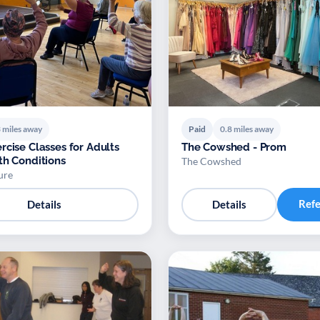
 miles away
Paid
0.8 miles away
rcise Classes for Adults
The Cowshed - Prom
th Conditions
The Cowshed
ure
Ref
Details
Details