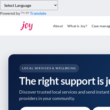
Please
note:
Powered by
Translate
This
website
About
What is Joy?
Case mana
includes
an
accessibility
system.
Press
Control-
F11
to
LOCAL SERVICES & WELLBEING
adjust
The right support is 
the
website
to
Discover trusted local services and send instant 
people
providers
in your community.
with
visual