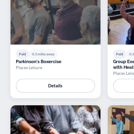
Paid
0.3 miles away
Paid
0.3
Parkinson's Boxercise
Group Exe
with Heal
Places Leisure
Places Leis
Details