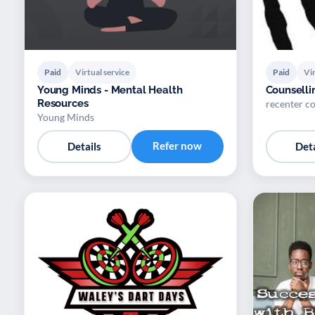
Paid
Virtual service
Paid
Vir
Young Minds - Mental Health
Counselli
Resources
recenter co
Young Minds
Refer now
Details
Deta