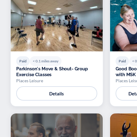
Paid
< 0.1 miles away
Paid
< 0
Parkinson's Move & Shout- Group
Good Boos
Exercise Classes
with MSK 
Places Leisure
Places Leis
Details
Deta