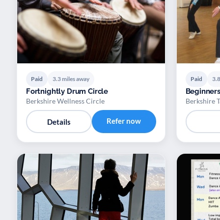
Paid
3.3 miles away
Paid
3.8
Fortnightly Drum Circle
Beginners
Berkshire Wellness Circle
Berkshire T
Refer now
Details