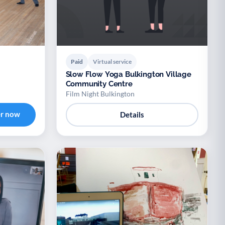
Paid
Virtual service
Slow Flow Yoga Bulkington Village
Community Centre
Film Night Bulkington
er now
Details