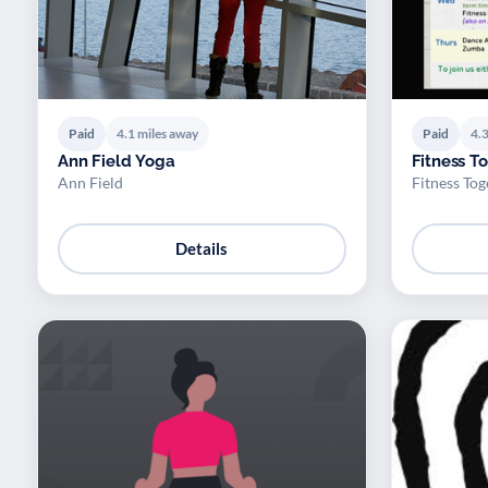
Paid
4.1 miles away
Paid
4.3
Ann Field Yoga
Fitness T
Ann Field
Fitness Tog
Details