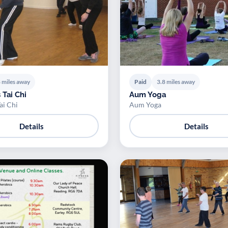
 miles away
Paid
3.8 miles away
 Tai Chi
Aum Yoga
ai Chi
Aum Yoga
Details
Details