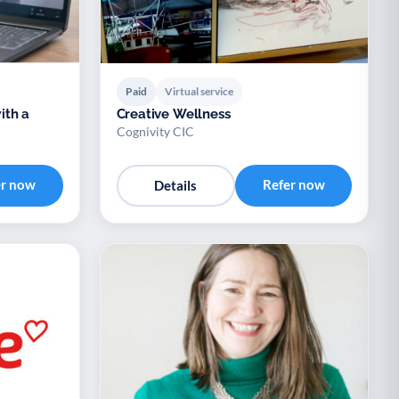
Paid
Virtual service
ith a
Creative Wellness
Cognivity CIC
er now
Refer now
Details