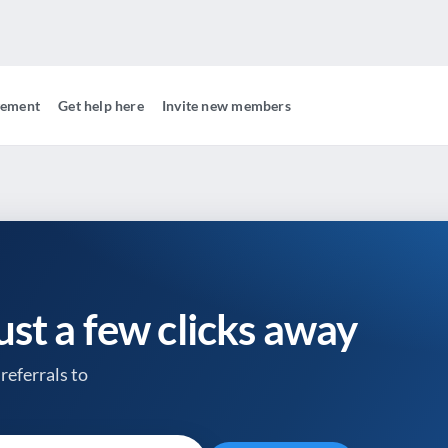
gement
Get help here
Invite new members
just a few clicks away
referrals to