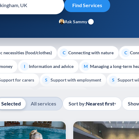
Ask Sammy
c necessities (food/clothes)
Connecting with nature
Conn
C
C
 money
Information and advice
Managing a long-term hea
I
M
Support for carers
Support with employment
Support wi
S
S
Show all
Palliative Care
End of Life Support
E
Selected
All services
Sort by:
Nearest first
Show
▾