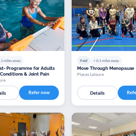
.1 miles away
Paid
< 0.1 miles away
t- Programme for Adults
Move Through Menopause
Conditions & Joint Pain
Places Leisure
ure
Refer now
Ref
ils
Details