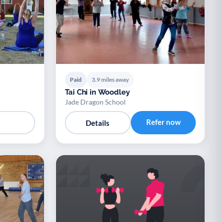
Paid
3.9 miles away
Tai Chi in Woodley
Jade Dragon School
Refer now
Details