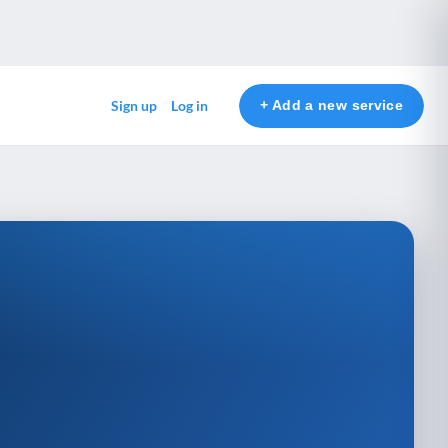
+ Add a new service
Sign up
Log in