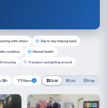
ecting with others
Day to day helping hand
D
lth condition
Mental health
M
th housing
Transport and getting around
T
:
30
Filters
Grid
List
Map
▾
1