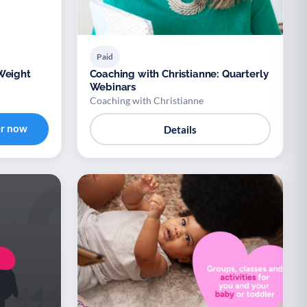
Paid
Weight
Coaching with Christianne: Quarterly
Webinars
Coaching with Christianne
er now
Details