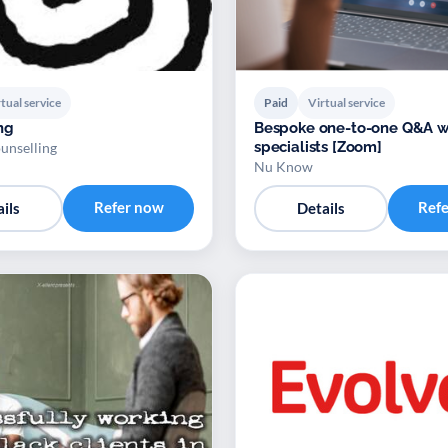
tual service
Paid
Virtual service
ng
Bespoke one-to-one Q&A w
specialists [Zoom]
unselling
Nu Know
Refer now
Ref
ils
Details