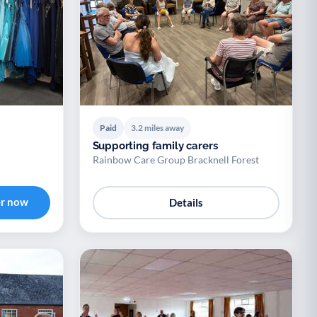
Paid
3.2 miles away
Supporting family carers
Rainbow Care Group Bracknell Forest
er now
Details