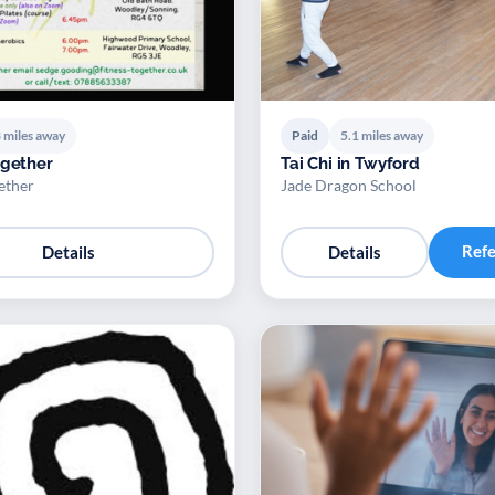
 miles away
Paid
5.1 miles away
ogether
Tai Chi in Twyford
ether
Jade Dragon School
Ref
Details
Details