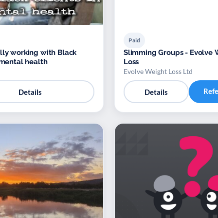
Paid
lly working with Black
Slimming Groups - Evolve 
 mental health
Loss
Evolve Weight Loss Ltd
Ref
Details
Details