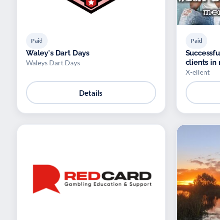
Paid
Paid
Waley's Dart Days
Successfu
clients in
Waleys Dart Days
X-ellent
Details