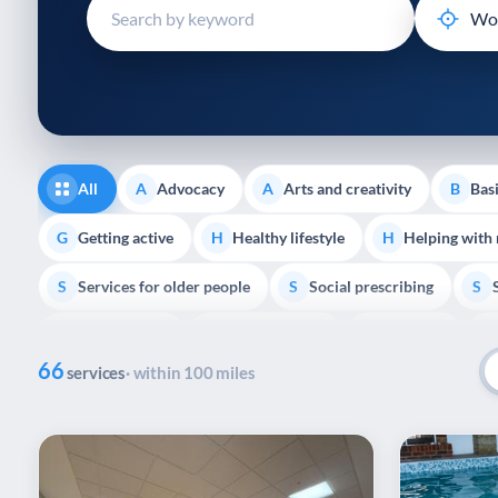
disabilities
who
are
using
a
screen
reader;
All
Advocacy
Arts and creativity
Basi
A
A
B
Press
Control-
Getting active
Healthy lifestyle
Helping with
G
H
H
F10
Services for older people
Social prescribing
to
S
S
S
open
Volunteering
Youth support
Veterans
V
Y
V
P
an
66
accessibility
services
· within 100 miles
menu.