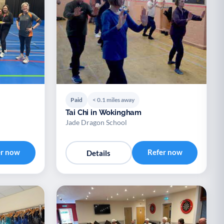
Paid
< 0.1 miles away
Tai Chi in Wokingham
Jade Dragon School
er now
Refer now
Details