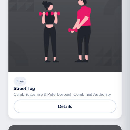
Free
Street Tag
Cambridgeshire & Peterborough Combined Authority
Details