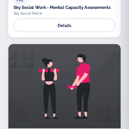
Paid
Sky Social Work - Mental Capacity Assessments
Sky Social Work
Details