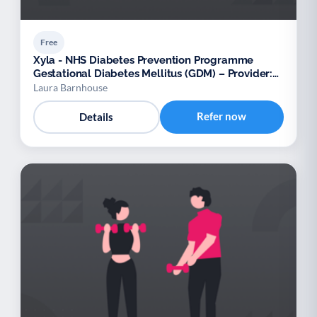
Free
Xyla - NHS Diabetes Prevention Programme
Gestational Diabetes Mellitus (GDM) – Provider:
Xyla
Laura Barnhouse
Refer now
Details