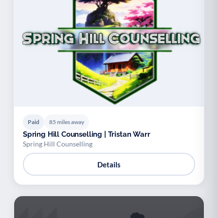
Paid
85 miles away
Spring Hill Counselling | Tristan Warr
Spring Hill Counselling
Details