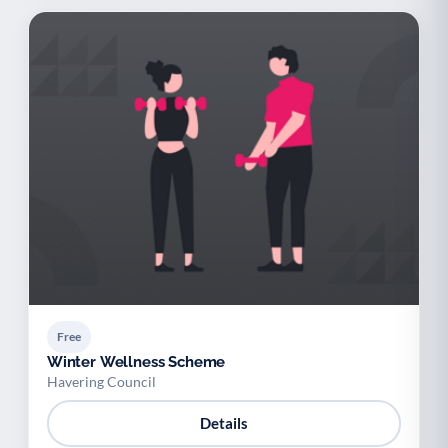
Free
Winter Wellness Scheme
Havering Council
Details