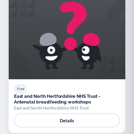
Free
East and North Hertfordshire NHS Trust -
Antenatal breastfeeding workshops
East and North Hertfordshire NHS Trust
Details