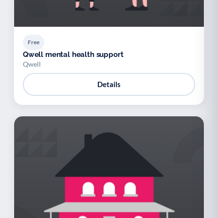
Free
Qwell mental health support
Qwell
Details