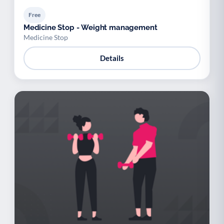
Free
Medicine Stop - Weight management
Medicine Stop
Details