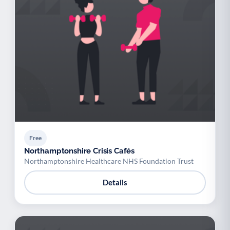
Free
Northamptonshire Crisis Cafés
Northamptonshire Healthcare NHS Foundation Trust
Details