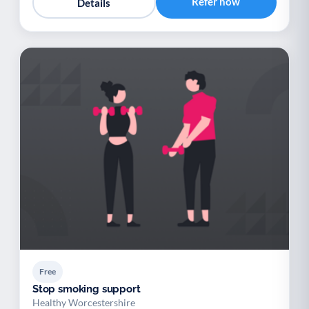
Refer now
Details
Free
Stop smoking support
Healthy Worcestershire