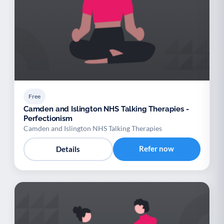
Free
Camden and Islington NHS Talking Therapies -
Perfectionism
Camden and Islington NHS Talking Therapies
Refer now
Details