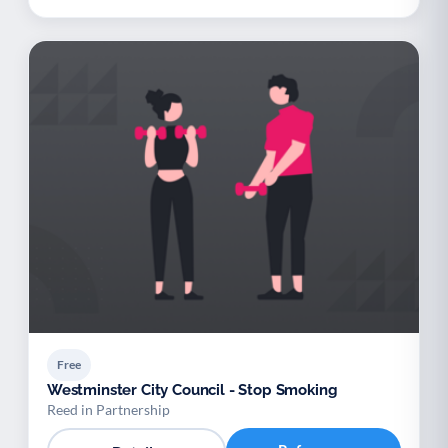
Free
Westminster City Council - Stop Smoking
Reed in Partnership