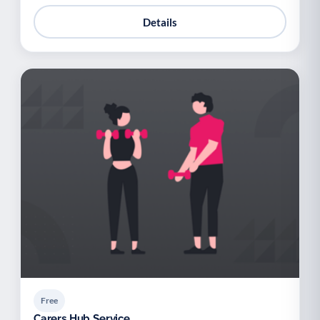
Details
Free
Carers Hub Service