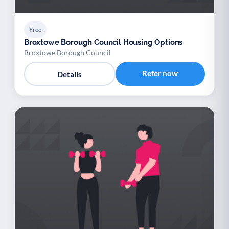
Free
Broxtowe Borough Council Housing Options
Broxtowe Borough Council
Refer now
Details