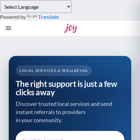
Please
note:
Powered by
Translate
This
website
includes
an
accessibility
system.
LOCAL SERVICES & WELLBEING
The right support is just a few
clicks away
Discover trusted local services and send
instant referrals to providers
in your community.