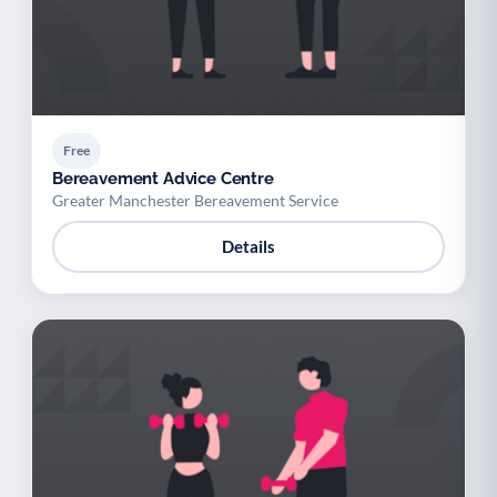
Free
Bereavement Advice Centre
Greater Manchester Bereavement Service
Details