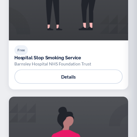
Free
Hospital Stop Smoking Service
Barnsley Hospital NHS Foundation Trust
Details