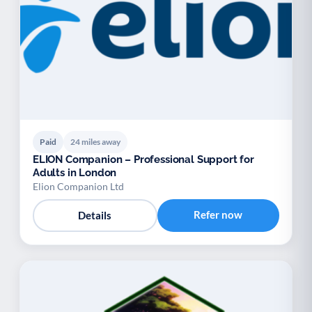
Paid
24 miles away
ELION Companion – Professional Support for
Adults in London
Elion Companion Ltd
Refer now
Details