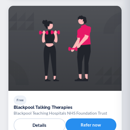
Free
Blackpool Talking Therapies
Blackpool Teaching Hospitals NHS Foundation Trust
Refer now
Details