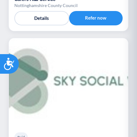
Nottinghamshire County Council
Refer now
Details
Accessibility