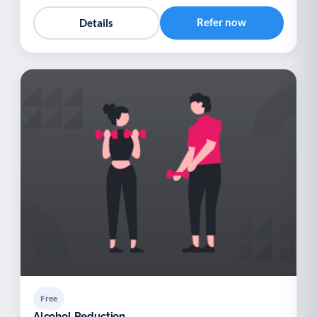
Refer now
Details
Free
Alcohol Reduction