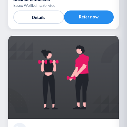
Essex Wellbeing Service
Refer now
Details