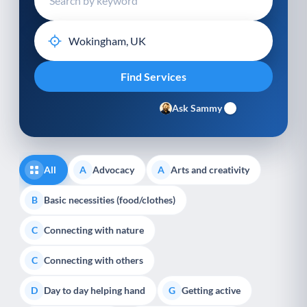
Ask Sammy
All
Advocacy
Arts and creativity
A
A
Basic necessities (food/clothes)
B
Connecting with nature
C
Connecting with others
C
Day to day helping hand
Getting active
D
G