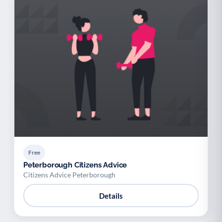
Free
Peterborough Citizens Advice
Citizens Advice Peterborough
Details