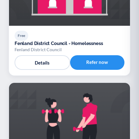
Free
Fenland District Council - Homelessness
Fenland District Council
Refer now
Details