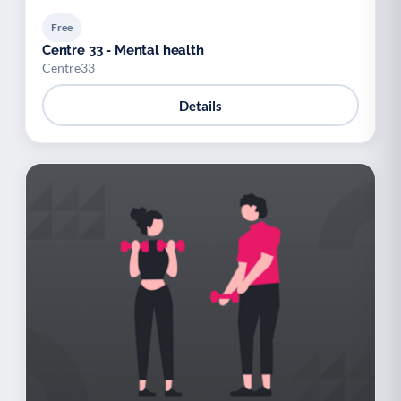
Free
Centre 33 - Mental health
Centre33
Details