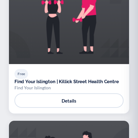
Free
Find Your Islington | Killick Street Health Centre
Find Your Islington
Details