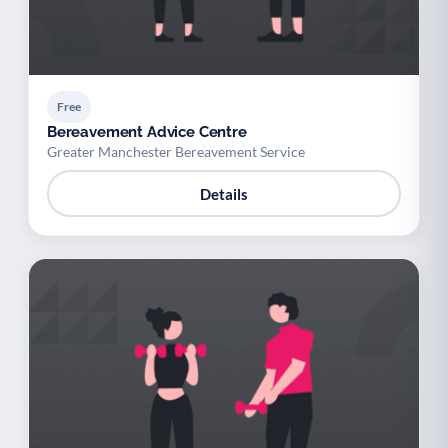
Free
Bereavement Advice Centre
Greater Manchester Bereavement Service
Details