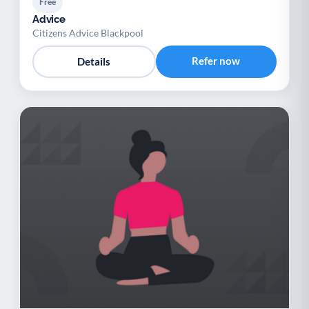
Free
Advice
Citizens Advice Blackpool
Refer now
Details