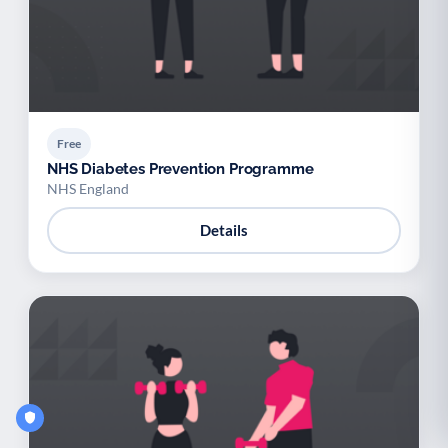
Free
NHS Diabetes Prevention Programme
NHS England
Details