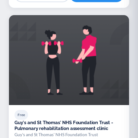
Free
Guy's and St Thomas' NHS Foundation Trust -
Pulmonary rehabilitation assessment clinic
Guy's and St Thomas' NHS Foundation Trust