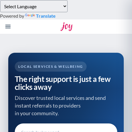
Please
note:
Powered by
Translate
This
website
includes
an
accessibility
system.
LOCAL SERVICES & WELLBEING
The right support is just a few
clicks away
Discover trusted local services and send
instant referrals to providers
in your community.