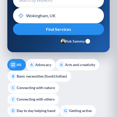
Ask Sammy
All
Advocacy
Arts and creativity
A
A
Basic necessities (food/clothes)
B
Connecting with nature
C
Connecting with others
C
Day to day helping hand
Getting active
D
G