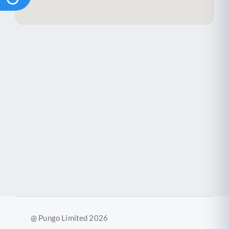
@ Pungo Limited 2026