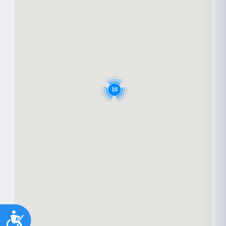
10
Accessibility