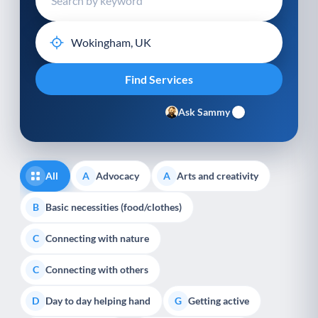
Ask Sammy
All
Advocacy
Arts and creativity
A
A
Basic necessities (food/clothes)
B
Connecting with nature
C
Connecting with others
C
Day to day helping hand
Getting active
D
G