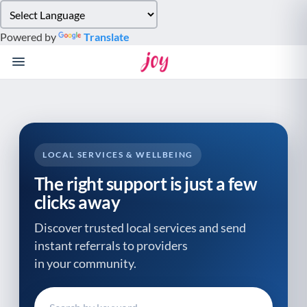
Please
note:
Powered by
Translate
This
website
includes
an
accessibility
system.
LOCAL SERVICES & WELLBEING
The right support is just a few
clicks away
Discover trusted local services and send
instant referrals to providers
in your community.