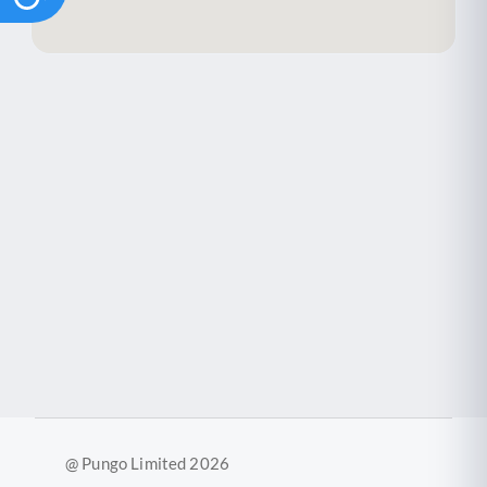
@ Pungo Limited 2026