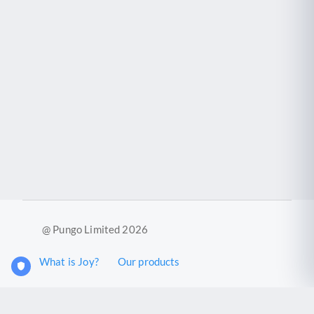
@ Pungo Limited 2026
What is Joy?
Our products
Joy Case Management System
Joy Insights App