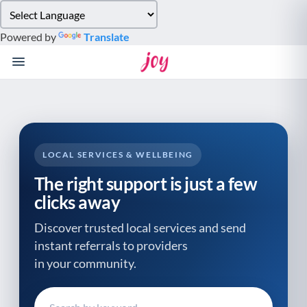
Please
note:
Powered by
Translate
This
website
includes
an
accessibility
system.
LOCAL SERVICES & WELLBEING
The right support is just a few
clicks away
Discover trusted local services and send
instant referrals to providers
in your community.