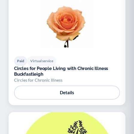
Paid
Virtual service
Circles for People Living with Chronic Illness
Buckfastleigh
Circles for Chronic Illness
Details