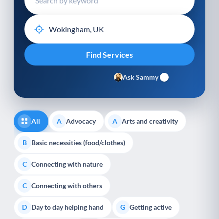
Ask Sammy
All
Advocacy
Arts and creativity
A
A
Basic necessities (food/clothes)
B
Connecting with nature
C
Connecting with others
C
Day to day helping hand
Getting active
D
G