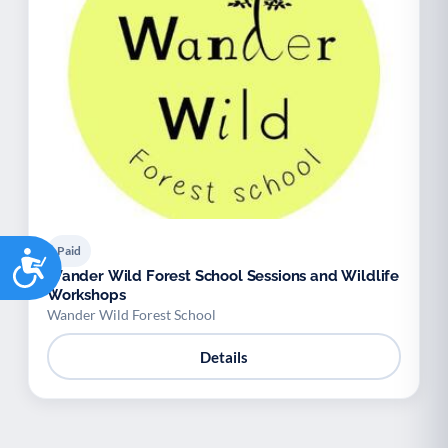
Paid
Accessibility
Wander Wild Forest School Sessions and Wildlife
Workshops
Wander Wild Forest School
Details