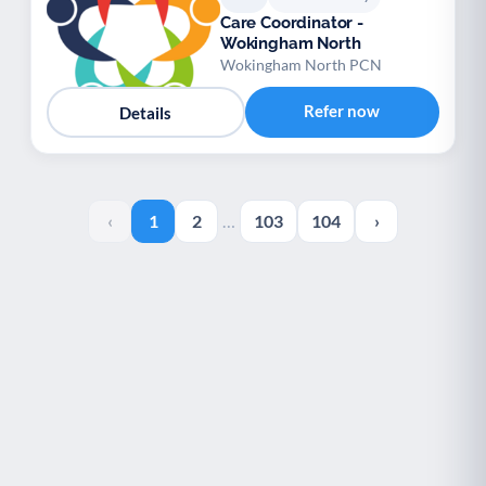
Care Coordinator -
Wokingham North
Wokingham North PCN
Refer now
Details
‹
1
2
…
103
104
›