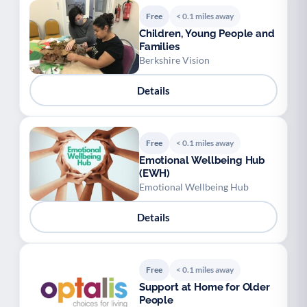
Free
< 0.1 miles away
Children, Young People and
Families
Berkshire Vision
Details
Free
< 0.1 miles away
Emotional Wellbeing Hub
(EWH)
Emotional Wellbeing Hub
Details
Free
< 0.1 miles away
Support at Home for Older
People