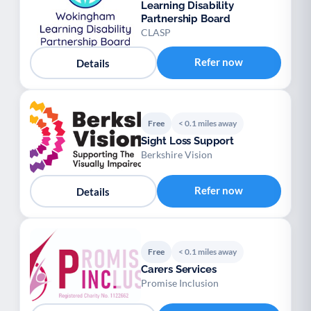
Learning Disability
Partnership Board
CLASP
Refer now
Details
Free
< 0.1 miles away
Sight Loss Support
Berkshire Vision
Refer now
Details
Free
< 0.1 miles away
Carers Services
Promise Inclusion