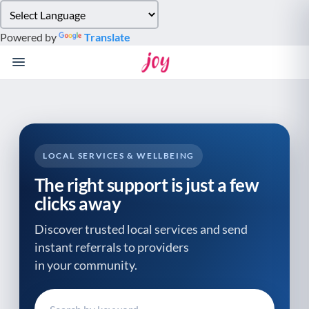
Please
note:
Powered by
Translate
This
website
includes
an
accessibility
system.
LOCAL SERVICES & WELLBEING
The right support is just a few
clicks away
Discover trusted local services and send
instant referrals to providers
in your community.