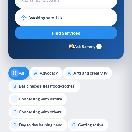
Ask Sammy
All
Advocacy
Arts and creativity
A
A
Basic necessities (food/clothes)
B
Connecting with nature
C
Connecting with others
C
Day to day helping hand
Getting active
D
G