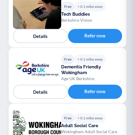
Free
< 0.1 miles away
Tech Buddies
Berkshire Vision
Refer now
Details
Free
< 0.1 miles away
Dementia Friendly
Wokingham
Age UK Berkshire
Refer now
Details
Free
< 0.1 miles away
Adult Social Care
Wokingham Adult Social Care