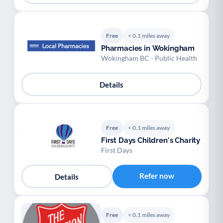
Free
< 0.1 miles away
Pharmacies in Wokingham
Wokingham BC - Public Health
Details
Free
< 0.1 miles away
First Days Children's Charity
First Days
Refer now
Details
Free
< 0.1 miles away