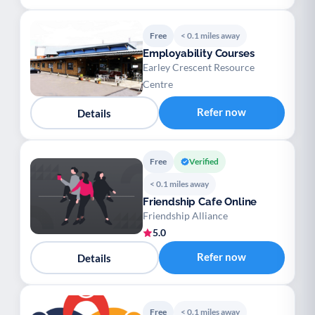
Free
< 0.1 miles away
Employability Courses
Earley Crescent Resource
Centre
Refer now
Details
Free
Verified
< 0.1 miles away
Friendship Cafe Online
Friendship Alliance
5.0
Refer now
Details
Free
< 0.1 miles away