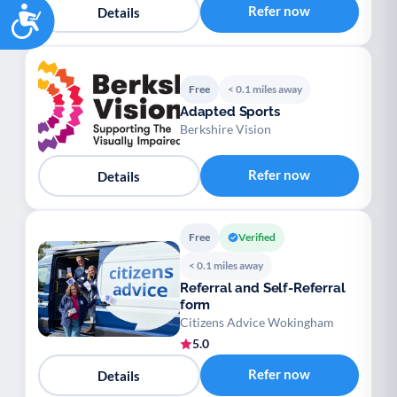
Accessibility
Refer now
Details
Free
< 0.1 miles away
Adapted Sports
Berkshire Vision
Refer now
Details
Free
Verified
< 0.1 miles away
Referral and Self-Referral
form
Citizens Advice Wokingham
5.0
Refer now
Details