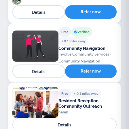
Refer now
Details
Free
Verified
< 0.1 miles away
Community Navigation
involve Community Services -
Community Navigation
Refer now
Details
Free
< 0.1 miles away
Resident Reception
Community Outreach
helen
Details