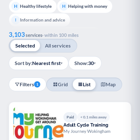
Healthy lifestyle
Helping with money
H
H
Information and advice
I
Show all
3,103
Managing a long-term health condition
M
services
· within 100 miles
Selected
All services
Mental health
Services for older people
M
S
Social prescribing
Support for carers
S
S
Sort by:
Nearest first
Show:
30
▾
▾
Support with employment
S
Filters
Grid
List
Map
1
Support with housing
S
Transport and getting around
Volunteering
T
V
Youth support
Veterans
Y
V
Paid
< 0.1 miles away
Adult Cycle Training
Palliative Care
End of Life Support
P
E
My Journey Wokingham