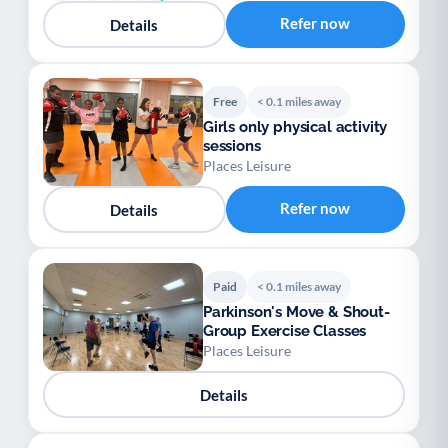
Refer now
Details
Free
< 0.1 miles away
Girls only physical activity
sessions
Places Leisure
Refer now
Details
Paid
< 0.1 miles away
Parkinson's Move & Shout-
Group Exercise Classes
Places Leisure
Details