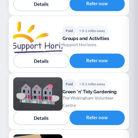
Refer now
Details
Paid
< 0.1 miles away
Groups and Activities
Support Horizons
Refer now
Details
Paid
< 0.1 miles away
Green ‘n’ Tidy Gardening
The Wokingham Volunteer
Centre
Refer now
Details