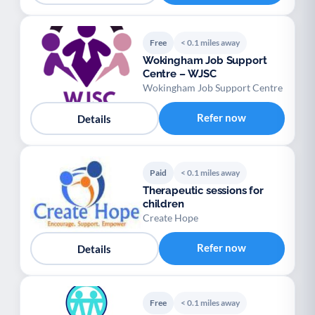
Free
< 0.1 miles away
Wokingham Job Support
Centre – WJSC
Wokingham Job Support Centre
Refer now
Details
Paid
< 0.1 miles away
Therapeutic sessions for
children
Create Hope
Refer now
Details
Free
< 0.1 miles away