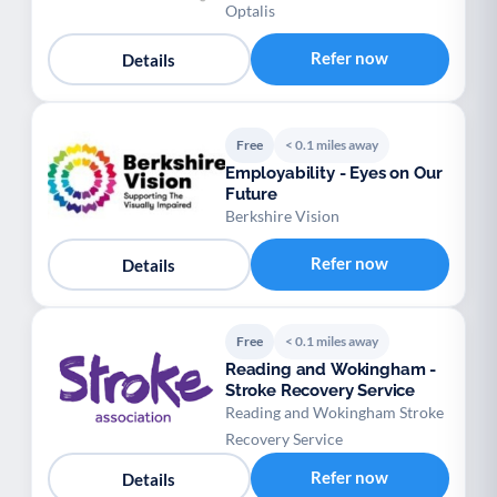
Optalis
Refer now
Details
Free
< 0.1 miles away
Employability - Eyes on Our
Future
Berkshire Vision
Refer now
Details
Free
< 0.1 miles away
Reading and Wokingham -
Stroke Recovery Service
Reading and Wokingham Stroke
Recovery Service
Refer now
Details