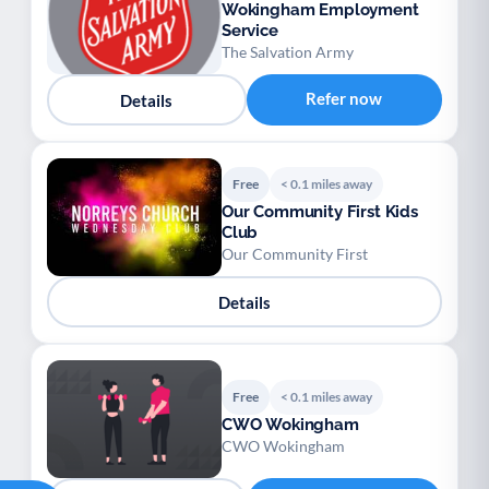
Wokingham Employment
Service
The Salvation Army
Refer now
Details
Free
< 0.1 miles away
Our Community First Kids
Club
Our Community First
Details
Free
< 0.1 miles away
CWO Wokingham
CWO Wokingham