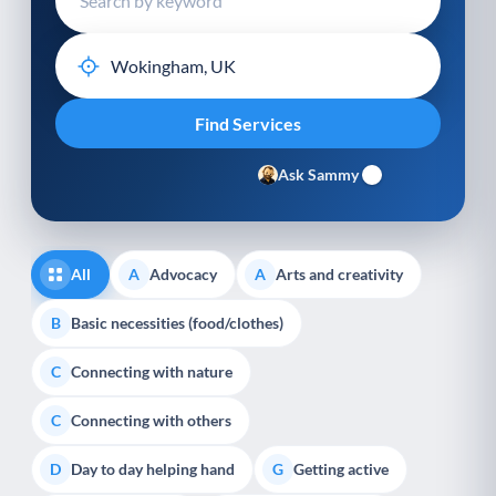
Ask Sammy
All
Advocacy
Arts and creativity
A
A
Basic necessities (food/clothes)
B
Connecting with nature
C
Connecting with others
C
Day to day helping hand
Getting active
D
G