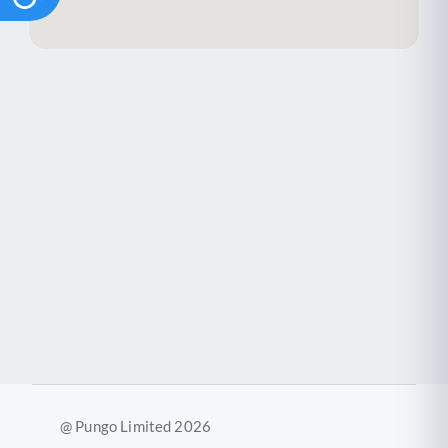
@ Pungo Limited 2026