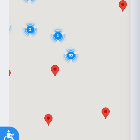
9
2
3
93
Accessibility