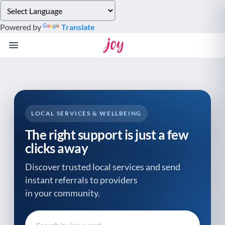
Please
note:
Powered by
Translate
This
website
includes
an
accessibility
system.
LOCAL SERVICES & WELLBEING
The right support is just a few
clicks away
Discover trusted local services and send
instant referrals to providers
in your community.