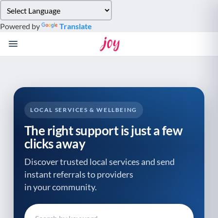
Please
note:
Powered by
Translate
This
website
includes
an
accessibility
system.
LOCAL SERVICES & WELLBEING
The right support is just a few
clicks away
Discover trusted local services and send
instant referrals to providers
in your community.