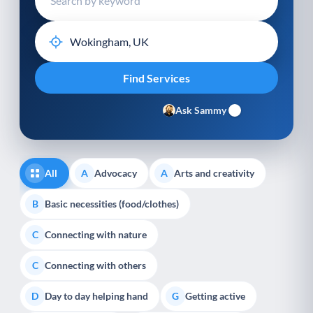
Ask Sammy
All
Advocacy
Arts and creativity
A
A
Basic necessities (food/clothes)
B
Connecting with nature
C
Connecting with others
C
Day to day helping hand
Getting active
D
G