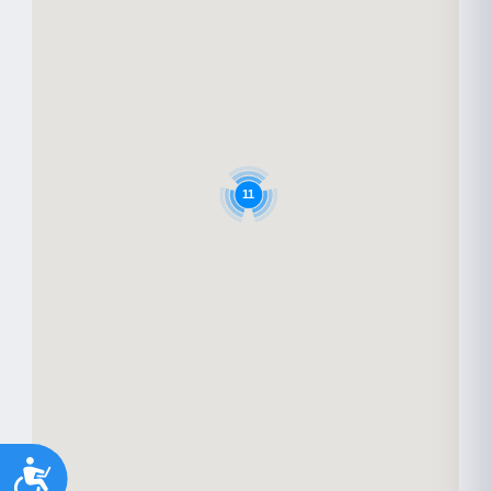
11
Accessibility