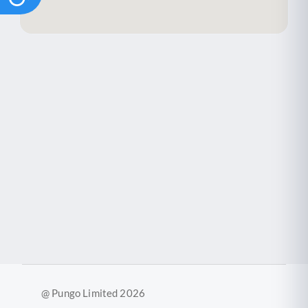
@ Pungo Limited 2026