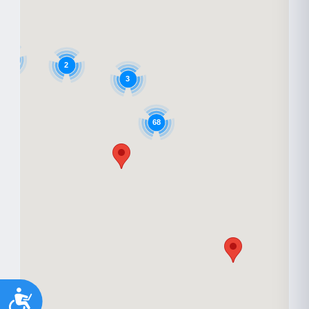
6
2
3
68
Accessibility