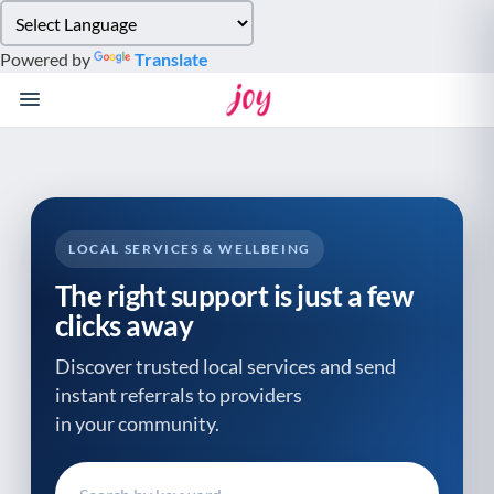
Please
note:
Powered by
Translate
This
website
includes
an
accessibility
system.
LOCAL SERVICES & WELLBEING
The right support is just a few
clicks away
Discover trusted local services and send
instant referrals to providers
in your community.