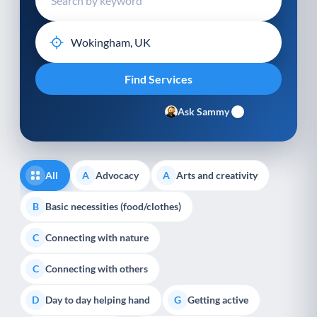
Ask Sammy
All
Advocacy
Arts and creativity
A
A
Basic necessities (food/clothes)
B
Connecting with nature
C
Connecting with others
C
Day to day helping hand
Getting active
D
G