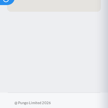
@ Pungo Limited 2026