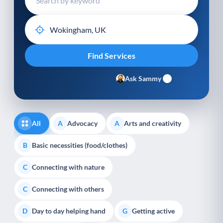
Ask Sammy
All
Advocacy
Arts and creativity
A
A
Basic necessities (food/clothes)
B
Connecting with nature
C
Connecting with others
C
Day to day helping hand
Getting active
D
G