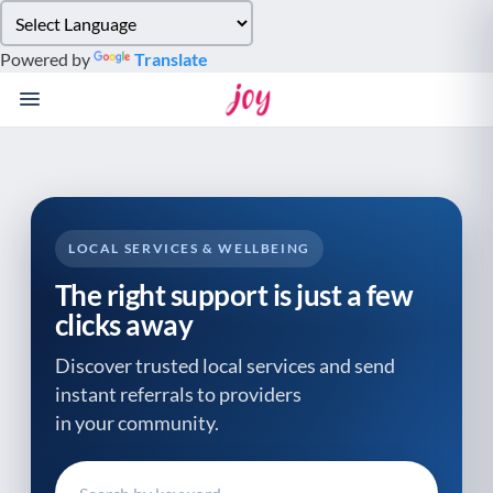
Please
note:
Powered by
Translate
This
website
includes
an
accessibility
system.
LOCAL SERVICES & WELLBEING
The right support is just a few
clicks away
Discover trusted local services and send
instant referrals to providers
in your community.