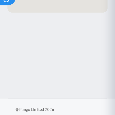
@ Pungo Limited 2026