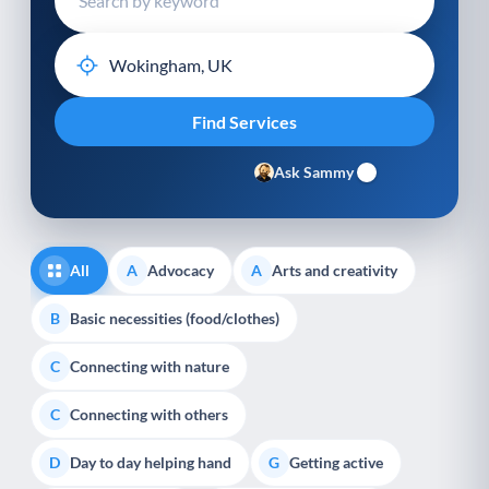
Ask Sammy
All
Advocacy
Arts and creativity
A
A
Basic necessities (food/clothes)
B
Connecting with nature
C
Connecting with others
C
Day to day helping hand
Getting active
D
G