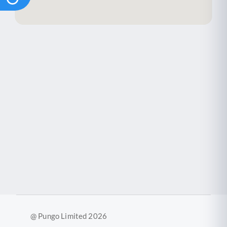
@ Pungo Limited 2026