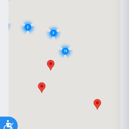
6
2
3
73
Accessibility