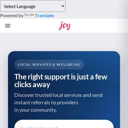
Please
note:
Powered by
Translate
This
website
includes
an
accessibility
system.
LOCAL SERVICES & WELLBEING
The right support is just a few
clicks away
Discover trusted local services and send
instant referrals to providers
in your community.