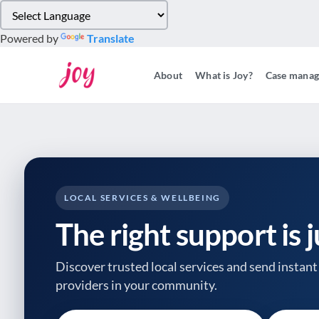
Please
note:
Powered by
Translate
This
website
About
What is Joy?
Case mana
includes
an
accessibility
system.
Press
Control-
F11
to
LOCAL SERVICES & WELLBEING
adjust
The right support is 
the
website
to
Discover trusted local services and send instant 
people
providers
in your community.
with
visual