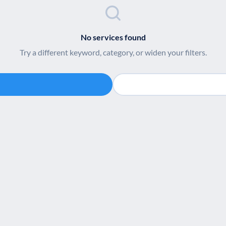
No services found
Try a different keyword, category, or widen your filters.