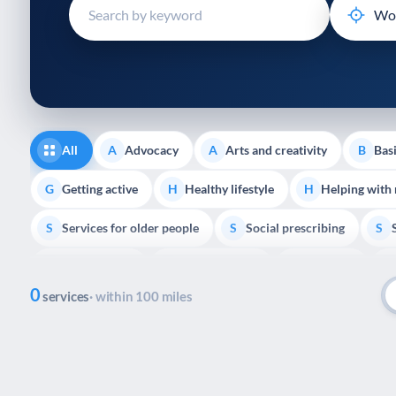
disabilities
who
are
using
a
screen
reader;
All
Advocacy
Arts and creativity
Basi
A
A
B
Press
Control-
Getting active
Healthy lifestyle
Helping with
G
H
H
F10
Services for older people
Social prescribing
to
S
S
S
open
Volunteering
Youth support
Veterans
V
Y
V
P
an
0
accessibility
services
· within 100 miles
menu.