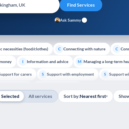
Ask Sammy
c necessities (food/clothes)
Connecting with nature
Conn
C
C
 money
Information and advice
Managing a long-term hea
I
M
Support for carers
Support with employment
Support wi
S
S
Show all
Palliative Care
End of Life Support
E
Selected
All services
Sort by:
Nearest first
Show
▾