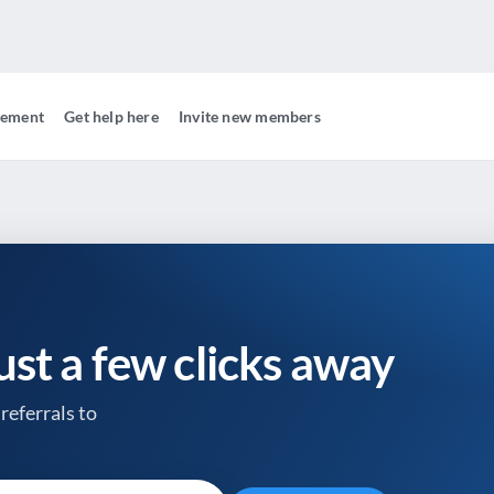
gement
Get help here
Invite new members
just a few clicks away
referrals to