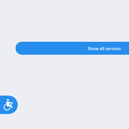
Show all services
Accessibility