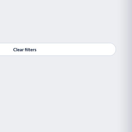
Clear filters