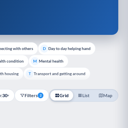
ecting with others
Day to day helping hand
D
lth condition
Mental health
M
th housing
Transport and getting around
T
:
30
Filters
Grid
List
Map
▾
2