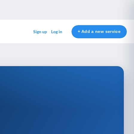
+ Add a new service
Sign up
Log in