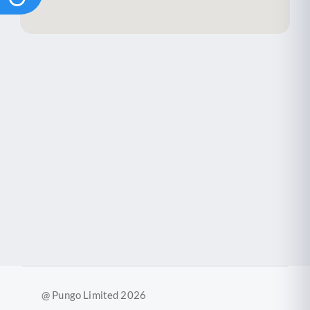
@ Pungo Limited 2026