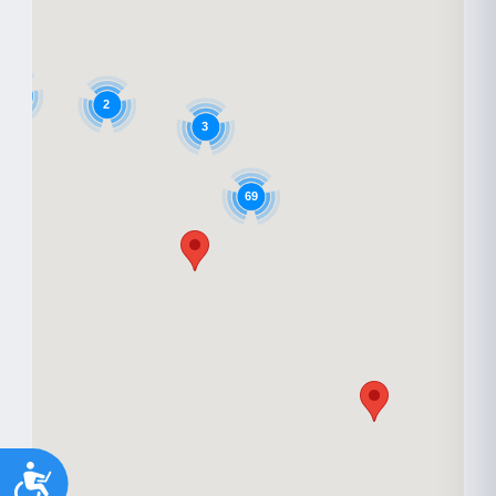
6
2
3
69
Accessibility