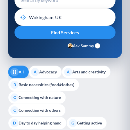
Ask Sammy
All
Advocacy
Arts and creativity
A
A
Basic necessities (food/clothes)
B
Connecting with nature
C
Connecting with others
C
Day to day helping hand
Getting active
D
G