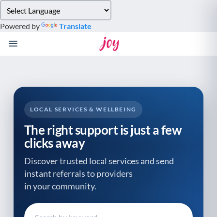
Please
note:
Powered by
Translate
This
website
includes
an
accessibility
system.
LOCAL SERVICES & WELLBEING
The right support is just a few
clicks away
Discover trusted local services and send
instant referrals to providers
in your community.