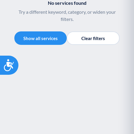
No services found
Try a different keyword, category, or widen your
filters.
Show all services
Clear filters
Accessibility