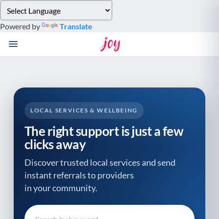
Please
note:
Powered by
Translate
This
website
includes
an
accessibility
system.
LOCAL SERVICES & WELLBEING
The right support is just a few
clicks away
Discover trusted local services and send
instant referrals to providers
in your community.