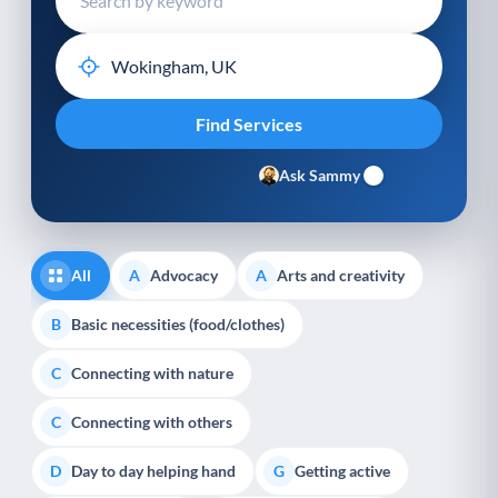
Ask Sammy
All
Advocacy
Arts and creativity
A
A
Basic necessities (food/clothes)
B
Connecting with nature
C
Connecting with others
C
Day to day helping hand
Getting active
D
G