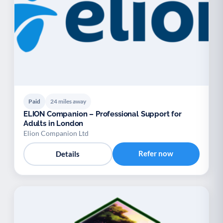
Paid
24 miles away
ELION Companion – Professional Support for
Adults in London
Elion Companion Ltd
Refer now
Details