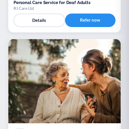
Personal Care Service for Deaf Adults
RJ Care Ltd
Refer now
Details