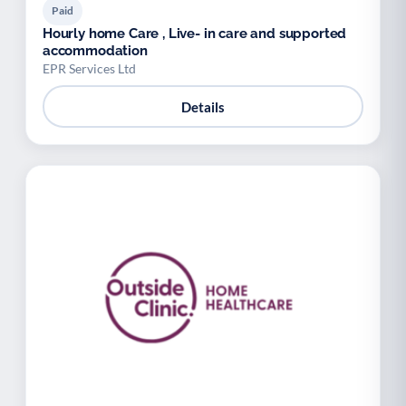
Paid
Hourly home Care , Live- in care and supported
accommodation
EPR Services Ltd
Details