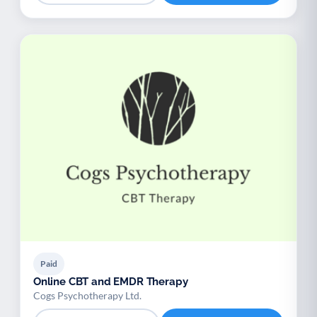
Paid
Online CBT and EMDR Therapy
Cogs Psychotherapy Ltd.