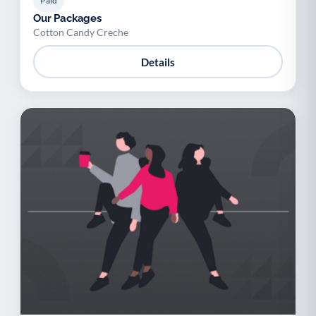
Paid
Our Packages
Cotton Candy Creche
Details