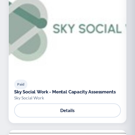
Paid
Sky Social Work - Mental Capacity Assessments
Sky Social Work
Details