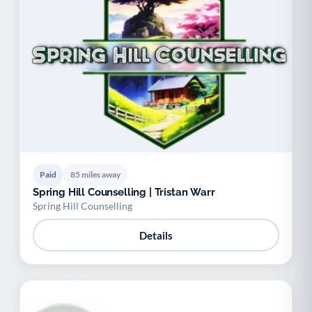
Paid
85 miles away
Spring Hill Counselling | Tristan Warr
Spring Hill Counselling
Details