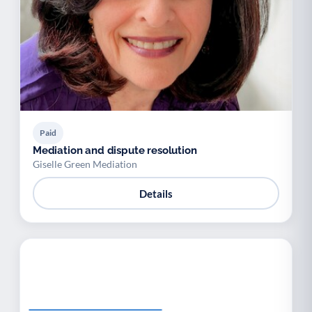
Paid
Mediation and dispute resolution
Giselle Green Mediation
Details