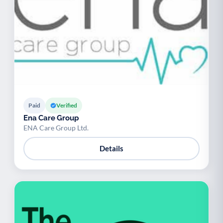
Paid
Verified
Ena Care Group
ENA Care Group Ltd.
Details