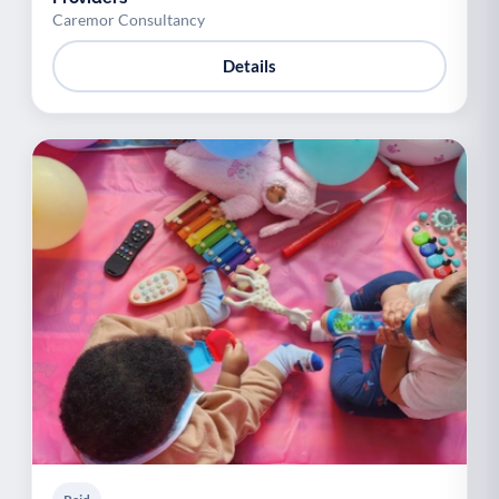
Caremor Consultancy
Details