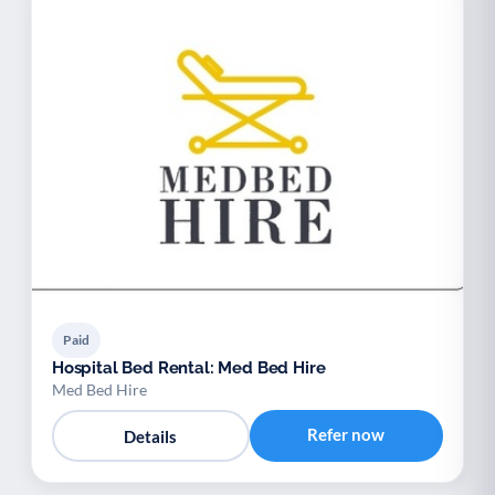
Paid
Hospital Bed Rental: Med Bed Hire
Med Bed Hire
Refer now
Details