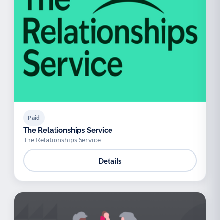
Paid
The Relationships Service
The Relationships Service
Details