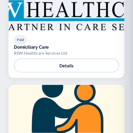
Paid
Domiciliary Care
RSW Healthcare Services Ltd
Details