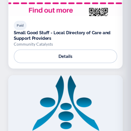
Paid
Small Good Stuff - Local Directory of Care and
Support Providers
Community Catalysts
Details