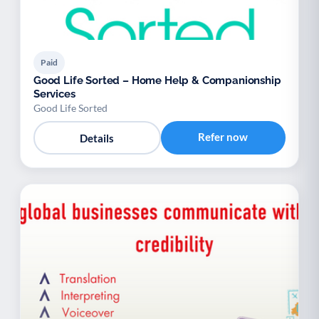
Paid
Good Life Sorted – Home Help & Companionship
Services
Good Life Sorted
Refer now
Details