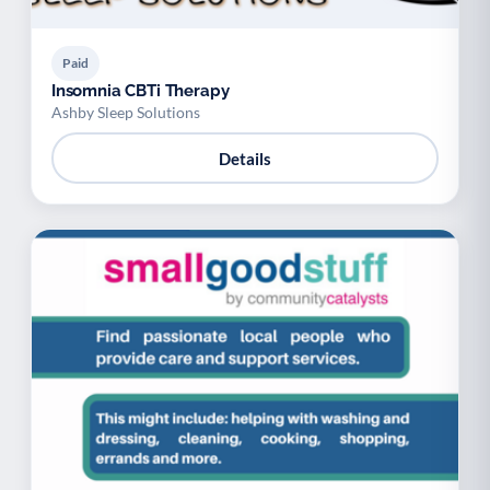
Paid
Insomnia CBTi Therapy
Ashby Sleep Solutions
Details