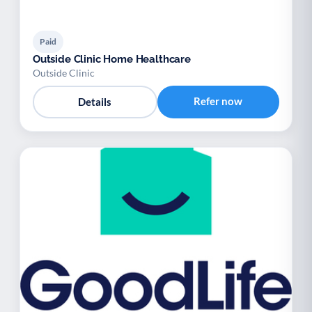
Paid
Outside Clinic Home Healthcare
Outside Clinic
Refer now
Details