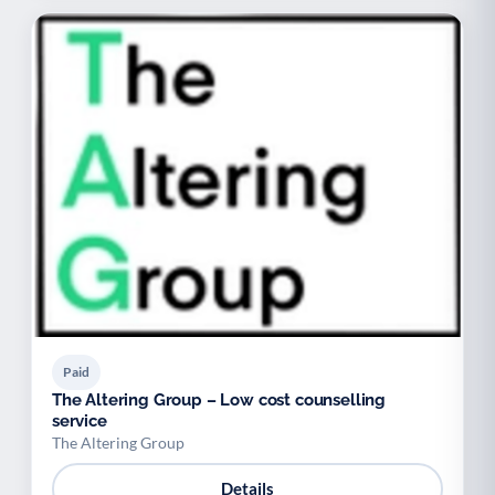
Paid
The Altering Group – Low cost counselling
service
The Altering Group
Details