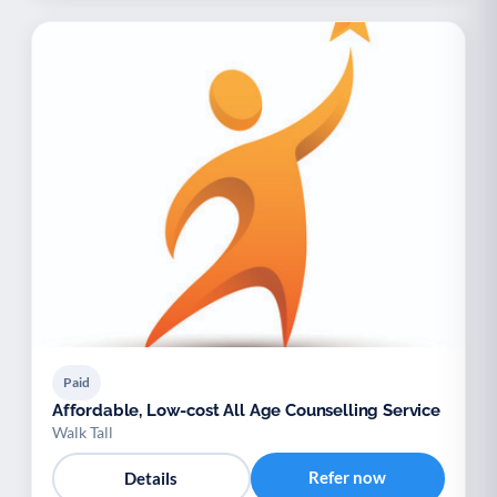
Paid
Affordable, Low-cost All Age Counselling Service
Walk Tall
Refer now
Details