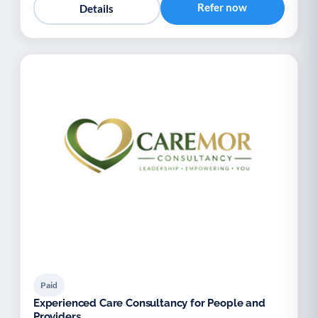
Refer now
Details
Paid
Experienced Care Consultancy for People and
Providers