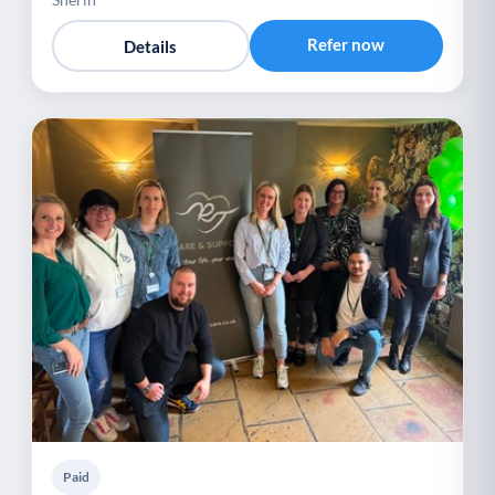
Refer now
Details
Paid