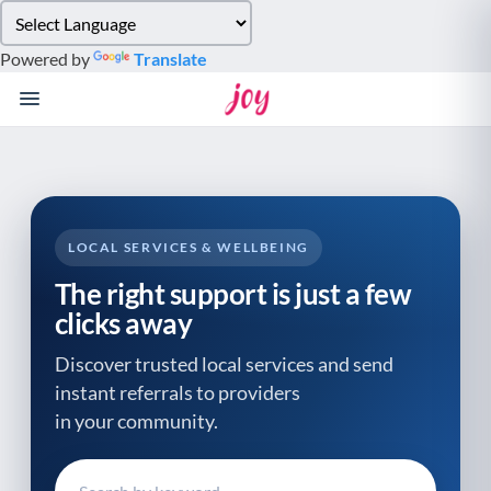
Please
note:
Powered by
Translate
This
website
includes
an
accessibility
system.
LOCAL SERVICES & WELLBEING
The right support is just a few
clicks away
Discover trusted local services and send
instant referrals to providers
in your community.