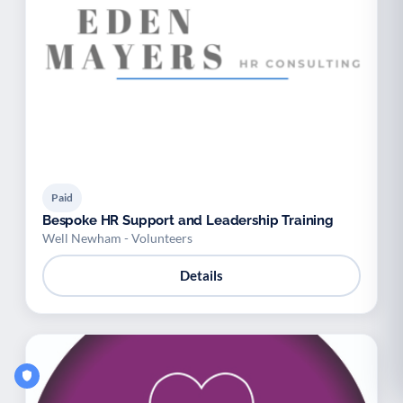
Paid
Bespoke HR Support and Leadership Training
Well Newham - Volunteers
Details