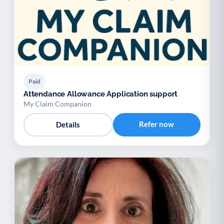
Paid
Attendance Allowance Application support
My Claim Companion
Refer now
Details