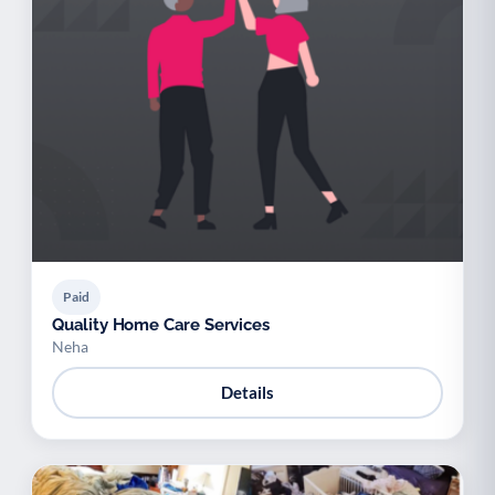
Paid
Quality Home Care Services
Neha
Details