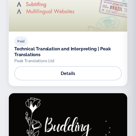
Paid
Technical Translation and Interpreting | Peak
Translations
Peak Translations Ltd
Details