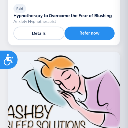
Paid
Hypnotherapy to Overcome the Fear of Blushing
Anxiety Hypnotherapist
Refer now
Details
Accessibility