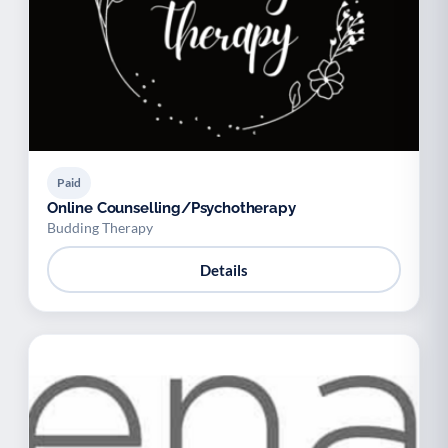
Paid
Online Counselling/Psychotherapy
Budding Therapy
Details