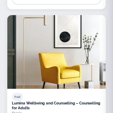
Paid
Lumina Wellbeing and Counselling – Counselling
for Adults
Sherin