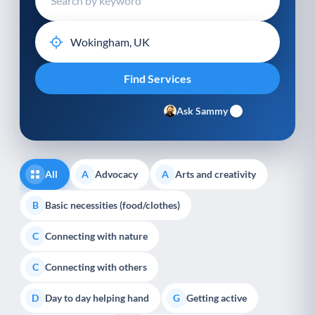
Ask Sammy
All
Advocacy
Arts and creativity
A
A
Basic necessities (food/clothes)
B
Connecting with nature
C
Connecting with others
C
Day to day helping hand
Getting active
D
G