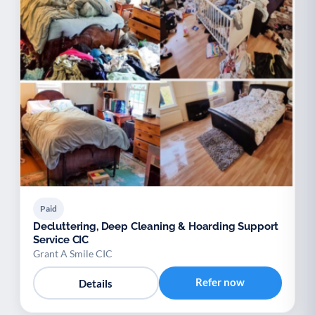
Paid
Decluttering, Deep Cleaning & Hoarding Support
Service CIC
Grant A Smile CIC
Refer now
Details