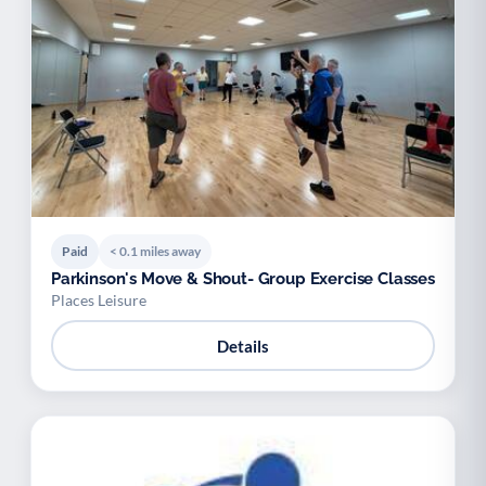
Paid
< 0.1 miles away
Parkinson's Move & Shout- Group Exercise Classes
Places Leisure
Details