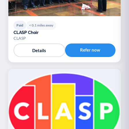
Paid
< 0.1 miles away
CLASP Choir
CLASP
Refer now
Details