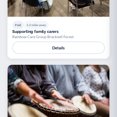
Paid
3.2 miles away
Supporting family carers
Rainbow Care Group Bracknell Forest
Details