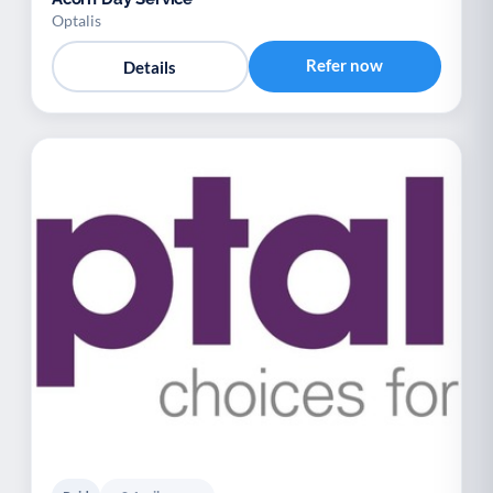
Optalis
Refer now
Details