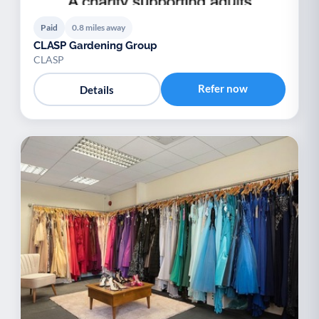
Paid
0.8 miles away
CLASP Gardening Group
CLASP
Refer now
Details