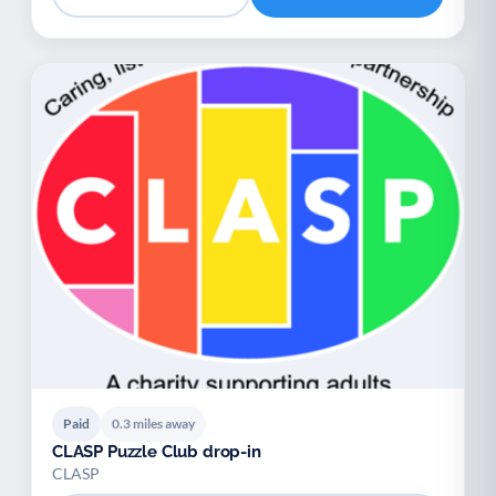
Paid
0.3 miles away
CLASP Puzzle Club drop-in
CLASP