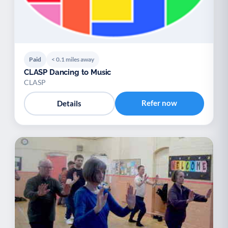
Paid
< 0.1 miles away
CLASP Dancing to Music
CLASP
Refer now
Details