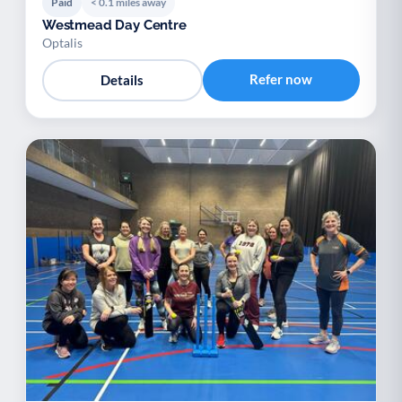
Paid
< 0.1 miles away
Westmead Day Centre
Optalis
Refer now
Details