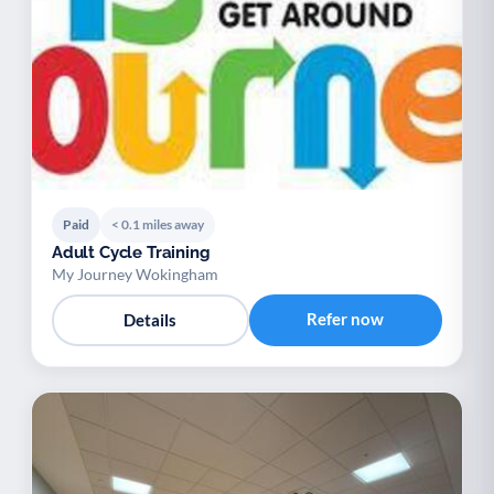
Paid
< 0.1 miles away
Adult Cycle Training
My Journey Wokingham
Refer now
Details