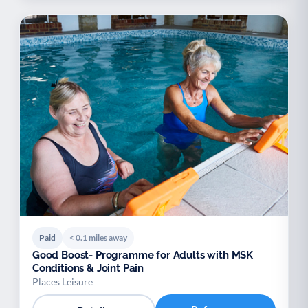
Paid
< 0.1 miles away
Good Boost- Programme for Adults with MSK
Conditions & Joint Pain
Places Leisure