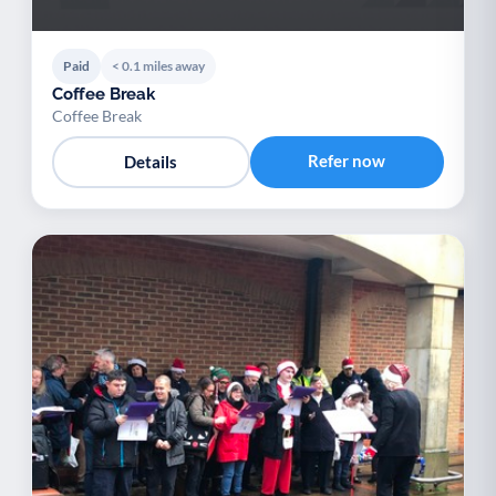
Paid
< 0.1 miles away
Coffee Break
Coffee Break
Refer now
Details