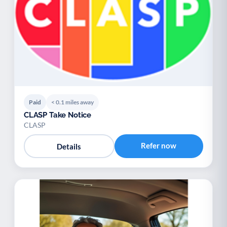
Paid
< 0.1 miles away
CLASP Take Notice
CLASP
Refer now
Details