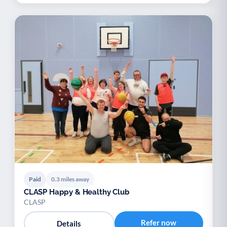
Paid
0.3 miles away
CLASP Happy & Healthy Club
CLASP
Refer now
Details