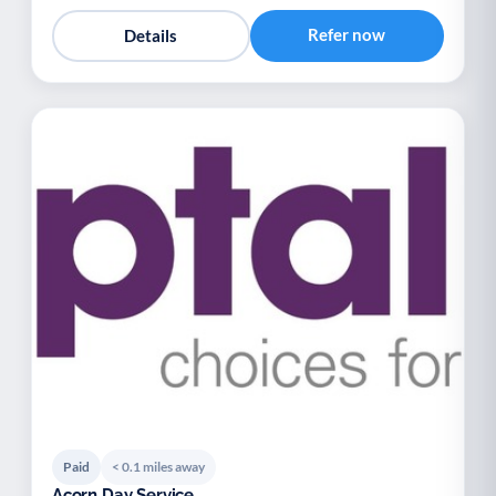
Refer now
Details
Paid
< 0.1 miles away
Acorn Day Service