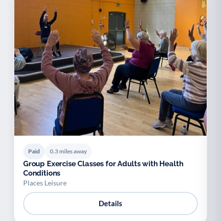
Paid
0.3 miles away
Group Exercise Classes for Adults with Health
Conditions
Places Leisure
Details