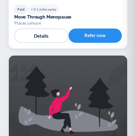
Paid
< 0.1 miles away
Move Through Menopause
Places Leisure
Refer now
Details