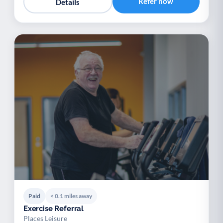
Refer now
Details
Paid
< 0.1 miles away
Exercise Referral
Places Leisure