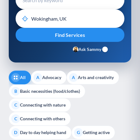
Ask Sammy
All
Advocacy
Arts and creativity
A
A
Basic necessities (food/clothes)
B
Connecting with nature
C
Connecting with others
C
Day to day helping hand
Getting active
D
G