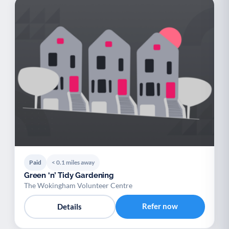
Paid
< 0.1 miles away
Green ‘n’ Tidy Gardening
The Wokingham Volunteer Centre
Refer now
Details