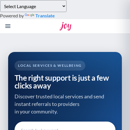
Please
note:
Powered by
Translate
This
website
includes
an
accessibility
system.
LOCAL SERVICES & WELLBEING
The right support is just a few
clicks away
Discover trusted local services and send
instant referrals to providers
in your community.