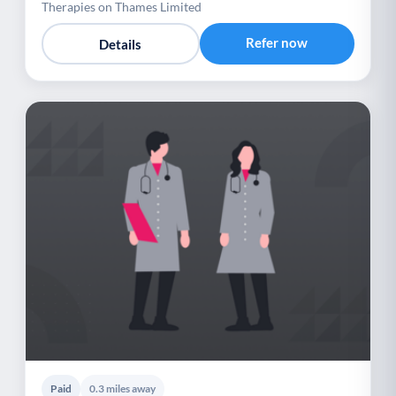
Therapies on Thames Limited
Refer now
Details
Paid
0.3 miles away