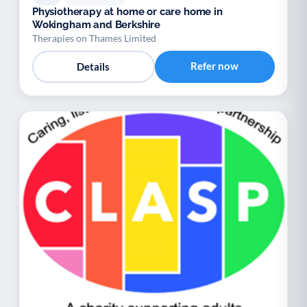
Physiotherapy at home or care home in
Wokingham and Berkshire
Therapies on Thames Limited
Refer now
Details