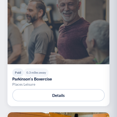
Paid
0.3 miles away
Parkinson's Boxercise
Places Leisure
Details