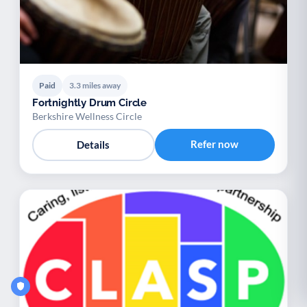
Paid
3.3 miles away
Fortnightly Drum Circle
Berkshire Wellness Circle
Refer now
Details