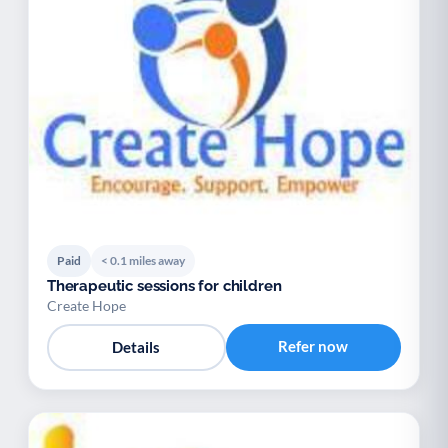
Paid
< 0.1 miles away
Therapeutic sessions for children
Create Hope
Refer now
Details