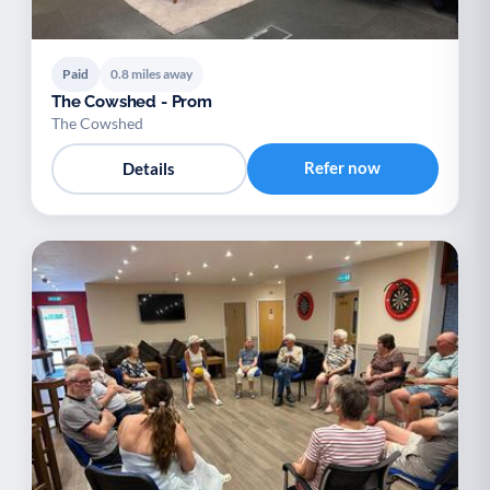
Paid
0.8 miles away
The Cowshed - Prom
The Cowshed
Refer now
Details