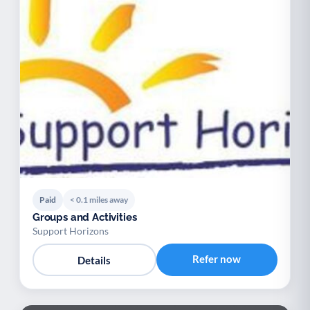
Paid
< 0.1 miles away
Groups and Activities
Support Horizons
Refer now
Details