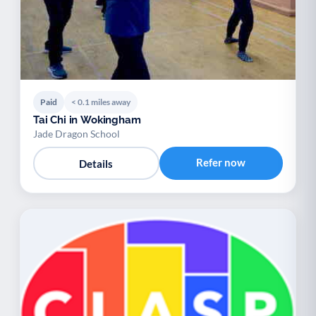
Paid
< 0.1 miles away
Tai Chi in Wokingham
Jade Dragon School
Refer now
Details