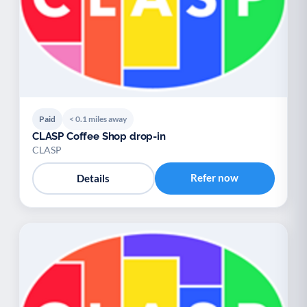
Paid
< 0.1 miles away
CLASP Coffee Shop drop-in
CLASP
Refer now
Details