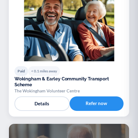
Paid
< 0.1 miles away
Wokingham & Earley Community Transport
Scheme
The Wokingham Volunteer Centre
Refer now
Details