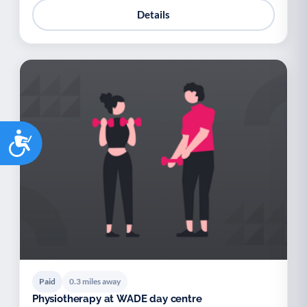
Details
Accessibility
Paid
0.3 miles away
Physiotherapy at WADE day centre