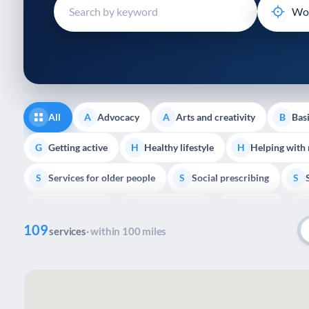
disabilities
who
are
using
a
screen
reader;
All
Advocacy
Arts and creativity
Basi
A
A
B
Press
Control-
Getting active
Healthy lifestyle
Helping with
G
H
H
F10
Services for older people
Social prescribing
to
S
S
S
open
Volunteering
Youth support
Veterans
V
Y
V
P
an
109
accessibility
services
· within 100 miles
menu.