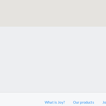
What is Joy?
Our products
J