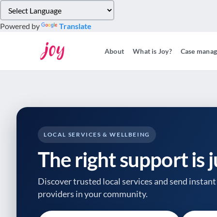
Please
note:
Powered by
Translate
This
website
About
What is Joy?
Case mana
includes
an
accessibility
system.
Press
Control-
F11
to
LOCAL SERVICES & WELLBEING
adjust
The right support is 
the
website
to
Discover trusted local services and send instant 
people
providers
in your community.
with
visual