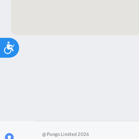
Accessibility
@ Pungo Limited 2026