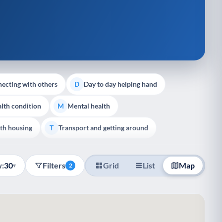
ecting with others
Day to day helping hand
D
lth condition
Mental health
M
th housing
Transport and getting around
T
:
30
Filters
Grid
List
Map
▾
2