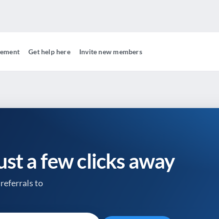
gement
Get help here
Invite new members
just a few clicks away
referrals to