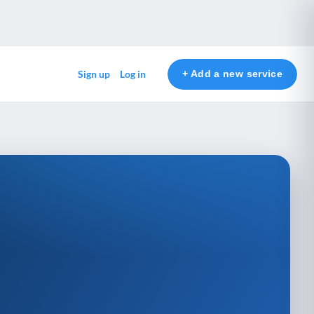
+ Add a new service
Sign up
Log in