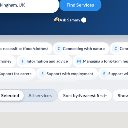
Ask Sammy
c necessities (food/clothes)
Connecting with nature
Conn
C
C
 money
Information and advice
Managing a long-term hea
I
M
Support for carers
Support with employment
Support wi
S
S
Show all
Palliative Care
End of Life Support
E
Selected
All services
Sort by:
Nearest first
Show
▾