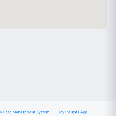
oy Case Management System
Joy Insights App