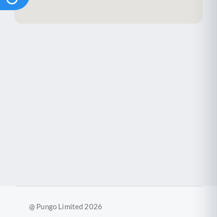
@ Pungo Limited 2026