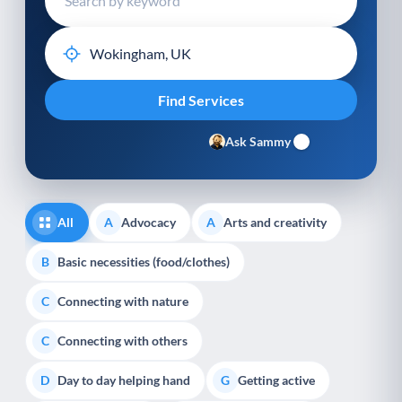
Ask Sammy
All
Advocacy
Arts and creativity
A
A
Basic necessities (food/clothes)
B
Connecting with nature
C
Connecting with others
C
Day to day helping hand
Getting active
D
G