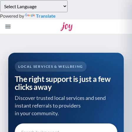
Please
note:
Powered by
Translate
This
website
includes
an
accessibility
system.
LOCAL SERVICES & WELLBEING
The right support is just a few
clicks away
Discover trusted local services and send
instant referrals to providers
in your community.