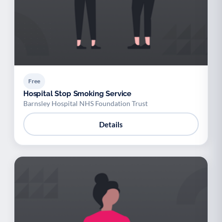
Free
Hospital Stop Smoking Service
Barnsley Hospital NHS Foundation Trust
Details