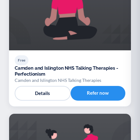
Free
Camden and Islington NHS Talking Therapies -
Perfectionism
Camden and Islington NHS Talking Therapies
Refer now
Details