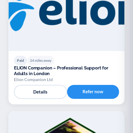
Paid
24 miles away
ELION Companion – Professional Support for
Adults in London
Elion Companion Ltd
Refer now
Details