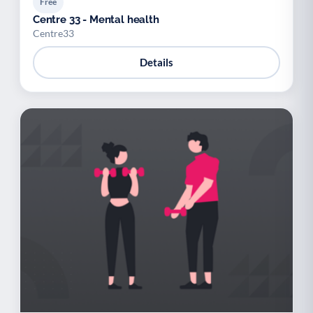
Free
Centre 33 - Mental health
Centre33
Details