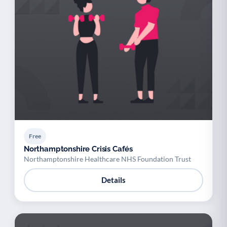
Free
Northamptonshire Crisis Cafés
Northamptonshire Healthcare NHS Foundation Trust
Details