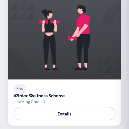
Free
Winter Wellness Scheme
Havering Council
Details