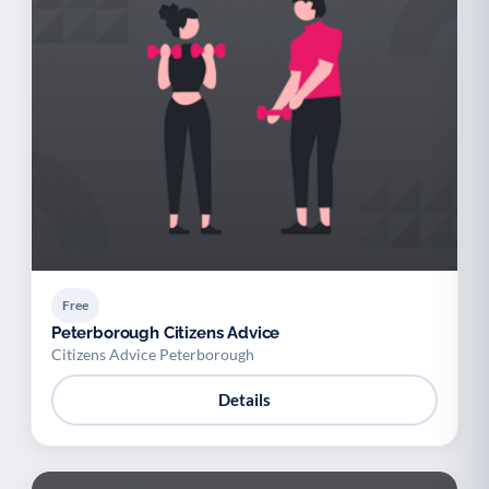
Free
Peterborough Citizens Advice
Citizens Advice Peterborough
Details