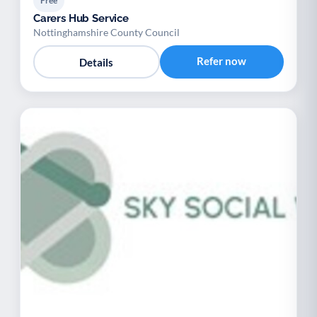
Free
Carers Hub Service
Nottinghamshire County Council
Refer now
Details