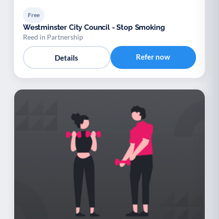
Free
Westminster City Council - Stop Smoking
Reed in Partnership
Refer now
Details