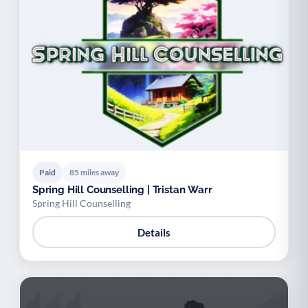
Paid
85 miles away
Spring Hill Counselling | Tristan Warr
Spring Hill Counselling
Details