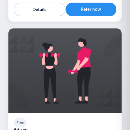
Refer now
Details
Free
Advice