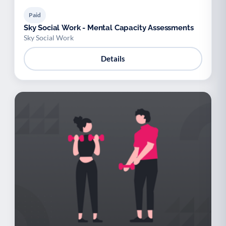
Paid
Sky Social Work - Mental Capacity Assessments
Sky Social Work
Details