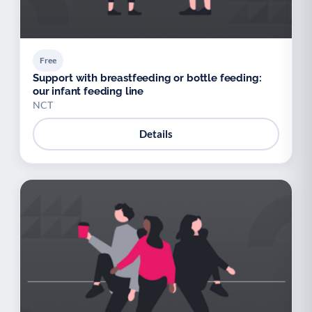
Free
Support with breastfeeding or bottle feeding:
our infant feeding line
NCT
Details