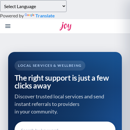
Please
note:
Powered by
Translate
This
website
includes
an
accessibility
system.
LOCAL SERVICES & WELLBEING
The right support is just a few
clicks away
Discover trusted local services and send
instant referrals to providers
in your community.