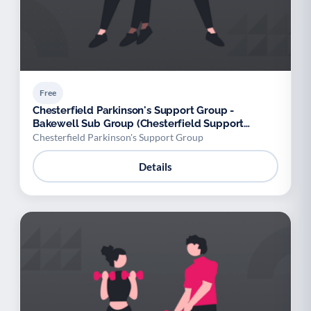
Free
Chesterfield Parkinson's Support Group -
Bakewell Sub Group (Chesterfield Support
Group)
Chesterfield Parkinson's Support Group
Details