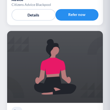
Citizens Advice Blackpool
Refer now
Details