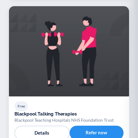
Free
Blackpool Talking Therapies
Blackpool Teaching Hospitals NHS Foundation Trust
Refer now
Details