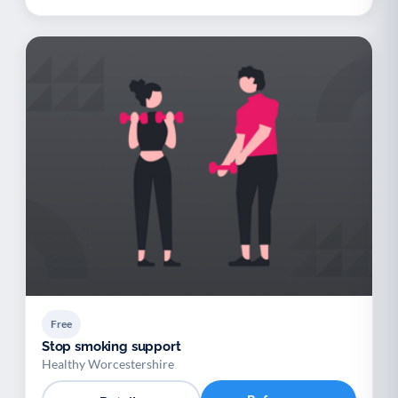
Free
Stop smoking support
Healthy Worcestershire