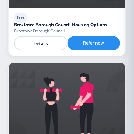
Free
Broxtowe Borough Council Housing Options
Broxtowe Borough Council
Refer now
Details