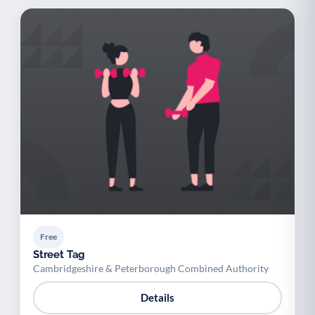
Free
Street Tag
Cambridgeshire & Peterborough Combined Authority
Details