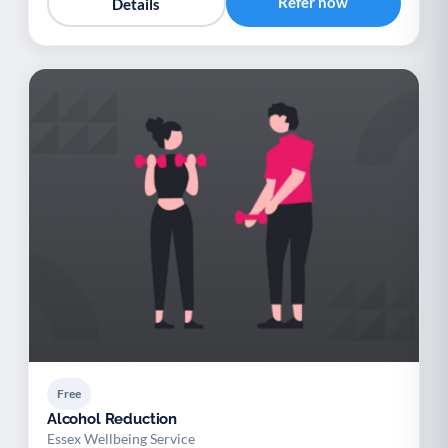
Refer now
Details
Free
Alcohol Reduction
Essex Wellbeing Service