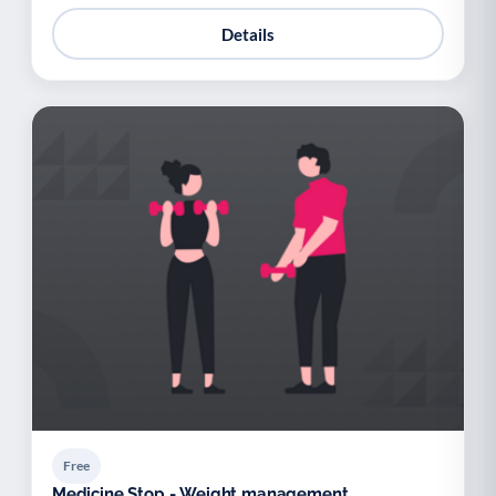
Details
Free
Medicine Stop - Weight management