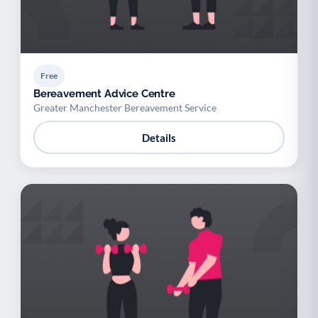
Free
Bereavement Advice Centre
Greater Manchester Bereavement Service
Details