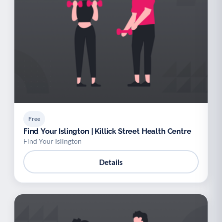
Free
Find Your Islington | Killick Street Health Centre
Find Your Islington
Details