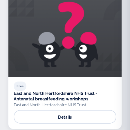
Free
East and North Hertfordshire NHS Trust -
Antenatal breastfeeding workshops
East and North Hertfordshire NHS Trust
Details