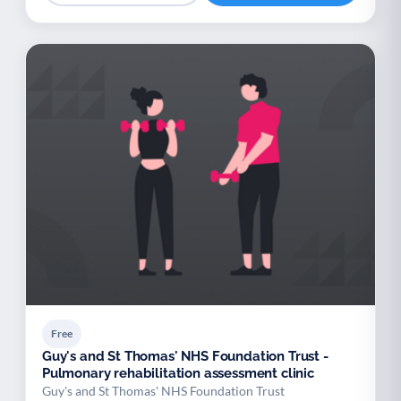
Free
Guy's and St Thomas' NHS Foundation Trust -
Pulmonary rehabilitation assessment clinic
Guy's and St Thomas' NHS Foundation Trust