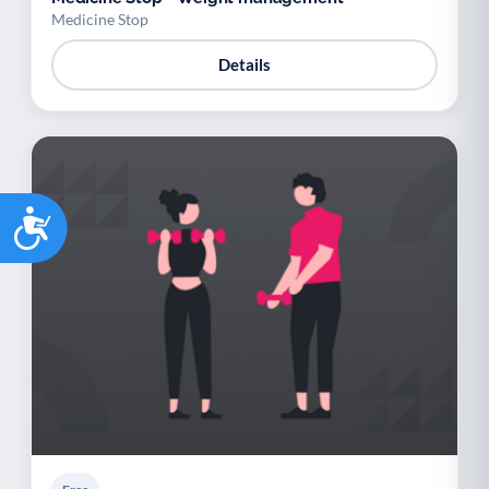
Medicine Stop
Details
Accessibility