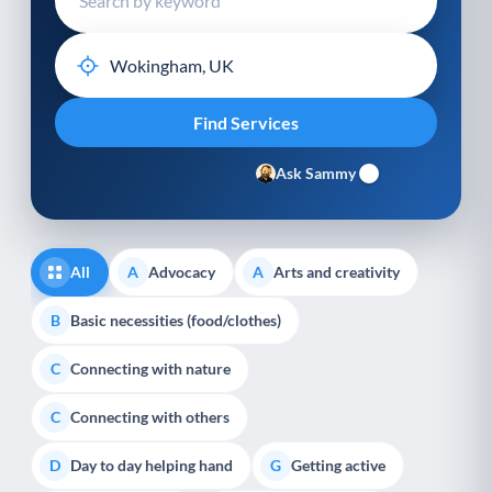
Ask Sammy
All
Advocacy
Arts and creativity
A
A
Basic necessities (food/clothes)
B
Connecting with nature
C
Connecting with others
C
Day to day helping hand
Getting active
D
G