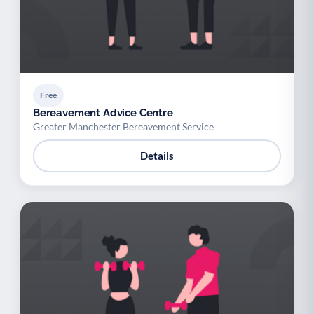
Free
Bereavement Advice Centre
Greater Manchester Bereavement Service
Details