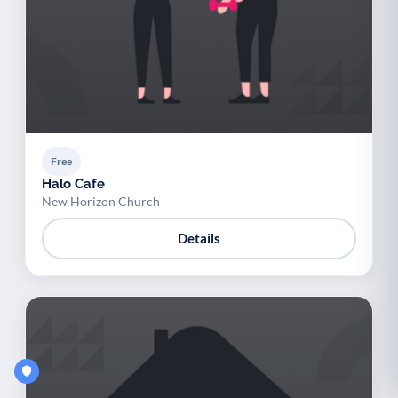
Free
Halo Cafe
New Horizon Church
Details