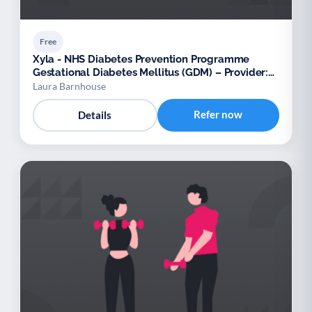
Free
Xyla - NHS Diabetes Prevention Programme
Gestational Diabetes Mellitus (GDM) – Provider:
Xyla
Laura Barnhouse
Refer now
Details