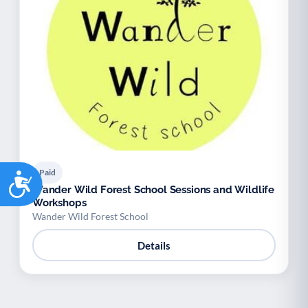
Paid
Accessibility
Wander Wild Forest School Sessions and Wildlife
Workshops
Wander Wild Forest School
Details