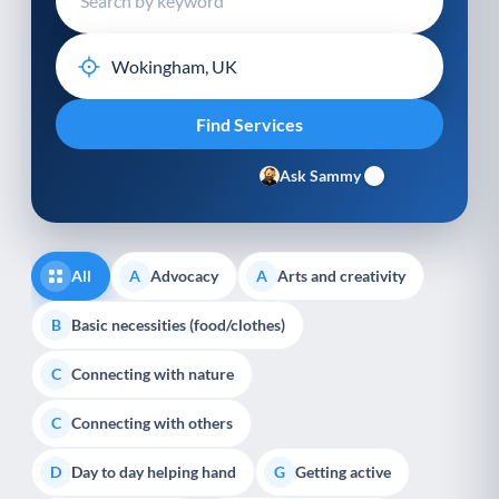
Ask Sammy
All
Advocacy
Arts and creativity
A
A
Basic necessities (food/clothes)
B
Connecting with nature
C
Connecting with others
C
Day to day helping hand
Getting active
D
G