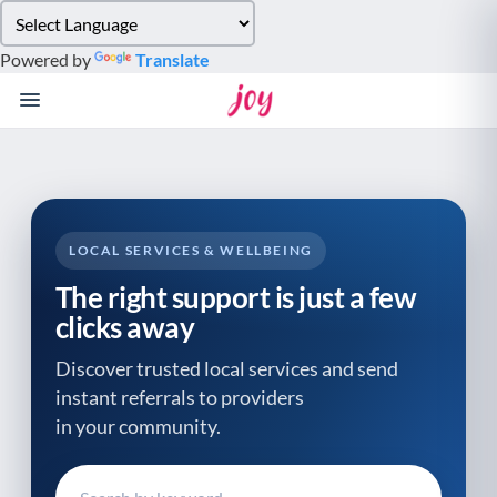
Please
note:
Powered by
Translate
This
website
includes
an
accessibility
system.
LOCAL SERVICES & WELLBEING
The right support is just a few
clicks away
Discover trusted local services and send
instant referrals to providers
in your community.