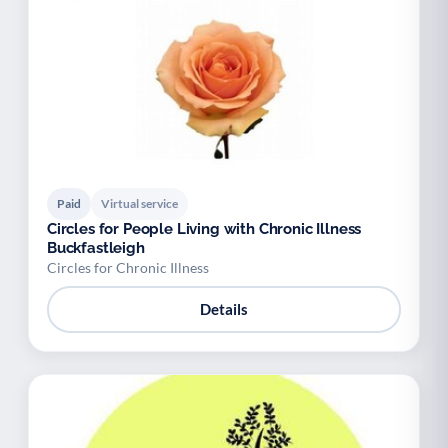
Paid
Virtual service
Circles for People Living with Chronic Illness
Buckfastleigh
Circles for Chronic Illness
Details