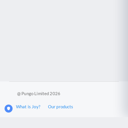
@ Pungo Limited 2026
What is Joy?
Our products
Joy Case Management System
Joy Insights App