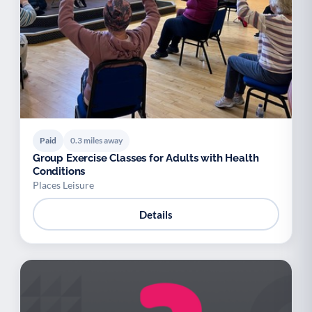
Paid
0.3 miles away
Group Exercise Classes for Adults with Health
Conditions
Places Leisure
Details