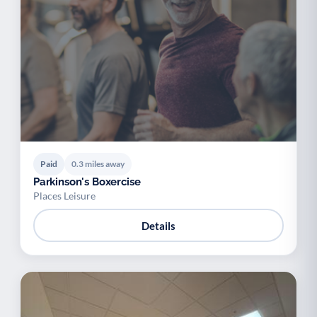
Paid
0.3 miles away
Parkinson's Boxercise
Places Leisure
Details