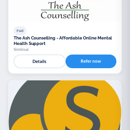
Paid
The Ash Counselling - Affordable Online Mental
Health Support
Simbisai
Refer now
Details