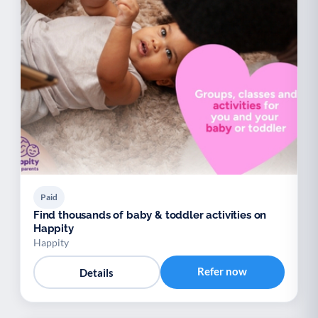
Paid
Find thousands of baby & toddler activities on
Happity
Happity
Refer now
Details