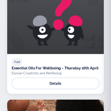
Paid
Essential Oils For Wellbeing - Thursday 16th April
Elysian Creativity and Wellbeing
Details