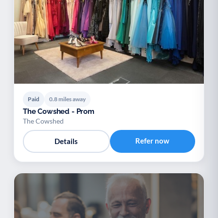
Paid
0.8 miles away
The Cowshed - Prom
The Cowshed
Refer now
Details