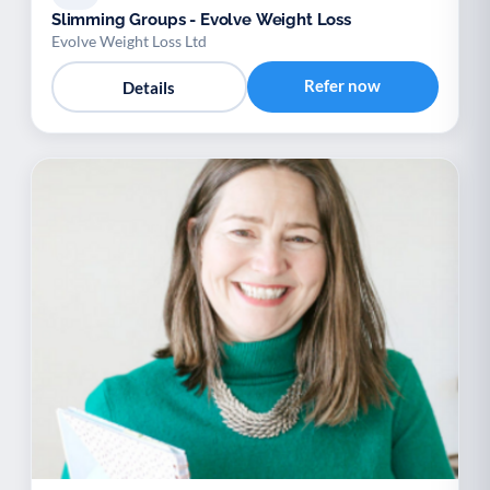
Slimming Groups - Evolve Weight Loss
Evolve Weight Loss Ltd
Refer now
Details