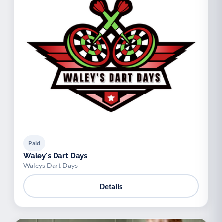
Paid
Waley's Dart Days
Waleys Dart Days
Details