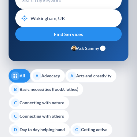
Ask Sammy
All
Advocacy
Arts and creativity
A
A
Basic necessities (food/clothes)
B
Connecting with nature
C
Connecting with others
C
Day to day helping hand
Getting active
D
G