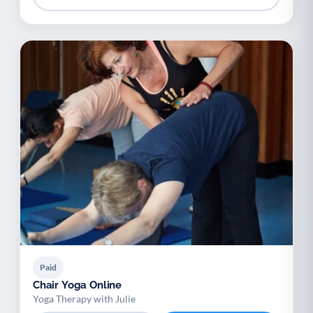
Paid
Chair Yoga Online
Yoga Therapy with Julie