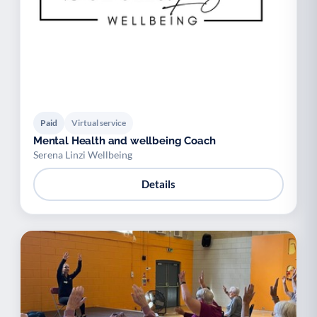
Paid
Virtual service
Mental Health and wellbeing Coach
Serena Linzi Wellbeing
Details