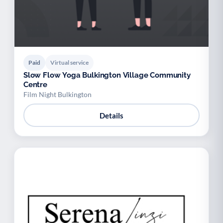
Paid
Virtual service
Slow Flow Yoga Bulkington Village Community
Centre
Film Night Bulkington
Details