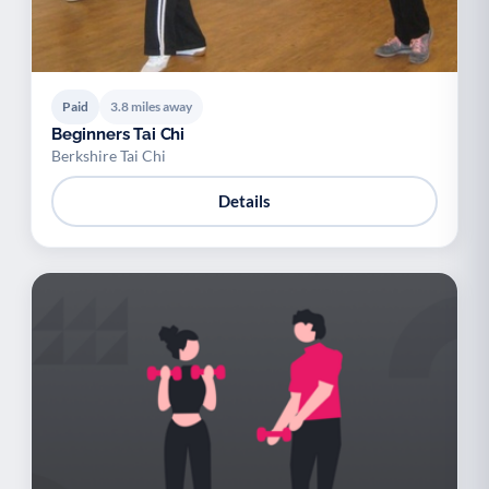
Paid
3.8 miles away
Beginners Tai Chi
Berkshire Tai Chi
Details