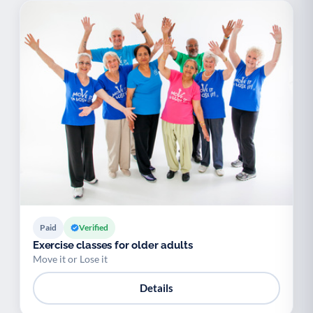
Paid
Verified
Exercise classes for older adults
Move it or Lose it
Details