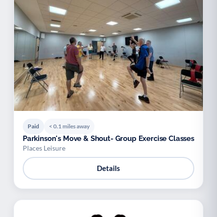
Paid
< 0.1 miles away
Parkinson's Move & Shout- Group Exercise Classes
Places Leisure
Details