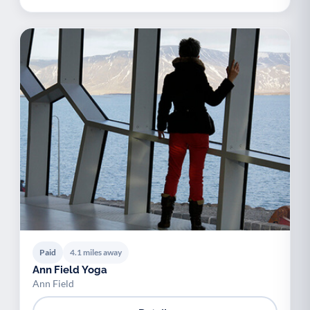
Paid
4.1 miles away
Ann Field Yoga
Ann Field