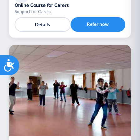
Online Course for Carers
Support for Carers
Refer now
Details
Accessibility