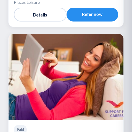
Places Leisure
Refer now
Details
Paid