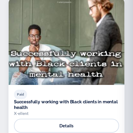
Paid
Successfully working with Black clients in mental
health
X-ellent
Details