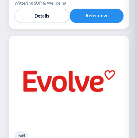
Wittering SUP & Wellbeing
Refer now
Details
Paid