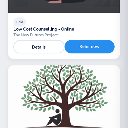
Paid
Low Cost Counselling - Online
The New Futures Project
Refer now
Details