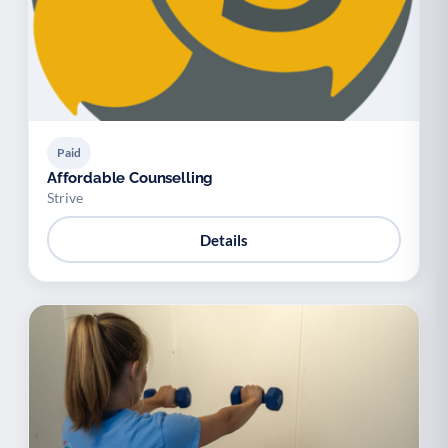
Paid
Affordable Counselling
Strive
Details