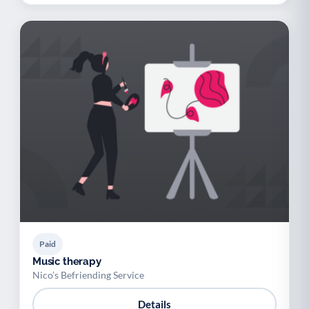
Paid
Music therapy
Nico’s Befriending Service
Details