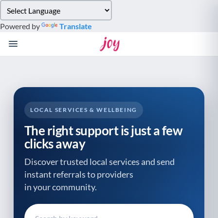
Please
note:
Powered by
Translate
This
website
includes
an
accessibility
system.
LOCAL SERVICES & WELLBEING
The right support is just a few
clicks away
Discover trusted local services and send
instant referrals to providers
in your community.