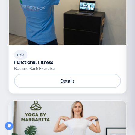
Paid
Functional Fitness
Bounce Back Exercise
Details