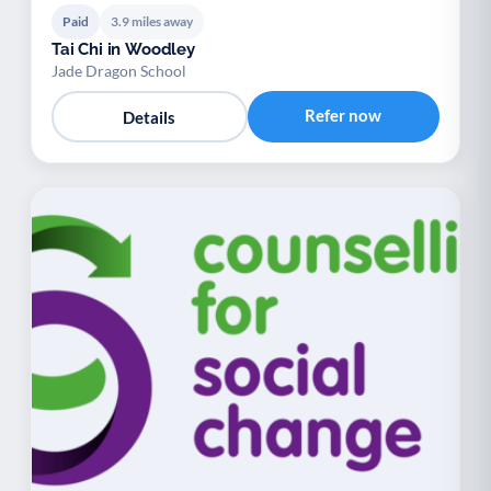
Paid
3.9 miles away
Tai Chi in Woodley
Jade Dragon School
Refer now
Details