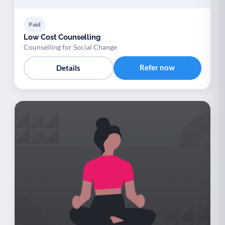
Paid
Low Cost Counselling
Counselling for Social Change
Refer now
Details