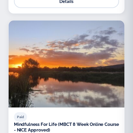
Details
Paid
Mindfulness For Life (MBCT 8 Week Online Course
- NICE Approved)