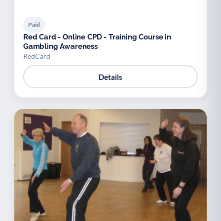
Paid
Red Card - Online CPD - Training Course in
Gambling Awareness
RedCard
Details