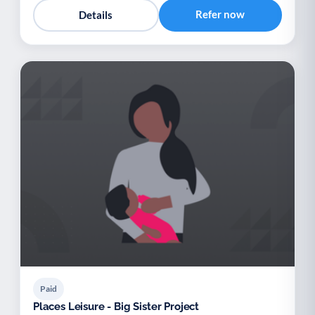
Refer now
Details
Paid
Places Leisure - Big Sister Project