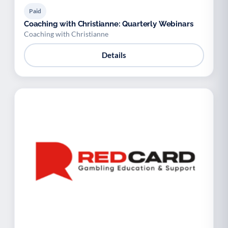
Paid
Coaching with Christianne: Quarterly Webinars
Coaching with Christianne
Details