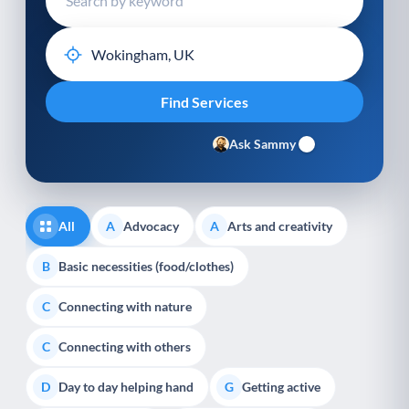
Ask Sammy
All
Advocacy
Arts and creativity
A
A
Basic necessities (food/clothes)
B
Connecting with nature
C
Connecting with others
C
Day to day helping hand
Getting active
D
G