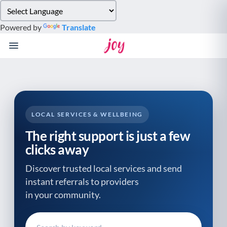
Please
note:
Powered by
Translate
This
website
includes
an
accessibility
system.
LOCAL SERVICES & WELLBEING
The right support is just a few
clicks away
Discover trusted local services and send
instant referrals to providers
in your community.