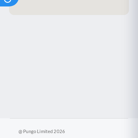
@ Pungo Limited 2026