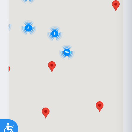
9
2
3
94
Accessibility