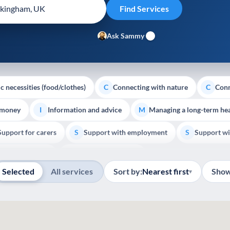
Ask Sammy
c necessities (food/clothes)
Connecting with nature
Conn
C
C
 money
Information and advice
Managing a long-term hea
I
M
Support for carers
Support with employment
Support wi
S
S
Show all
Palliative Care
End of Life Support
E
Selected
All services
Sort by:
Nearest first
Show
▾