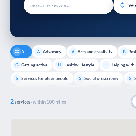
disabilities
who
are
using
a
screen
reader;
All
Advocacy
Arts and creativity
Basi
A
A
B
Press
Control-
Getting active
Healthy lifestyle
Helping with
G
H
H
F10
Services for older people
Social prescribing
to
S
S
S
open
Volunteering
Youth support
Veterans
V
Y
V
P
an
2
accessibility
services
· within 100 miles
menu.