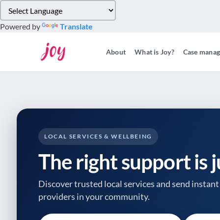
Please
note:
Powered by
Translate
This
website
About
What is Joy?
Case mana
includes
an
accessibility
system.
Press
Control-
F11
to
LOCAL SERVICES & WELLBEING
adjust
The right support is 
the
website
to
Discover trusted local services and send instant 
people
providers
in your community.
with
visual