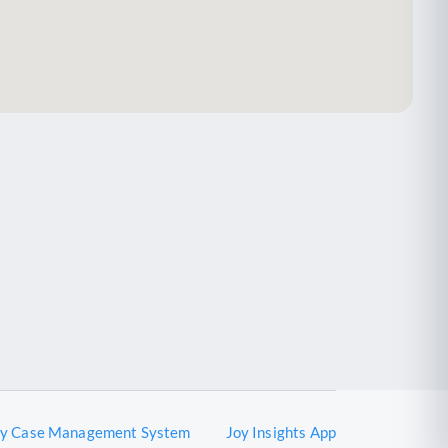
oy Case Management System
Joy Insights App