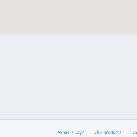
What is Joy?
Our products
J