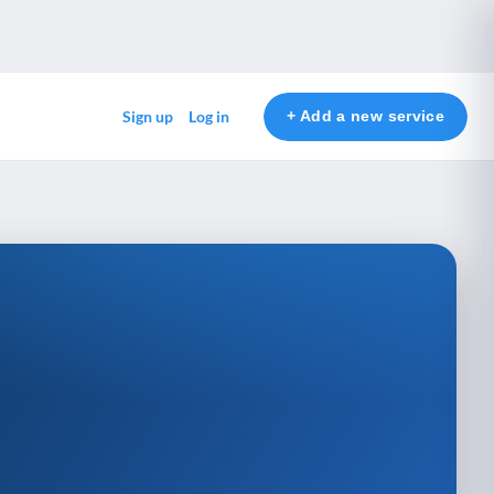
+ Add a new service
Sign up
Log in