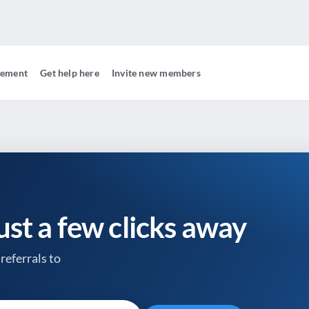
gement
Get help here
Invite new members
just a few clicks away
referrals to