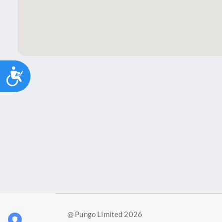
Accessibility
@ Pungo Limited 2026