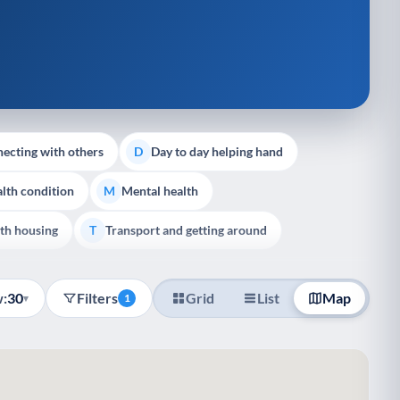
ecting with others
Day to day helping hand
D
lth condition
Mental health
M
th housing
Transport and getting around
T
:
30
Filters
Grid
List
Map
▾
1