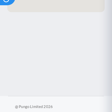
@ Pungo Limited 2026