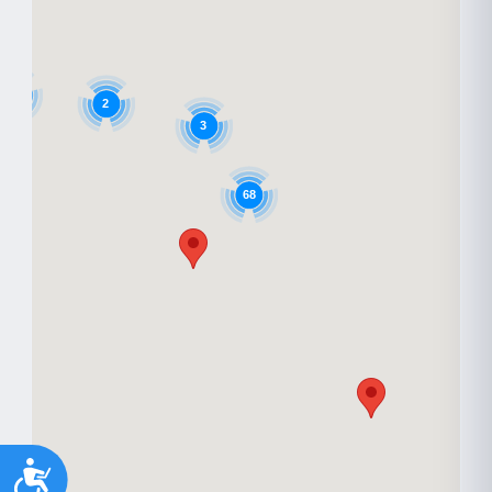
6
2
3
68
Accessibility