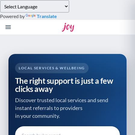
Please
note:
Powered by
Translate
This
website
includes
an
accessibility
system.
LOCAL SERVICES & WELLBEING
The right support is just a few
clicks away
Discover trusted local services and send
instant referrals to providers
in your community.