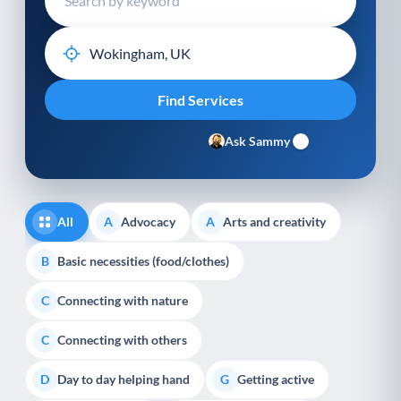
Ask Sammy
All
Advocacy
Arts and creativity
A
A
Basic necessities (food/clothes)
B
Connecting with nature
C
Connecting with others
C
Day to day helping hand
Getting active
D
G