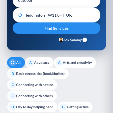
Ask Sammy
All
Advocacy
Arts and creativity
A
A
Basic necessities (food/clothes)
B
Connecting with nature
C
Connecting with others
C
Day to day helping hand
Getting active
D
G