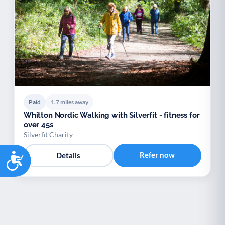
Paid
1.7 miles away
Whitton Nordic Walking with Silverfit - fitness for
over 45s
Silverfit Charity
Accessibility
Refer now
Details