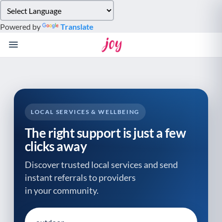
Please
note:
Powered by
Translate
This
website
includes
an
accessibility
system.
LOCAL SERVICES & WELLBEING
The right support is just a few
clicks away
Discover trusted local services and send
instant referrals to providers
in your community.