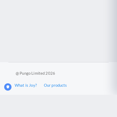
@ Pungo Limited 2026
What is Joy?
Our products
Joy Case Management System
Joy Insights App
Pungo Ltd is a company registered in England and Wales with
company number 11914576. VAT No. 355 6636 72