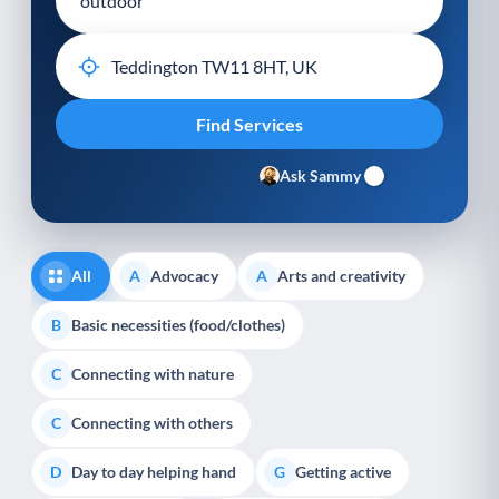
Ask Sammy
All
Advocacy
Arts and creativity
A
A
Basic necessities (food/clothes)
B
Connecting with nature
C
Connecting with others
C
Day to day helping hand
Getting active
D
G