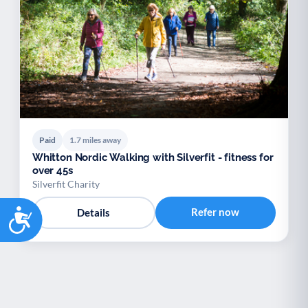
Paid
1.7 miles away
Whitton Nordic Walking with Silverfit - fitness for
over 45s
Silverfit Charity
Accessibility
Refer now
Details