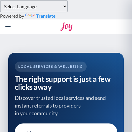
Please
note:
Powered by
Translate
This
website
includes
an
accessibility
system.
LOCAL SERVICES & WELLBEING
The right support is just a few
clicks away
Discover trusted local services and send
instant referrals to providers
in your community.