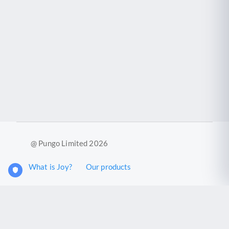
@ Pungo Limited 2026
What is Joy?
Our products
Joy Case Management System
Joy Insights App
Pungo Ltd is a company registered in England and Wales with
company number 11914576. VAT No. 355 6636 72