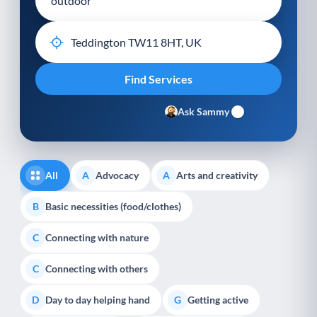
Ask Sammy
All
Advocacy
Arts and creativity
A
A
Basic necessities (food/clothes)
B
Connecting with nature
C
Connecting with others
C
Day to day helping hand
Getting active
D
G