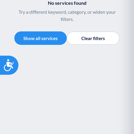
No services found
Try a different keyword, category, or widen your
filters.
Show all services
Clear filters
Accessibility