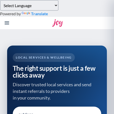
Please
note:
Powered by
Translate
This
website
includes
an
accessibility
system.
LOCAL SERVICES & WELLBEING
The right support is just a few
clicks away
Discover trusted local services and send
instant referrals to providers
in your community.