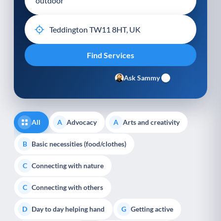
Ask Sammy
All
Advocacy
Arts and creativity
A
A
Basic necessities (food/clothes)
B
Connecting with nature
C
Connecting with others
C
Day to day helping hand
Getting active
D
G