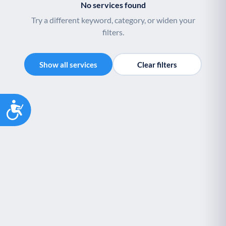
No services found
Try a different keyword, category, or widen your
filters.
Show all services
Clear filters
Accessibility