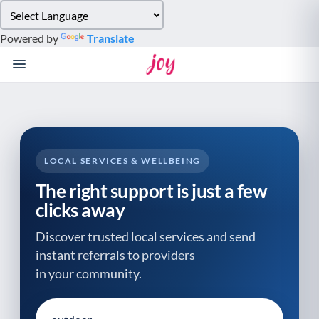
Please
note:
Powered by
Translate
This
website
includes
an
accessibility
system.
LOCAL SERVICES & WELLBEING
The right support is just a few
clicks away
Discover trusted local services and send
instant referrals to providers
in your community.