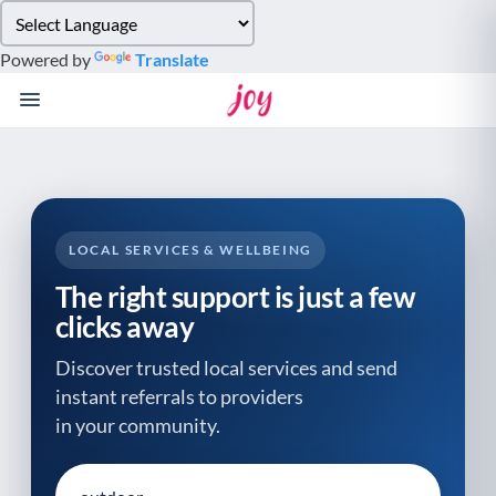
Please
note:
Powered by
Translate
This
website
includes
an
accessibility
system.
LOCAL SERVICES & WELLBEING
The right support is just a few
clicks away
Discover trusted local services and send
instant referrals to providers
in your community.