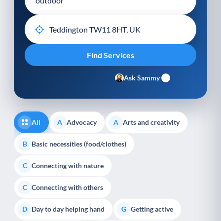
Ask Sammy
All
Advocacy
Arts and creativity
A
A
Basic necessities (food/clothes)
B
Connecting with nature
C
Connecting with others
C
Day to day helping hand
Getting active
D
G