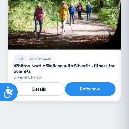
Paid
1.7 miles away
Whitton Nordic Walking with Silverfit - fitness for
over 45s
Silverfit Charity
Accessibility
Refer now
Details