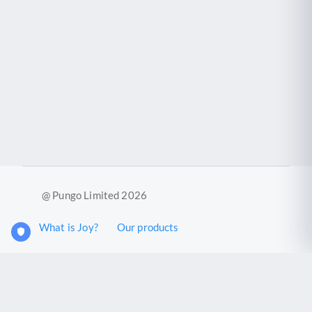
@ Pungo Limited 2026
What is Joy?
Our products
Joy Case Management System
Joy Insights App
Pungo Ltd is a company registered in England and Wales with
company number 11914576. VAT No. 355 6636 72