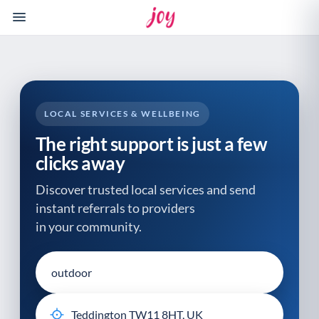
Please
note:
This
website
includes
an
accessibility
LOCAL SERVICES & WELLBEING
system.
The right support is just a few
clicks away
Discover trusted local services and send
instant referrals to providers
in your community.