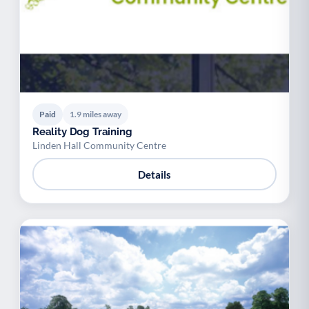
Paid
1.9 miles away
Reality Dog Training
Linden Hall Community Centre
Details