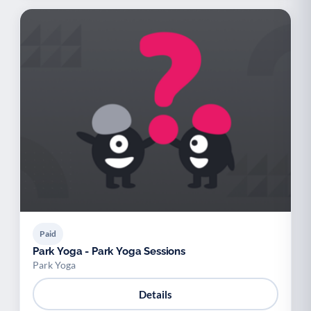
Paid
Park Yoga - Park Yoga Sessions
Park Yoga
Details