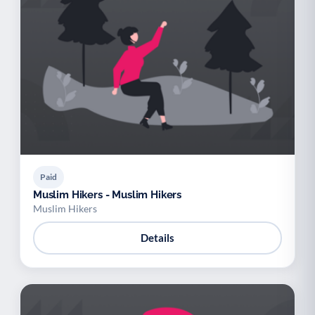
Paid
Muslim Hikers - Muslim Hikers
Muslim Hikers
Details