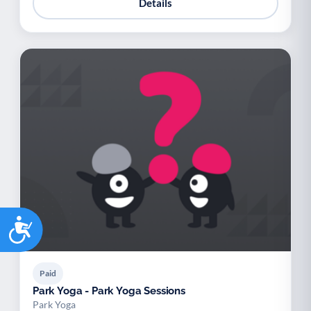
Details
Accessibility
Paid
Park Yoga - Park Yoga Sessions
Park Yoga