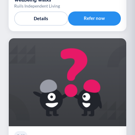
Ruils Independent Living
Refer now
Details