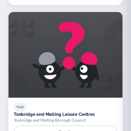
Paid
Tonbridge and Malling Leisure Centres
Tonbridge and Malling Borough Council