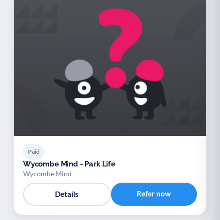
Paid
Wycombe Mind - Park Life
Wycombe Mind
Refer now
Details