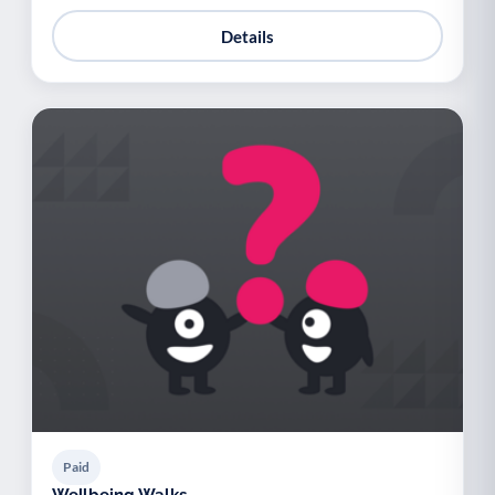
Details
Paid
Wellbeing Walks