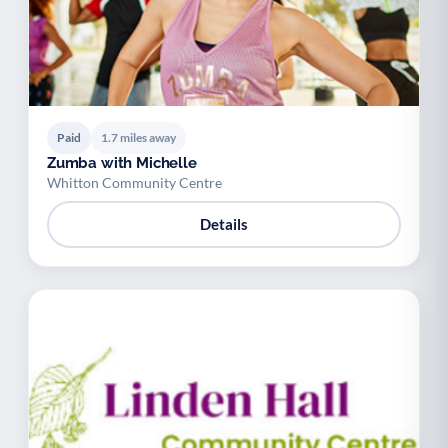
Paid
1.7 miles away
Zumba with Michelle
Whitton Community Centre
Details