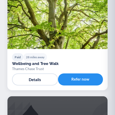
Paid
28 miles away
Wellbeing and Tree Walk
Thames Chase Trust
Refer now
Details