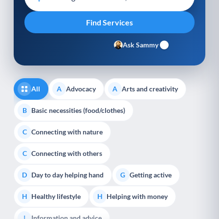
Ask Sammy
All
Advocacy
Arts and creativity
A
A
Basic necessities (food/clothes)
B
Connecting with nature
C
Connecting with others
C
Day to day helping hand
Getting active
D
G
Healthy lifestyle
Helping with money
H
H
Information and advice
I