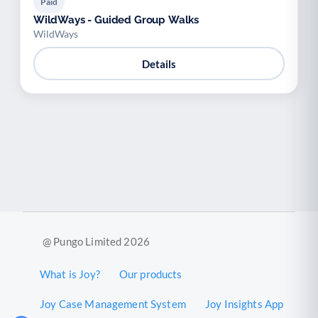
Paid
WildWays - Guided Group Walks
WildWays
Details
@ Pungo Limited 2026
What is Joy?
Our products
Joy Case Management System
Joy Insights App