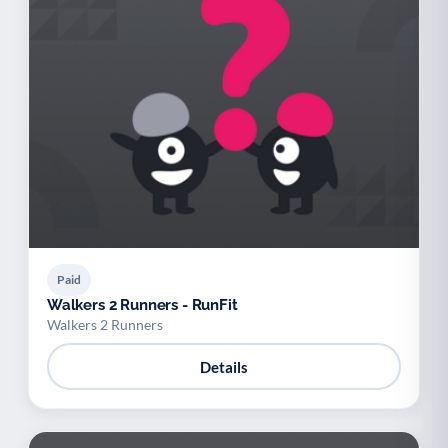
Paid
Walkers 2 Runners - RunFit
Walkers 2 Runners
Details