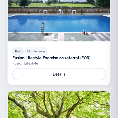
Paid
12 miles away
Fusion Lifestyle Exercise on referral (EOR)
Fusion Lifestyle
Details