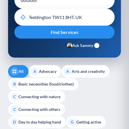
Ask Sammy
All
Advocacy
Arts and creativity
A
A
Basic necessities (food/clothes)
B
Connecting with nature
C
Connecting with others
C
Day to day helping hand
Getting active
D
G