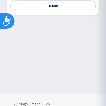
Details
Accessibility
@ Pungo Limited 2026