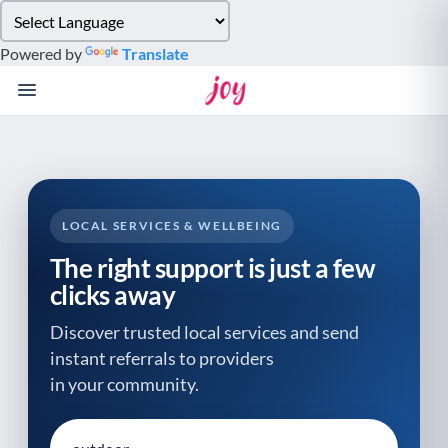
Please
note:
Powered by
Translate
This
website
includes
an
accessibility
system.
LOCAL SERVICES & WELLBEING
The right support is just a few
clicks away
Discover trusted local services and send
instant referrals to providers
in your community.