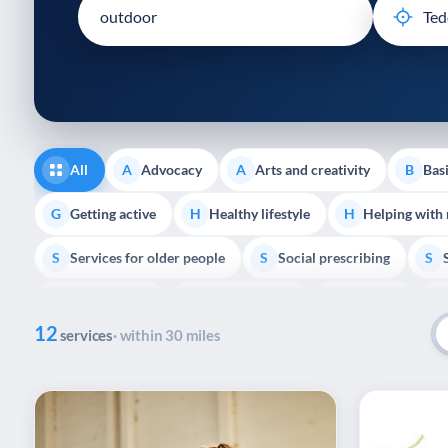
disabilities
who
are
using
a
screen
reader;
All
Advocacy
Arts and creativity
Basi
A
A
B
Press
Control-
Getting active
Healthy lifestyle
Helping with
G
H
H
F10
Services for older people
Social prescribing
to
S
S
S
open
Volunteering
Youth support
Veterans
V
Y
V
P
an
12
accessibility
services
· within 30 miles
menu.