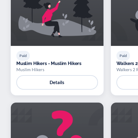
Paid
Paid
Muslim Hikers - Muslim Hikers
Walkers 2
Muslim Hikers
Walkers 2 
Details