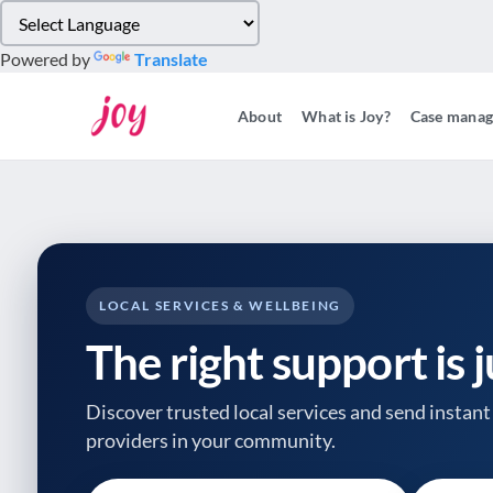
Please
note:
Powered by
Translate
This
website
About
What is Joy?
Case mana
includes
an
accessibility
system.
Press
Control-
F11
to
LOCAL SERVICES & WELLBEING
adjust
The right support is 
the
website
to
Discover trusted local services and send instant 
people
providers
in your community.
with
visual