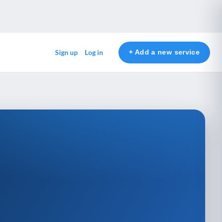
+ Add a new service
Sign up
Log in