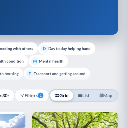
ecting with others
Day to day helping hand
D
lth condition
Mental health
M
th housing
Transport and getting around
T
:
30
Filters
Grid
List
Map
▾
1