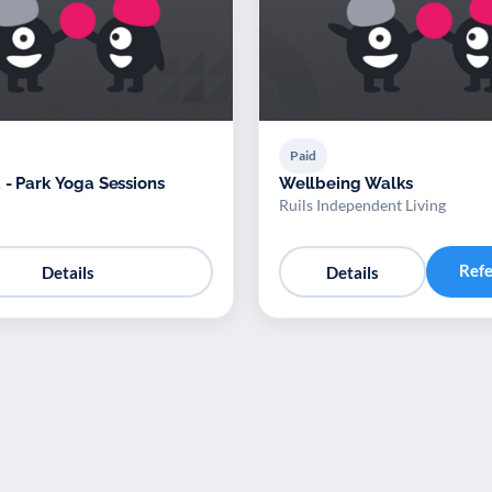
Paid
 - Park Yoga Sessions
Wellbeing Walks
Ruils Independent Living
Ref
Details
Details