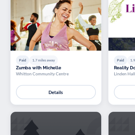
Paid
1.7 miles away
Paid
1.9
Zumba with Michelle
Reality D
Whitton Community Centre
Linden Hal
Details