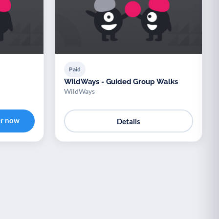
Paid
WildWays - Guided Group Walks
WildWays
er now
Details