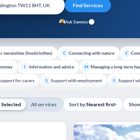
Ask Sammy
c necessities (food/clothes)
Connecting with nature
Conn
C
C
 money
Information and advice
Managing a long-term hea
I
M
Support for carers
Support with employment
Support wi
S
S
Show all
Palliative Care
End of Life Support
E
Selected
All services
Sort by:
Nearest first
Show
▾