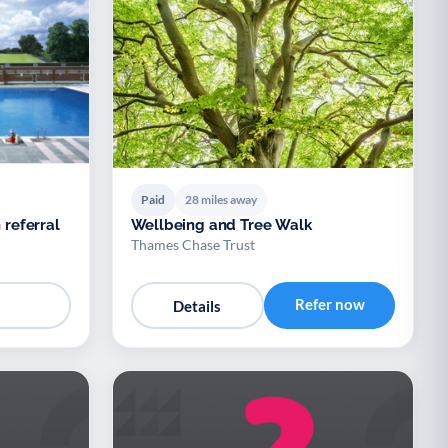
Paid
28 miles away
 referral
Wellbeing and Tree Walk
Thames Chase Trust
Refer now
Details