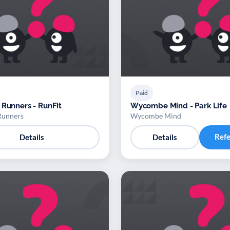
Paid
 Runners - RunFit
Wycombe Mind - Park Life
Runners
Wycombe Mind
Ref
Details
Details