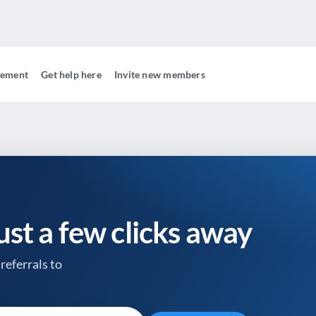
gement
Get help here
Invite new members
just a few clicks away
referrals to