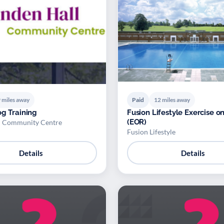
 miles away
Paid
12 miles away
og Training
Fusion Lifestyle Exercise on
(EOR)
l Community Centre
Fusion Lifestyle
Details
Details