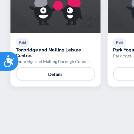
Paid
Paid
Tonbridge and Malling Leisure
Park Yoga
Centres
Park Yoga
Accessibility
Tonbridge and Malling Borough Council
Details