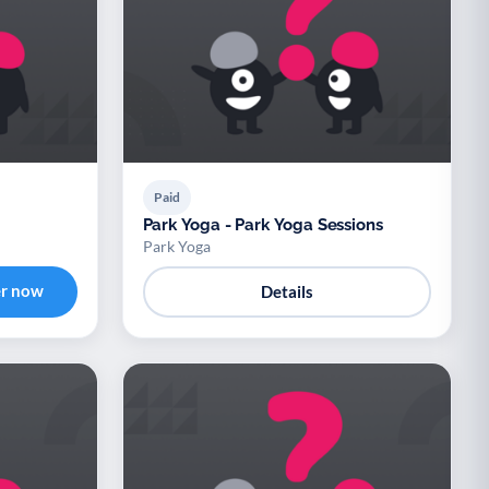
Paid
Park Yoga - Park Yoga Sessions
Park Yoga
er now
Details