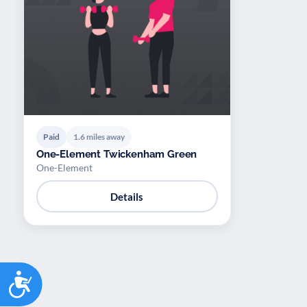
Paid
1.6 miles away
One-Element Twickenham Green
One-Element
Details
Accessibility