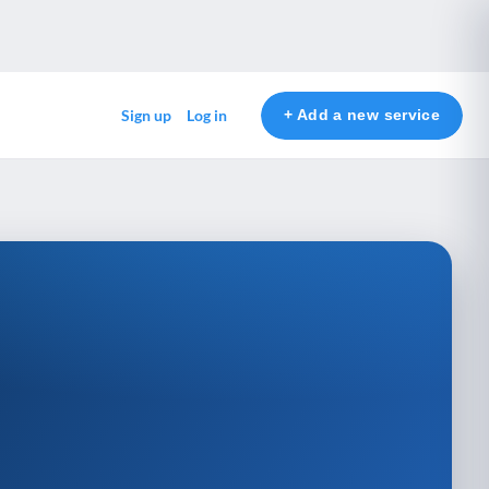
+ Add a new service
Sign up
Log in