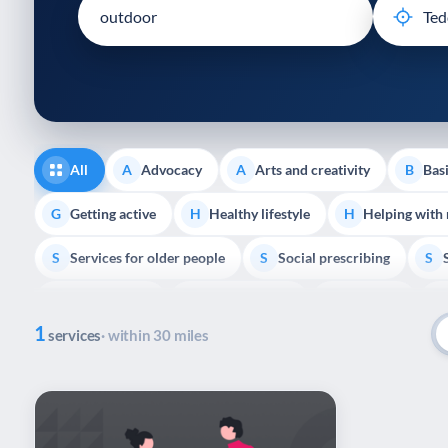
disabilities
who
are
using
a
screen
reader;
All
Advocacy
Arts and creativity
Basi
A
A
B
Press
Control-
Getting active
Healthy lifestyle
Helping with
G
H
H
F10
Services for older people
Social prescribing
to
S
S
S
open
Volunteering
Youth support
Veterans
V
Y
V
P
an
1
accessibility
services
· within 30 miles
menu.