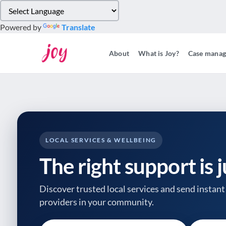
Please
note:
Powered by
Translate
This
website
About
What is Joy?
Case mana
includes
an
accessibility
system.
Press
Control-
F11
to
LOCAL SERVICES & WELLBEING
adjust
The right support is 
the
website
to
Discover trusted local services and send instant 
people
providers
in your community.
with
visual