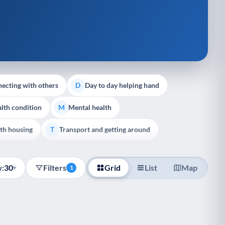
ecting with others
Day to day helping hand
D
lth condition
Mental health
M
th housing
Transport and getting around
T
:
30
Filters
Grid
List
Map
▾
1