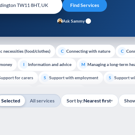
Ask Sammy
c necessities (food/clothes)
Connecting with nature
Conn
C
C
 money
Information and advice
Managing a long-term hea
I
M
Support for carers
Support with employment
Support wi
S
S
Show all
Palliative Care
End of Life Support
E
Selected
All services
Sort by:
Nearest first
Show
▾