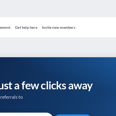
gement
Get help here
Invite new members
just a few clicks away
referrals to