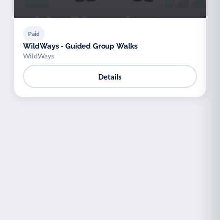
Paid
WildWays - Guided Group Walks
WildWays
Details