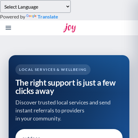
Please
note:
Powered by
Translate
This
website
includes
an
accessibility
system.
LOCAL SERVICES & WELLBEING
The right support is just a few
clicks away
Discover trusted local services and send
instant referrals to providers
in your community.