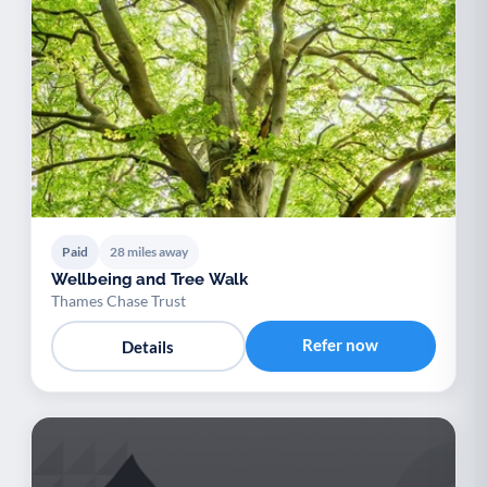
Paid
28 miles away
Wellbeing and Tree Walk
Thames Chase Trust
Refer now
Details