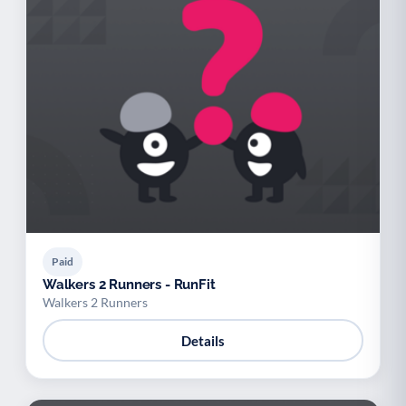
Paid
Walkers 2 Runners - RunFit
Walkers 2 Runners
Details