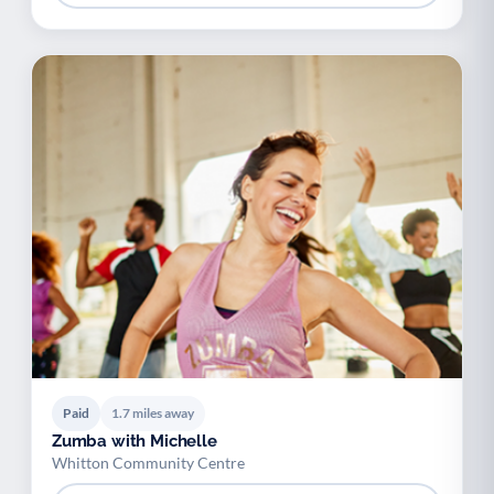
Paid
1.7 miles away
Zumba with Michelle
Whitton Community Centre