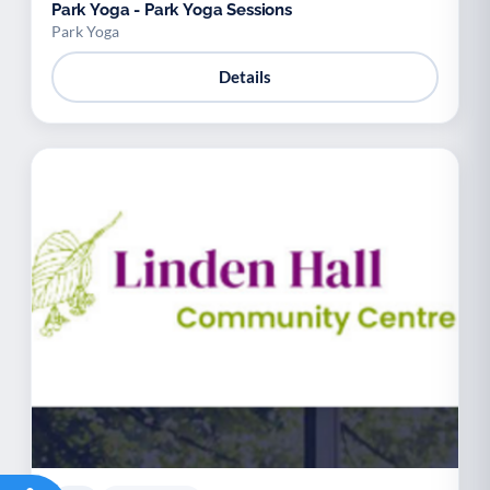
Park Yoga - Park Yoga Sessions
Park Yoga
Details