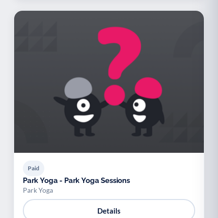
Paid
Park Yoga - Park Yoga Sessions
Park Yoga
Details