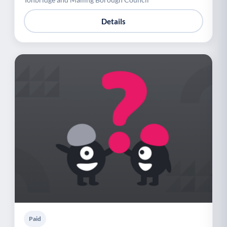
Details
Paid