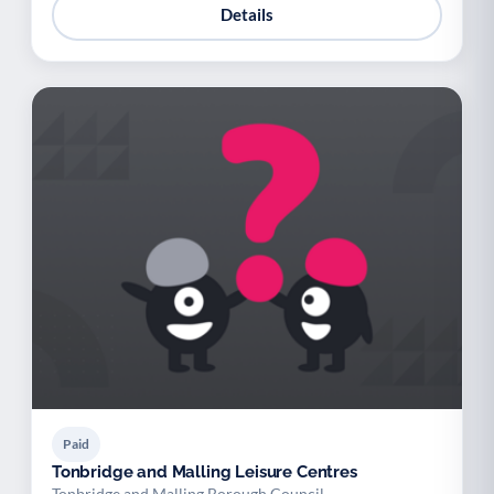
Details
Paid
Tonbridge and Malling Leisure Centres
Tonbridge and Malling Borough Council