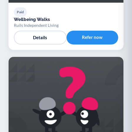
Paid
Wellbeing Walks
Ruils Independent Living
Refer now
Details