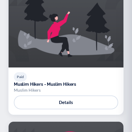
Paid
Muslim Hikers - Muslim Hikers
Muslim Hikers
Details