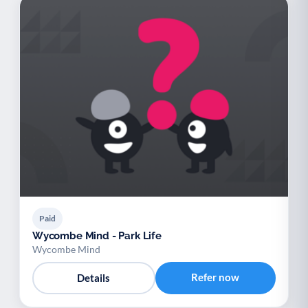
Paid
Wycombe Mind - Park Life
Wycombe Mind
Refer now
Details