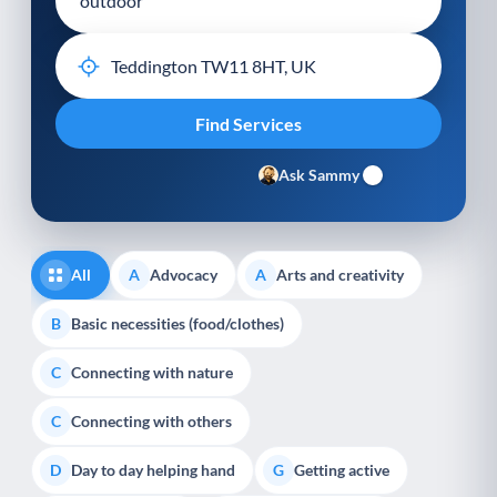
Ask Sammy
All
Advocacy
Arts and creativity
A
A
Basic necessities (food/clothes)
B
Connecting with nature
C
Connecting with others
C
Day to day helping hand
Getting active
D
G