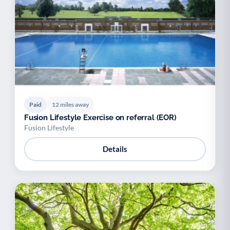
Paid
12 miles away
Fusion Lifestyle Exercise on referral (EOR)
Fusion Lifestyle
Details