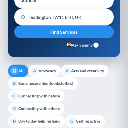
Ask Sammy
All
Advocacy
Arts and creativity
A
A
Basic necessities (food/clothes)
B
Connecting with nature
C
Connecting with others
C
Day to day helping hand
Getting active
D
G