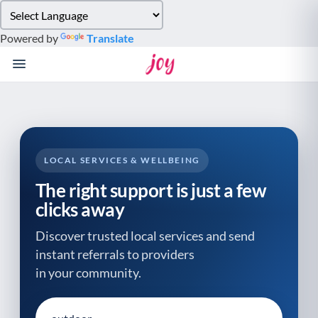
Please
note:
Powered by
Translate
This
website
includes
an
accessibility
system.
LOCAL SERVICES & WELLBEING
The right support is just a few
clicks away
Discover trusted local services and send
instant referrals to providers
in your community.