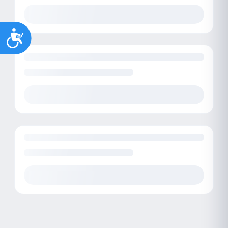
Accessibility