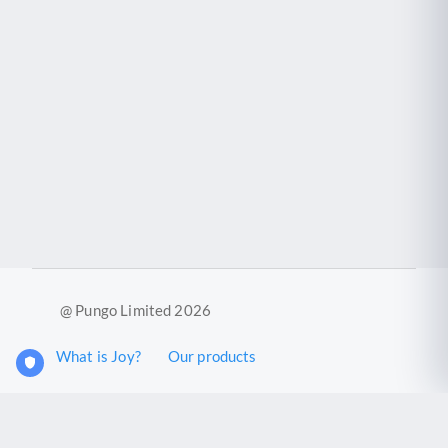
@ Pungo Limited 2026
What is Joy?
Our products
Joy Case Management System
Joy Insights App
Pungo Ltd is a company registered in England and Wales with