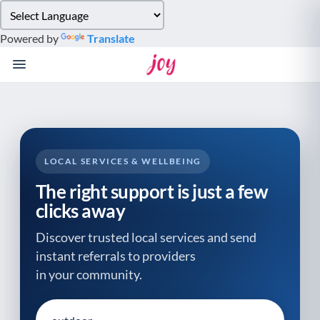
Please
note:
Powered by
Translate
This
website
includes
an
accessibility
system.
LOCAL SERVICES & WELLBEING
The right support is just a few
clicks away
Discover trusted local services and send
instant referrals to providers
in your community.