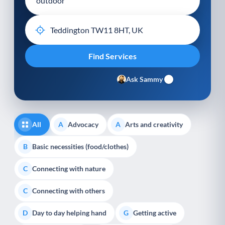
Ask Sammy
All
Advocacy
Arts and creativity
A
A
Basic necessities (food/clothes)
B
Connecting with nature
C
Connecting with others
C
Day to day helping hand
Getting active
D
G