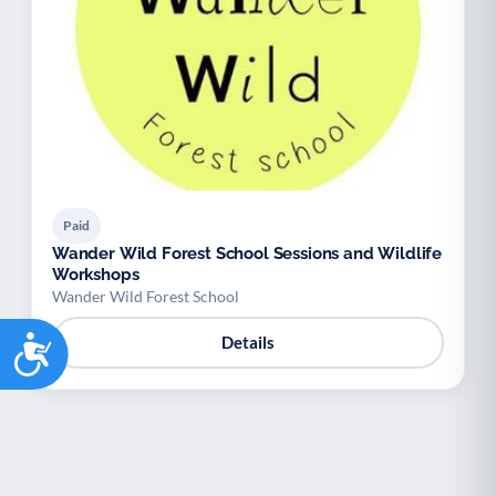
Paid
Wander Wild Forest School Sessions and Wildlife
Workshops
Wander Wild Forest School
Accessibility
Details