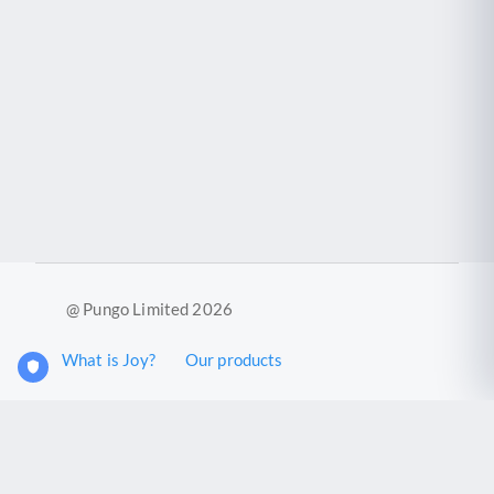
@ Pungo Limited 2026
What is Joy?
Our products
Joy Case Management System
Joy Insights App
Pungo Ltd is a company registered in England and Wales with
company number 11914576. VAT No. 355 6636 72