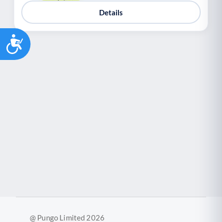
Details
Accessibility
@ Pungo Limited 2026