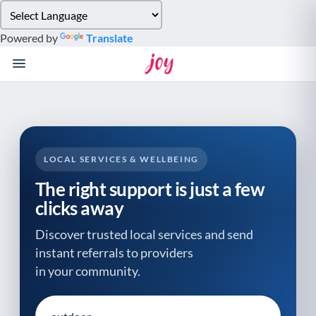
Please
note:
Powered by
Translate
This
website
includes
an
accessibility
system.
LOCAL SERVICES & WELLBEING
The right support is just a few
clicks away
Discover trusted local services and send
instant referrals to providers
in your community.