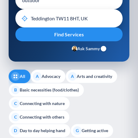
Ask Sammy
All
Advocacy
Arts and creativity
A
A
Basic necessities (food/clothes)
B
Connecting with nature
C
Connecting with others
C
Day to day helping hand
Getting active
D
G