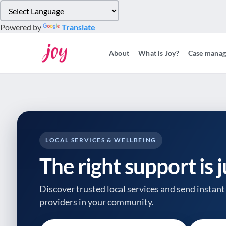
Please
note:
Powered by
Translate
This
website
About
What is Joy?
Case mana
includes
an
accessibility
system.
Press
Control-
F11
to
LOCAL SERVICES & WELLBEING
adjust
The right support is 
the
website
to
Discover trusted local services and send instant 
people
providers
in your community.
with
visual