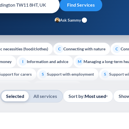
Ask Sammy
c necessities (food/clothes)
Connecting with nature
Conn
C
C
 money
Information and advice
Managing a long-term hea
I
M
Support for carers
Support with employment
Support wi
S
S
Show all
Palliative Care
End of Life Support
E
Selected
All services
Sort by:
Most used
Show
▾