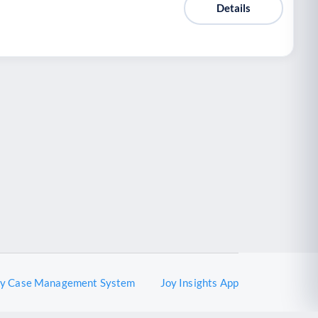
Details
oy Case Management System
Joy Insights App