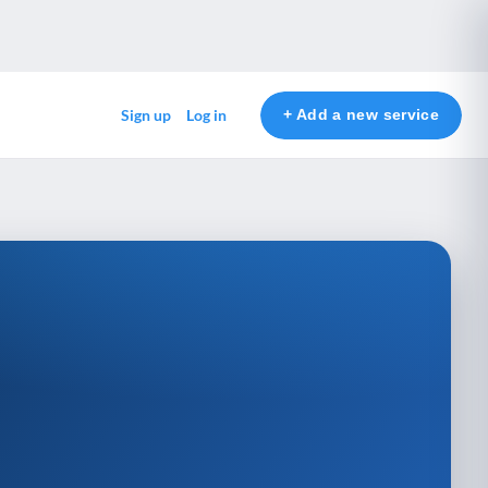
+ Add a new service
Sign up
Log in