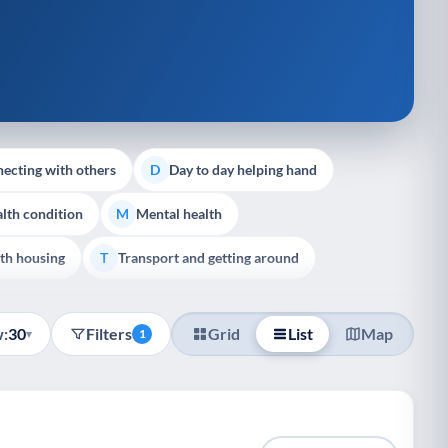
ecting with others
Day to day helping hand
D
lth condition
Mental health
M
th housing
Transport and getting around
T
:
30
Filters
Grid
List
Map
▾
1