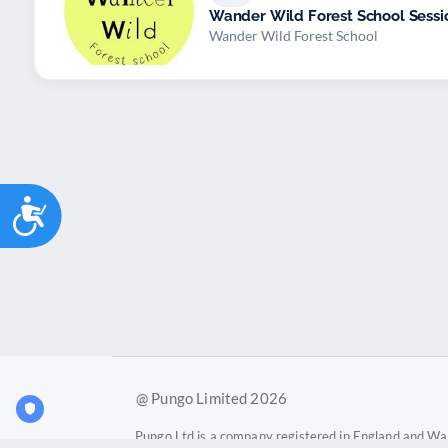
Wander Wild Forest School Sessi
Wander Wild Forest School
Accessibility
@ Pungo Limited 2026
Pungo Ltd is a company registered in England and