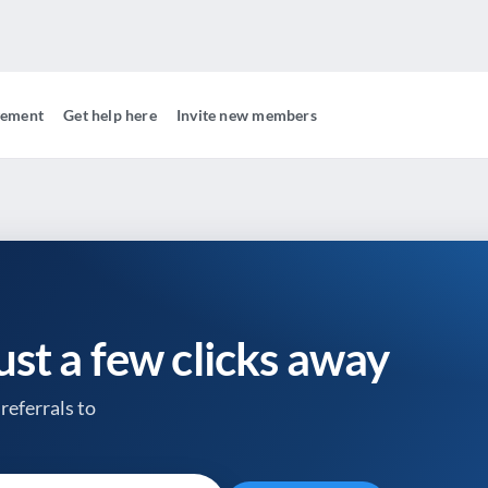
gement
Get help here
Invite new members
just a few clicks away
referrals to