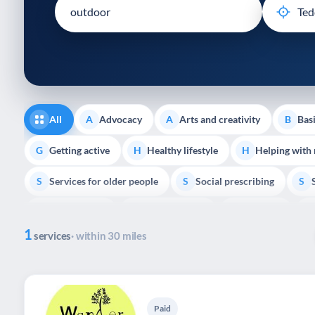
disabilities
who
are
using
a
screen
reader;
All
Advocacy
Arts and creativity
Basi
A
A
B
Press
Control-
Getting active
Healthy lifestyle
Helping with
G
H
H
F10
Services for older people
Social prescribing
to
S
S
S
open
Volunteering
Youth support
Veterans
V
Y
V
P
an
1
accessibility
services
· within 30 miles
menu.
Paid