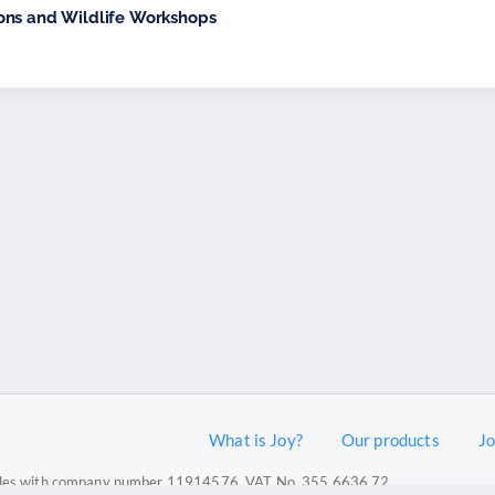
ons and Wildlife Workshops
What is Joy?
Our products
J
 Wales with company number 11914576. VAT No. 355 6636 72