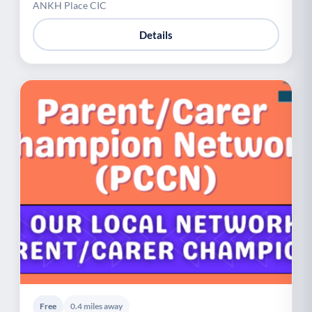
ANKH Place CIC
Details
Free
0.4 miles away