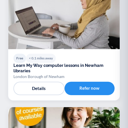
Free
< 0.1 miles away
Learn My Way computer lessons in Newham
libraries
London Borough of Newham
Refer now
Details