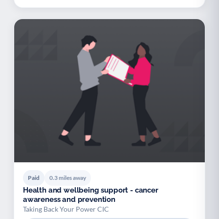
Paid
0.3 miles away
Health and wellbeing support - cancer
awareness and prevention
Taking Back Your Power CIC