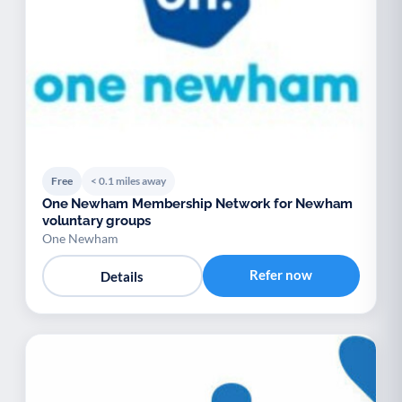
Free
< 0.1 miles away
One Newham Membership Network for Newham
voluntary groups
One Newham
Refer now
Details