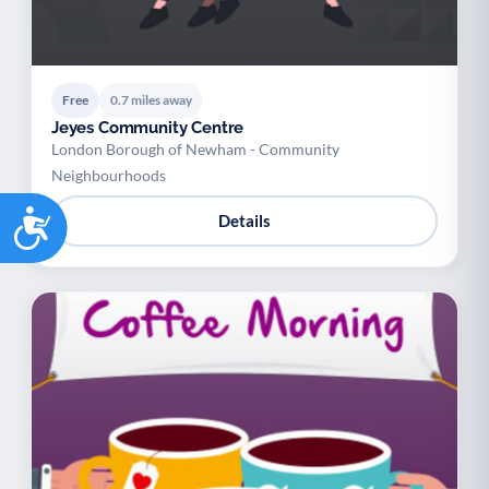
Free
0.7 miles away
Jeyes Community Centre
London Borough of Newham - Community
Neighbourhoods
Accessibility
Details