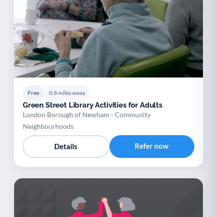
Free
0.8 miles away
Green Street Library Activities for Adults
London Borough of Newham - Community
Neighbourhoods
Refer now
Details