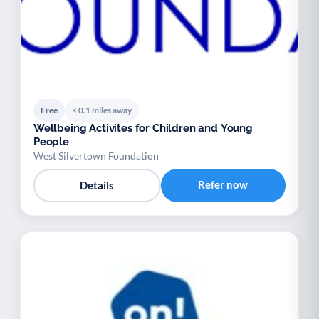
Free
< 0.1 miles away
Wellbeing Activites for Children and Young
People
West Silvertown Foundation
Refer now
Details