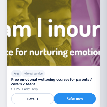
Free
Virtual service
Free emotional wellbeing courses for parents /
carers / teens
CYPS - Early Help
Refer now
Details