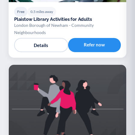
Free
0.5 miles away
Plaistow Library Activities for Adults
London Borough of Newham - Community
Neighbourhoods
Refer now
Details