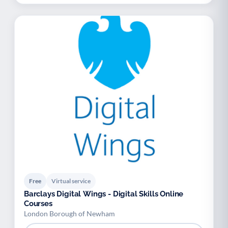
Free
Virtual service
Barclays Digital Wings - Digital Skills Online
Courses
London Borough of Newham