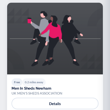
Free
0.2 miles away
Men In Sheds Newham
UK MEN'S SHEDS ASSOCIATION
Details