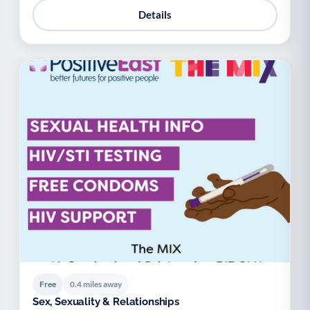
Details
Free
0.4 miles away
Sex, Sexuality & Relationships