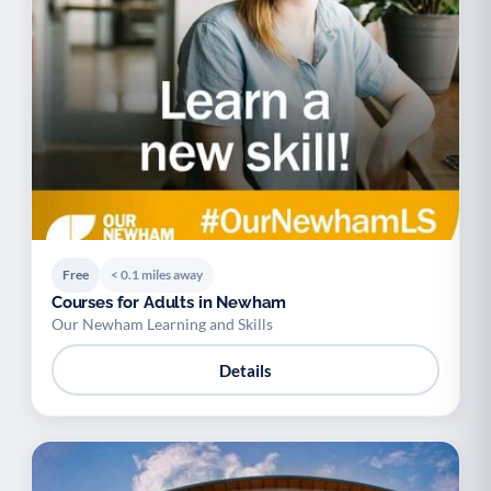
Free
< 0.1 miles away
Courses for Adults in Newham
Our Newham Learning and Skills
Details