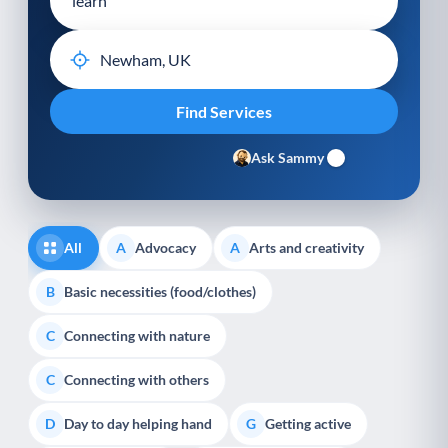
Ask Sammy
All
Advocacy
Arts and creativity
A
A
Basic necessities (food/clothes)
B
Connecting with nature
C
Connecting with others
C
Day to day helping hand
Getting active
D
G