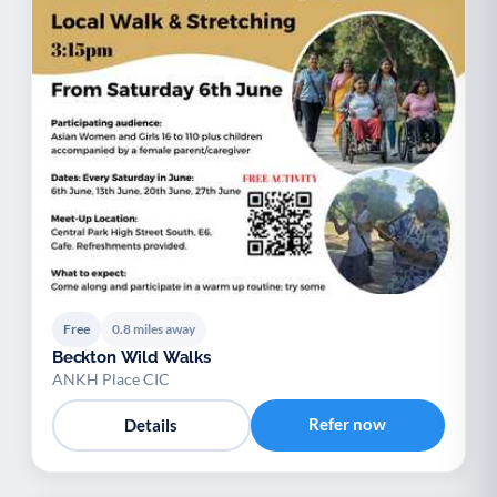
Free
0.8 miles away
Beckton Wild Walks
ANKH Place CIC
Refer now
Details