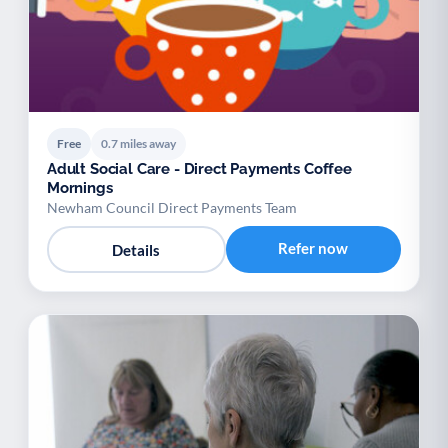
Free
0.7 miles away
Adult Social Care - Direct Payments Coffee
Mornings
Newham Council Direct Payments Team
Refer now
Details