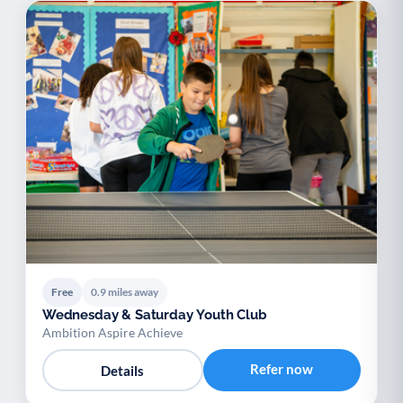
Free
0.9 miles away
Wednesday & Saturday Youth Club
Ambition Aspire Achieve
Refer now
Details