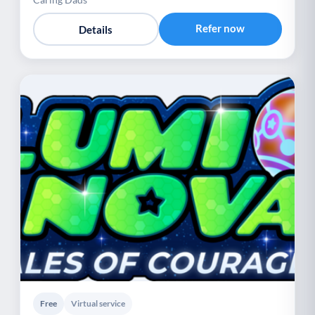
Refer now
Details
Free
Virtual service