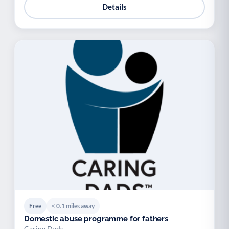
Details
Free
< 0.1 miles away
Domestic abuse programme for fathers
Caring Dads