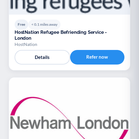
Free
< 0.1 miles away
HostNation Refugee Befriending Service -
London
HostNation
Refer now
Details