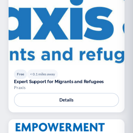
Free
< 0.1 miles away
Expert Support for Migrants and Refugees
Praxis
Details