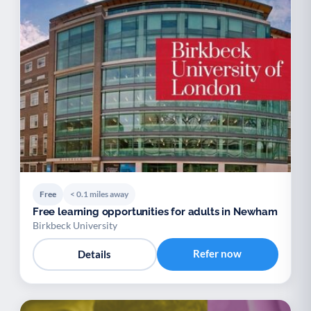
Free
< 0.1 miles away
Free learning opportunities for adults in Newham
Birkbeck University
Refer now
Details