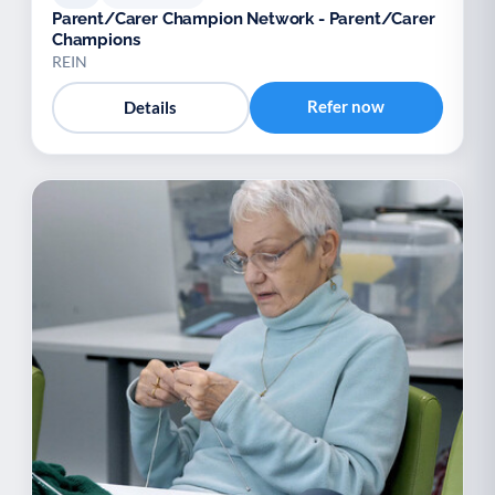
Parent/Carer Champion Network - Parent/Carer
Champions
REIN
Refer now
Details