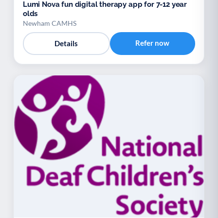
Lumi Nova fun digital therapy app for 7-12 year
olds
Newham CAMHS
Refer now
Details