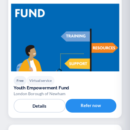
Free
Virtual service
Youth Empowerment Fund
London Borough of Newham
Refer now
Details