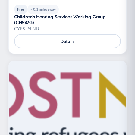
Free
< 0.1 miles away
Children’s Hearing Services Working Group
(CHSWG)
CYPS - SEND
Details