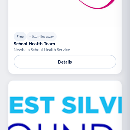
Free
< 0.1 miles away
School Health Team
Newham School Health Service
Details