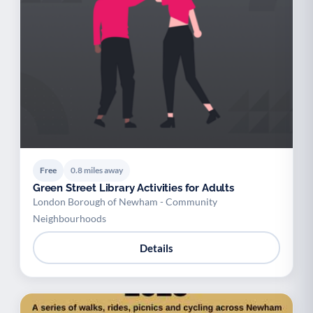
Free
0.8 miles away
Green Street Library Activities for Adults
London Borough of Newham - Community
Neighbourhoods
Details