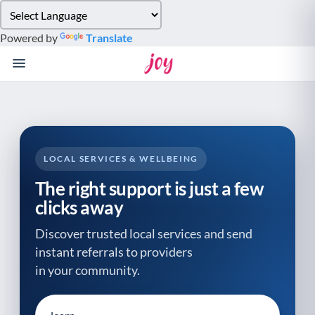
Please
note:
Powered by
Translate
This
website
includes
an
accessibility
system.
LOCAL SERVICES & WELLBEING
The right support is just a few
clicks away
Discover trusted local services and send
instant referrals to providers
in your community.