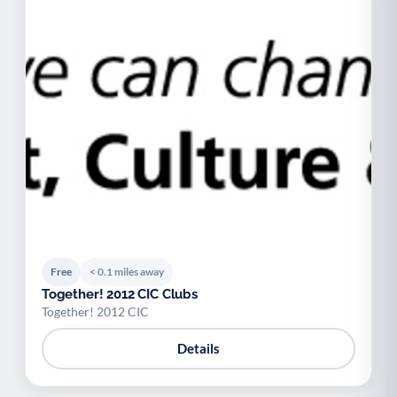
Free
< 0.1 miles away
Together! 2012 CIC Clubs
Together! 2012 CIC
Details