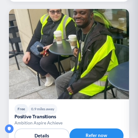
Free
0.9 miles away
Positive Transitions
Ambition Aspire Achieve
Refer now
Details