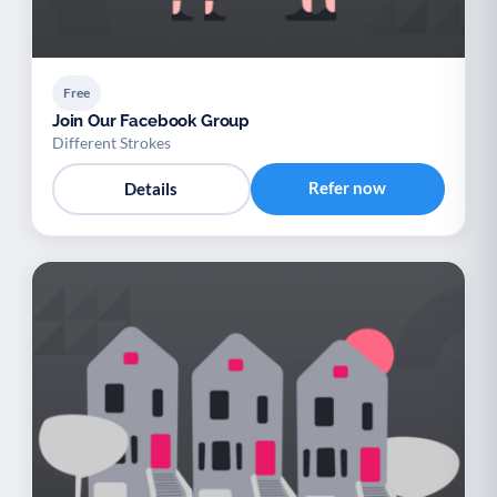
Free
Join Our Facebook Group
Different Strokes
Refer now
Details