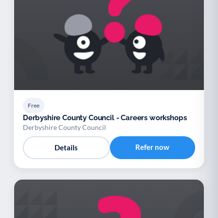
Free
Derbyshire County Council - Careers workshops
Derbyshire County Council
Refer now
Details