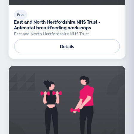
Free
East and North Hertfordshire NHS Trust -
Antenatal breastfeeding workshops
East and North Hertfordshire NHS Trust
Details