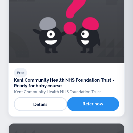
Free
Kent Community Health NHS Foundation Trust -
Ready for baby course
Kent Community Health NHS Foundation Trust
Refer now
Details