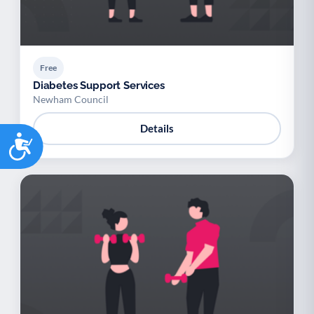
Free
Diabetes Support Services
Newham Council
Details
Accessibility