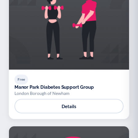
Free
Manor Park Diabetes Support Group
London Borough of Newham
Details