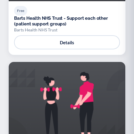
Free
Barts Health NHS Trust - Support each other
(patient support groups)
Barts Health NHS Trust
Details