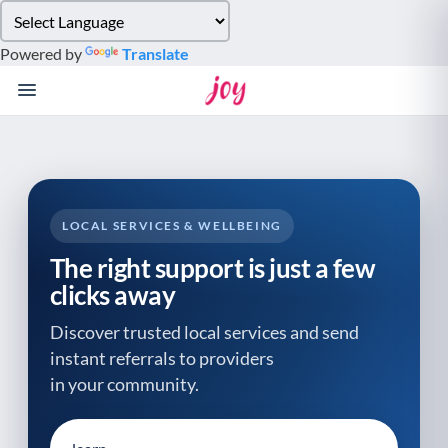
Please
note:
Powered by
Translate
This
website
includes
an
accessibility
system.
LOCAL SERVICES & WELLBEING
The right support is just a few
clicks away
Discover trusted local services and send
instant referrals to providers
in your community.