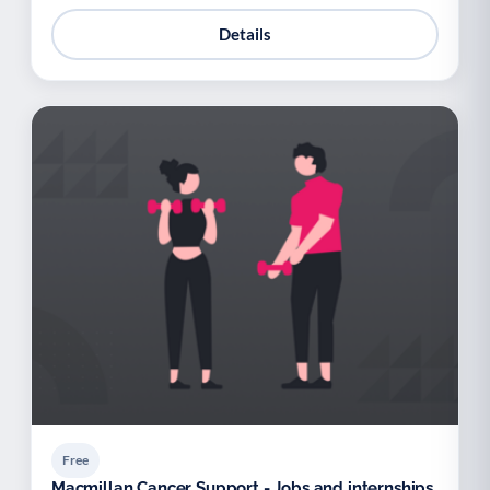
Details
Free
Macmillan Cancer Support - Jobs and internships