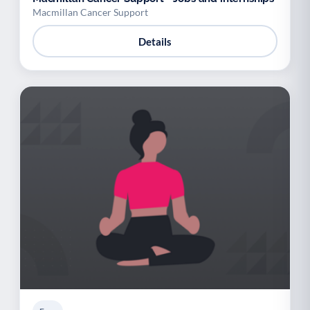
Macmillan Cancer Support
Details