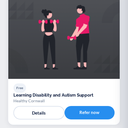
Free
Learning Disability and Autism Support
Healthy Cornwall
Refer now
Details