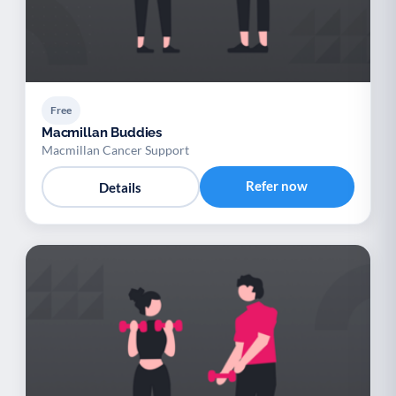
Free
Macmillan Buddies
Macmillan Cancer Support
Refer now
Details