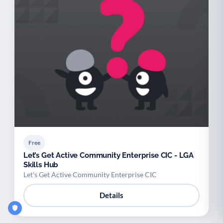
Free
Let’s Get Active Community Enterprise CIC - LGA
Skills Hub
Let’s Get Active Community Enterprise CIC
Details