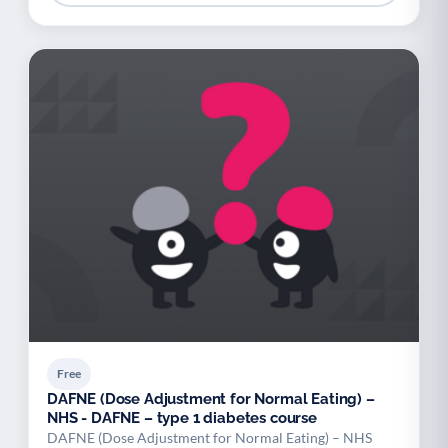
Free
DAFNE (Dose Adjustment for Normal Eating) –
NHS - DAFNE – type 1 diabetes course
DAFNE (Dose Adjustment for Normal Eating) – NHS