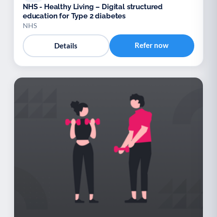
NHS - Healthy Living – Digital structured
education for Type 2 diabetes
NHS
Refer now
Details