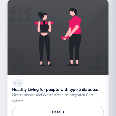
Free
Healthy Living for people with type 2 diabetes
Herefordshire and Worcestershire Integrated Care
System
Details