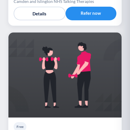
Camden and Islington NHS Talking Therapies
Refer now
Details
Free