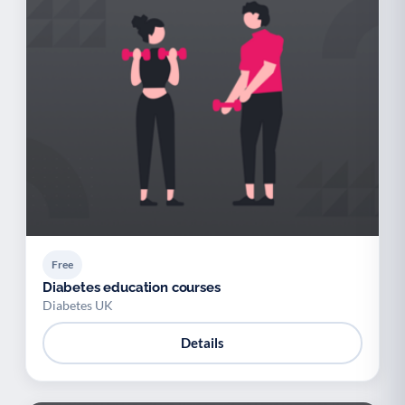
Free
Diabetes education courses
Diabetes UK
Details