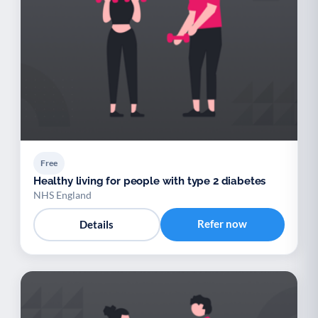
Free
Healthy living for people with type 2 diabetes
NHS England
Refer now
Details