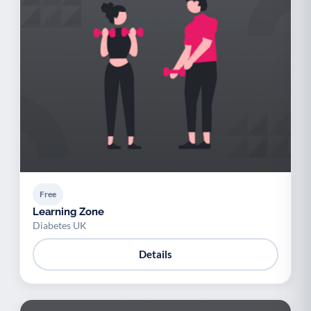
Free
Learning Zone
Diabetes UK
Details