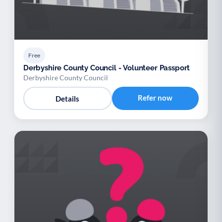
Free
Derbyshire County Council - Volunteer Passport
Derbyshire County Council
Refer now
Details