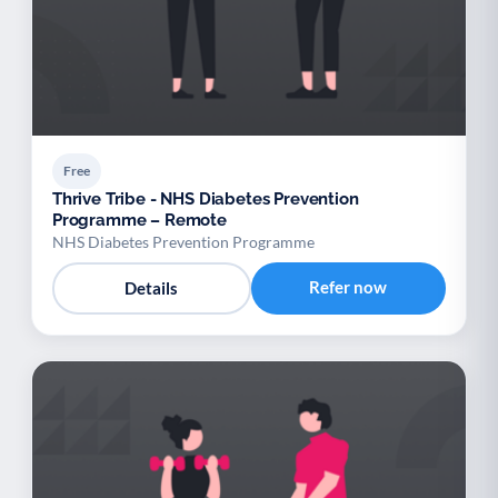
Free
Thrive Tribe - NHS Diabetes Prevention
Programme – Remote
NHS Diabetes Prevention Programme
Refer now
Details