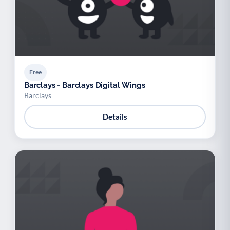
Free
Barclays - Barclays Digital Wings
Barclays
Details