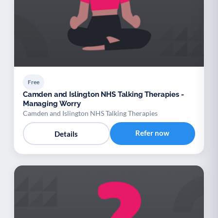
Free
Camden and Islington NHS Talking Therapies -
Managing Worry
Camden and Islington NHS Talking Therapies
Refer now
Details