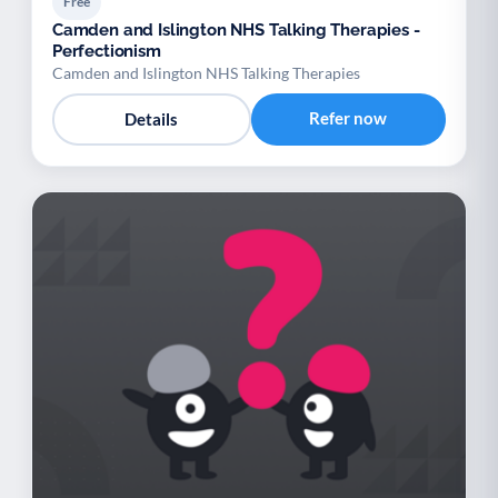
Free
Camden and Islington NHS Talking Therapies -
Perfectionism
Camden and Islington NHS Talking Therapies
Refer now
Details