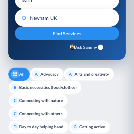
Ask Sammy
All
Advocacy
Arts and creativity
A
A
Basic necessities (food/clothes)
B
Connecting with nature
C
Connecting with others
C
Day to day helping hand
Getting active
D
G