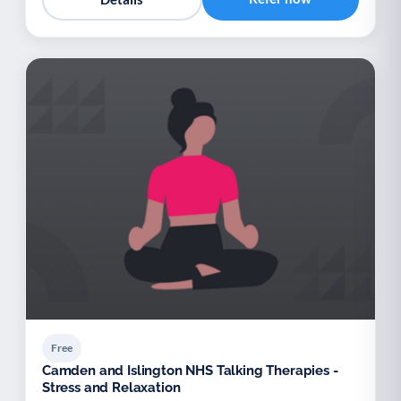
Free
Camden and Islington NHS Talking Therapies -
Stress and Relaxation