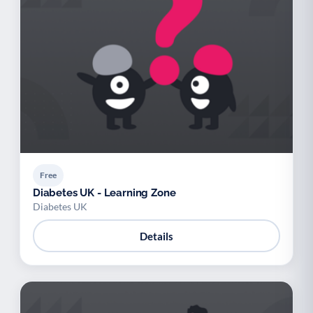
Free
Diabetes UK - Learning Zone
Diabetes UK
Details