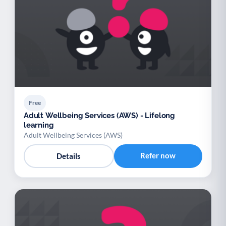
Free
Adult Wellbeing Services (AWS) - Lifelong
learning
Adult Wellbeing Services (AWS)
Refer now
Details