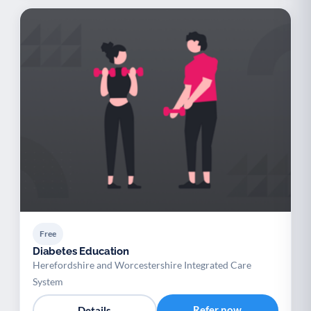
Free
Diabetes Education
Herefordshire and Worcestershire Integrated Care
System
Refer now
Details