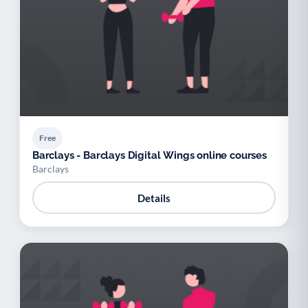
Free
Barclays - Barclays Digital Wings online courses
Barclays
Details