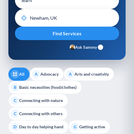
Ask Sammy
All
Advocacy
Arts and creativity
A
A
Basic necessities (food/clothes)
B
Connecting with nature
C
Connecting with others
C
Day to day helping hand
Getting active
D
G