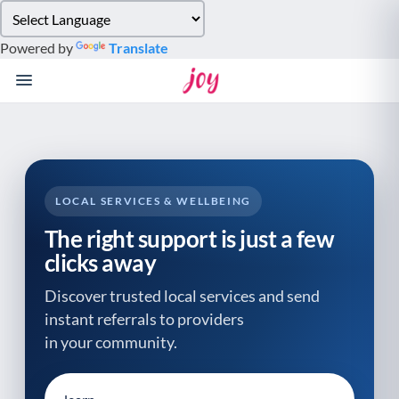
Please
note:
Powered by
Translate
This
website
includes
an
accessibility
system.
LOCAL SERVICES & WELLBEING
The right support is just a few
clicks away
Discover trusted local services and send
instant referrals to providers
in your community.