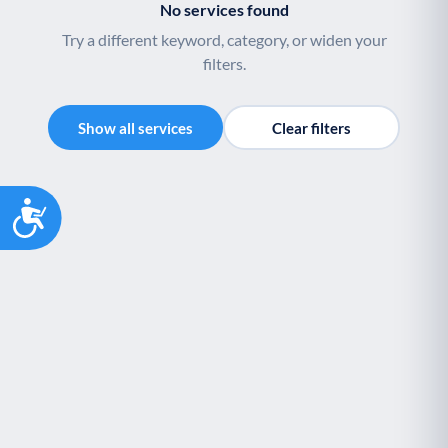
No services found
Try a different keyword, category, or widen your
filters.
Show all services
Clear filters
Accessibility