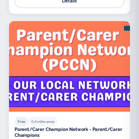
Details
Free
0.4 miles away
Parent/Carer Champion Network - Parent/Carer
Champions