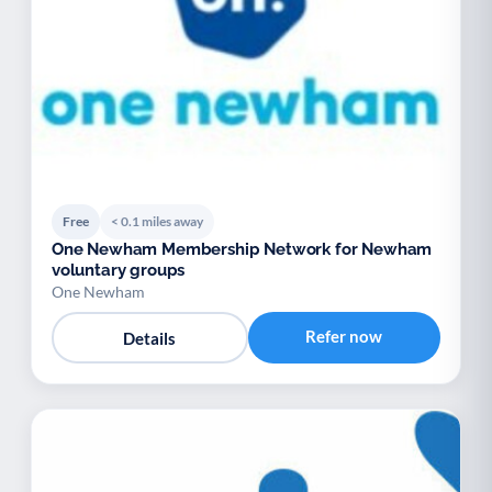
Free
< 0.1 miles away
One Newham Membership Network for Newham
voluntary groups
One Newham
Refer now
Details