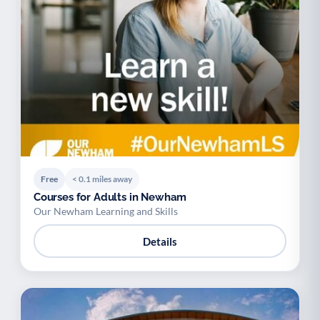
Free
< 0.1 miles away
Courses for Adults in Newham
Our Newham Learning and Skills
Details