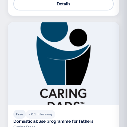
Details
Free
< 0.1 miles away
Domestic abuse programme for fathers
Caring Dads