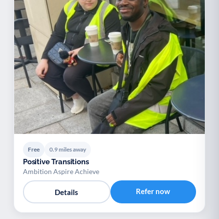
Free
0.9 miles away
Positive Transitions
Ambition Aspire Achieve
Refer now
Details