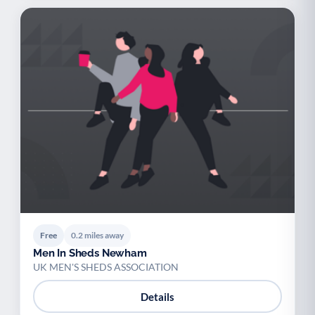
Free
0.2 miles away
Men In Sheds Newham
UK MEN'S SHEDS ASSOCIATION
Details