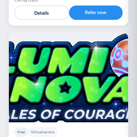
Refer now
Details
Free
Virtual service