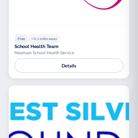
Free
< 0.1 miles away
School Health Team
Newham School Health Service
Details