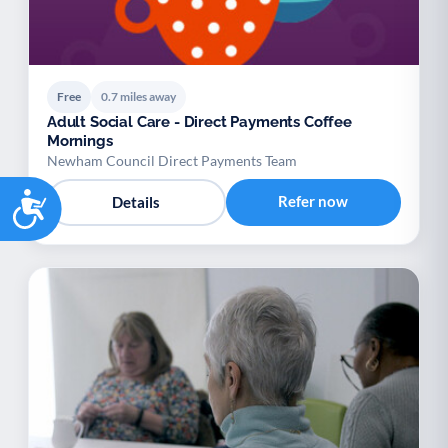
Free
0.7 miles away
Adult Social Care - Direct Payments Coffee
Mornings
Newham Council Direct Payments Team
Accessibility
Refer now
Details