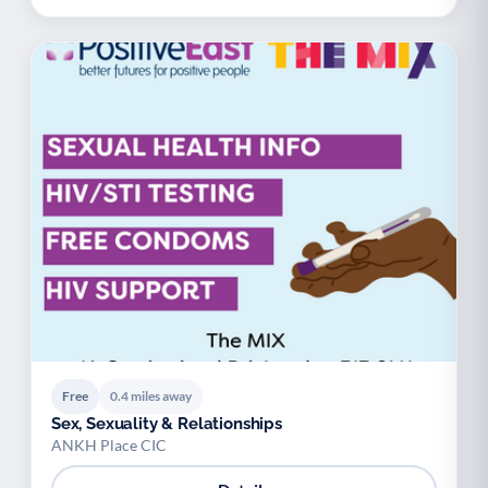
Free
0.4 miles away
Sex, Sexuality & Relationships
ANKH Place CIC