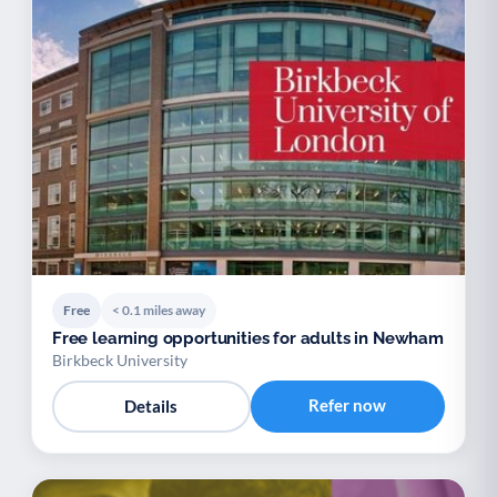
Free
< 0.1 miles away
Free learning opportunities for adults in Newham
Birkbeck University
Refer now
Details