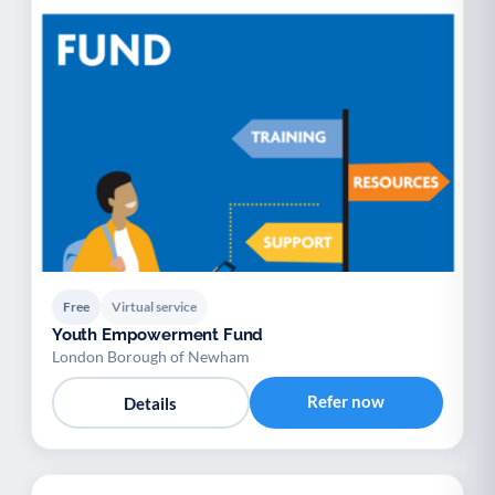
Free
Virtual service
Youth Empowerment Fund
London Borough of Newham
Refer now
Details