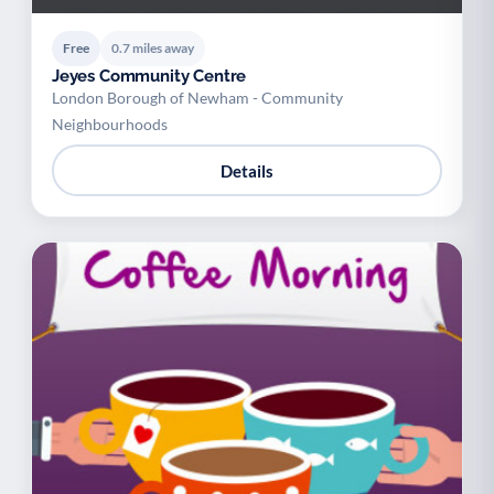
Free
0.7 miles away
Jeyes Community Centre
London Borough of Newham - Community
Neighbourhoods
Details