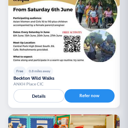
Free
0.8 miles away
Beckton Wild Walks
ANKH Place CIC
Refer now
Details