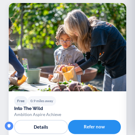
Free
0.9 miles away
Into The Wild
Ambition Aspire Achieve
Refer now
Details