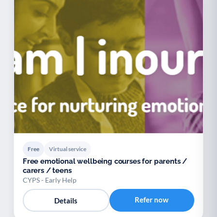
Free
Virtual service
Free emotional wellbeing courses for parents /
carers / teens
CYPS - Early Help
Refer now
Details