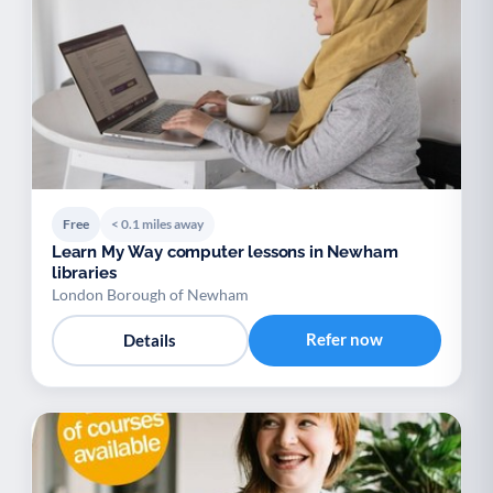
Free
< 0.1 miles away
Learn My Way computer lessons in Newham
libraries
London Borough of Newham
Refer now
Details