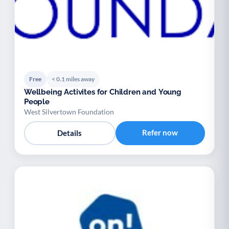
Free
< 0.1 miles away
Wellbeing Activites for Children and Young
People
West Silvertown Foundation
Refer now
Details