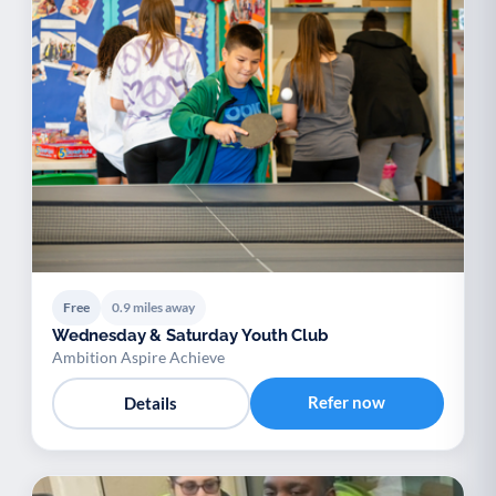
Free
0.9 miles away
Wednesday & Saturday Youth Club
Ambition Aspire Achieve
Refer now
Details