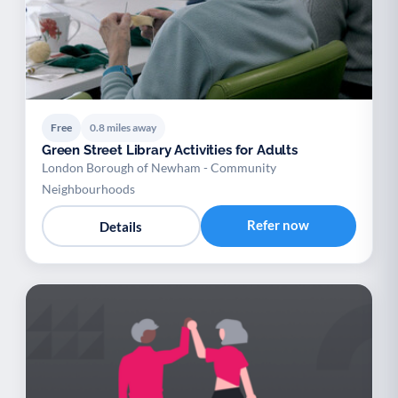
Free
0.8 miles away
Green Street Library Activities for Adults
London Borough of Newham - Community
Neighbourhoods
Refer now
Details