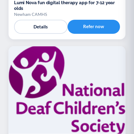
Lumi Nova fun digital therapy app for 7-12 year
olds
Newham CAMHS
Refer now
Details