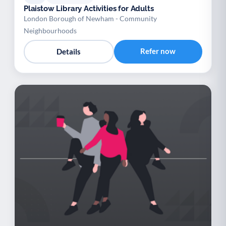
Plaistow Library Activities for Adults
London Borough of Newham - Community
Neighbourhoods
Refer now
Details