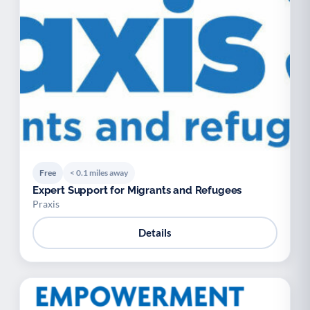
Free
< 0.1 miles away
Expert Support for Migrants and Refugees
Praxis
Details