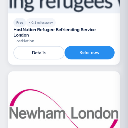
Free
< 0.1 miles away
HostNation Refugee Befriending Service -
London
HostNation
Refer now
Details