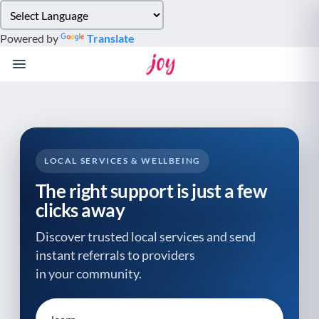
Please
note:
Powered by
Translate
This
website
includes
an
accessibility
system.
LOCAL SERVICES & WELLBEING
The right support is just a few
clicks away
Discover trusted local services and send
instant referrals to providers
in your community.