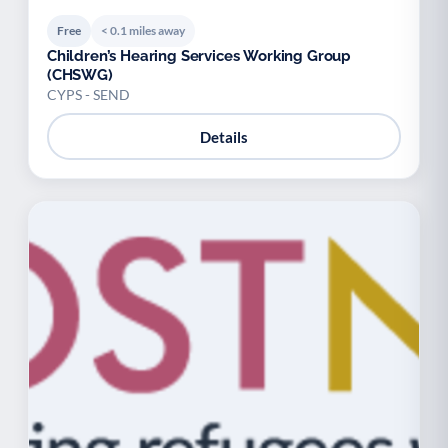
Free
< 0.1 miles away
Children’s Hearing Services Working Group
(CHSWG)
CYPS - SEND
Details