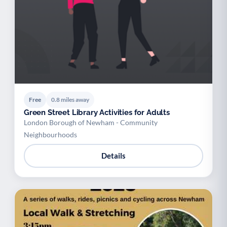
Free
0.8 miles away
Green Street Library Activities for Adults
London Borough of Newham - Community
Neighbourhoods
Details