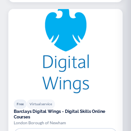
Free
Virtual service
Barclays Digital Wings - Digital Skills Online
Courses
London Borough of Newham