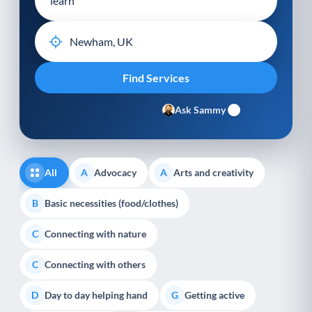
Ask Sammy
All
Advocacy
Arts and creativity
A
A
Basic necessities (food/clothes)
B
Connecting with nature
C
Connecting with others
C
Day to day helping hand
Getting active
D
G