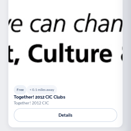
Free
< 0.1 miles away
Together! 2012 CIC Clubs
Together! 2012 CIC
Details