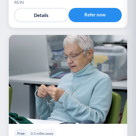
REIN
Refer now
Details
Free
0.5 miles away