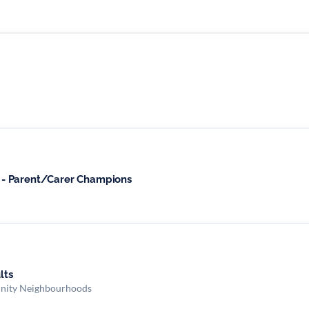
- Parent/Carer Champions
ults
nity Neighbourhoods