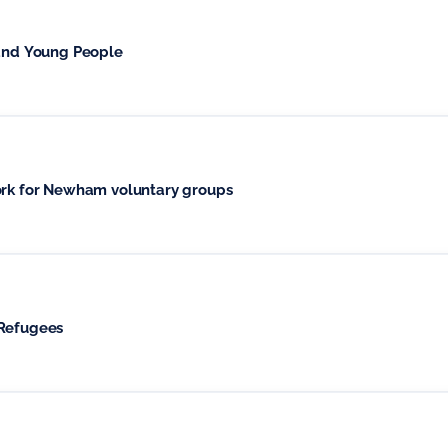
 and Young People
k for Newham voluntary groups
 Refugees