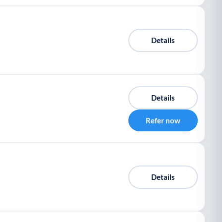
Details
Details
Refer now
Details