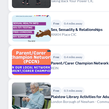
Taking Back Your Power CIC
Free
0.4 miles away
Sex, Sexuality & Relationships
ANKH Place CIC
Free
0.4 miles away
Parent/Carer Champion Network 
REIN
Free
0.5 miles away
Plaistow Library Activities for Ad
London Borough of Newham - Commu