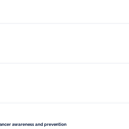
cancer awareness and prevention