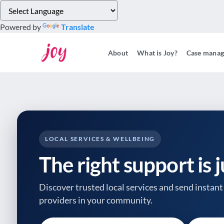
Please
note:
Powered by
Translate
This
website
About
What is Joy?
Case mana
includes
an
accessibility
system.
Press
Control-
F11
to
LOCAL SERVICES & WELLBEING
adjust
The right support is 
the
website
to
Discover trusted local services and send instant 
people
providers
in your community.
with
visual