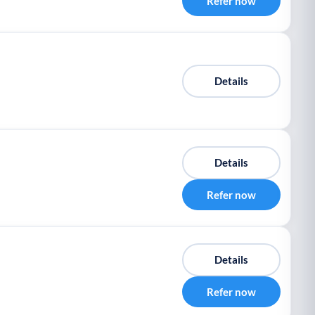
Refer now
Details
Details
Refer now
Details
Refer now