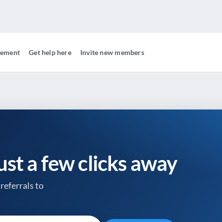
gement
Get help here
Invite new members
just a few clicks away
referrals to