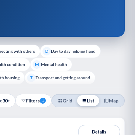
ecting with others
Day to day helping hand
D
lth condition
Mental health
M
th housing
Transport and getting around
T
:
30
Filters
Grid
List
Map
▾
1
Details