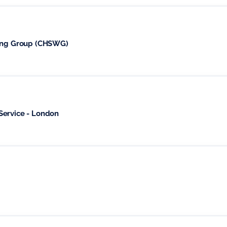
king Group (CHSWG)
Service - London