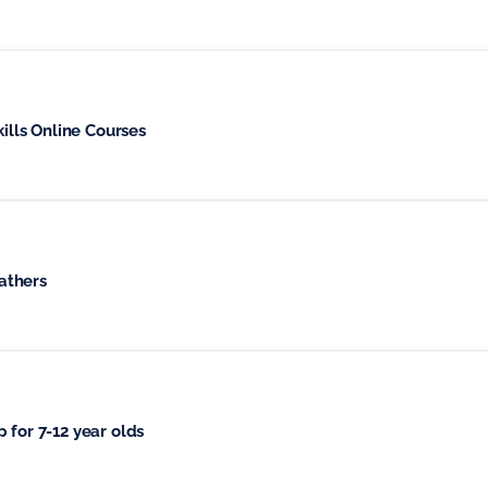
kills Online Courses
athers
 for 7-12 year olds