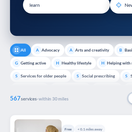
disabilities
who
are
using
a
screen
reader;
All
Advocacy
Arts and creativity
Basi
A
A
B
Press
Control-
Getting active
Healthy lifestyle
Helping with
G
H
H
F10
Services for older people
Social prescribing
to
S
S
S
open
Volunteering
Youth support
Veterans
V
Y
V
P
an
567
accessibility
services
· within 30 miles
menu.
Free
< 0.1 miles away