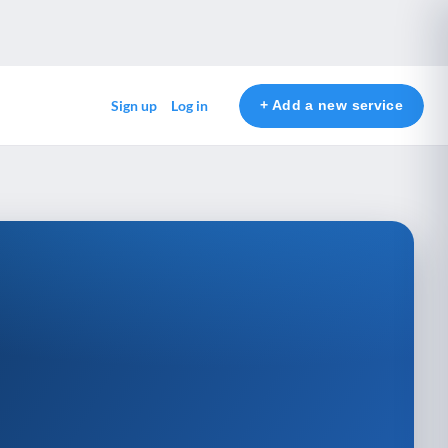
+ Add a new service
Sign up
Log in