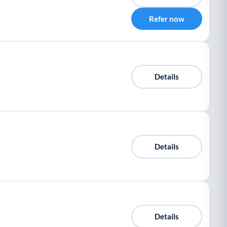
Refer now
Details
Details
Details