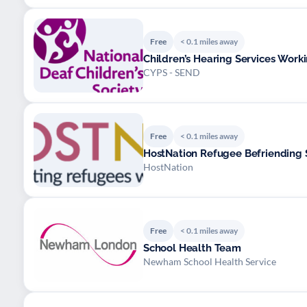
Free
< 0.1 miles away
Children’s Hearing Services Wor
CYPS - SEND
Free
< 0.1 miles away
HostNation Refugee Befriending 
HostNation
Free
< 0.1 miles away
School Health Team
Newham School Health Service