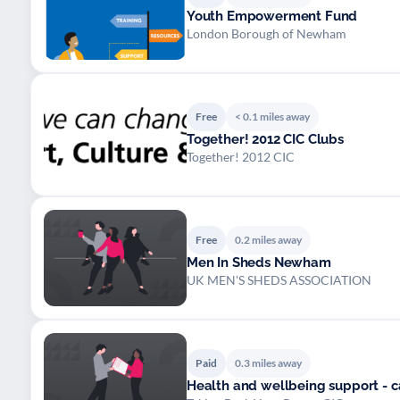
Youth Empowerment Fund
London Borough of Newham
Free
< 0.1 miles away
Together! 2012 CIC Clubs
Together! 2012 CIC
Free
0.2 miles away
Men In Sheds Newham
UK MEN'S SHEDS ASSOCIATION
Paid
0.3 miles away
Health and wellbeing support - 