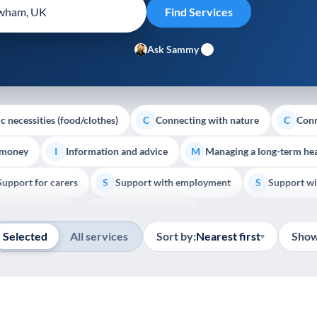
Ask Sammy
c necessities (food/clothes)
Connecting with nature
Conn
C
C
 money
Information and advice
Managing a long-term hea
I
M
Support for carers
Support with employment
Support wi
S
S
Show all
Palliative Care
End of Life Support
E
Selected
All services
Sort by:
Nearest first
Show
▾