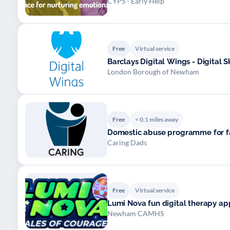
CYPS - Early Help
Free
Virtual service
Barclays Digital Wings - Digital S
London Borough of Newham
Free
< 0.1 miles away
Domestic abuse programme for f
Caring Dads
Free
Virtual service
Lumi Nova fun digital therapy app
Newham CAMHS