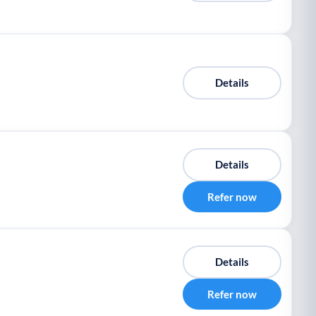
Details
Details
Refer now
Details
Refer now