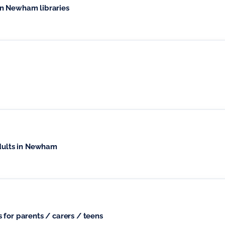
n Newham libraries
adults in Newham
 for parents / carers / teens