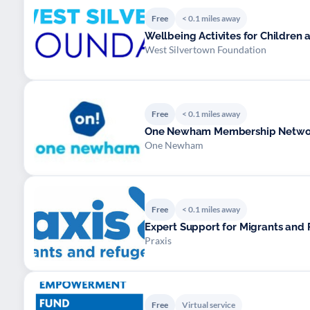
Free
< 0.1 miles away
Wellbeing Activites for Children
West Silvertown Foundation
Free
< 0.1 miles away
One Newham Membership Networ
One Newham
Free
< 0.1 miles away
Expert Support for Migrants and
Praxis
Free
Virtual service