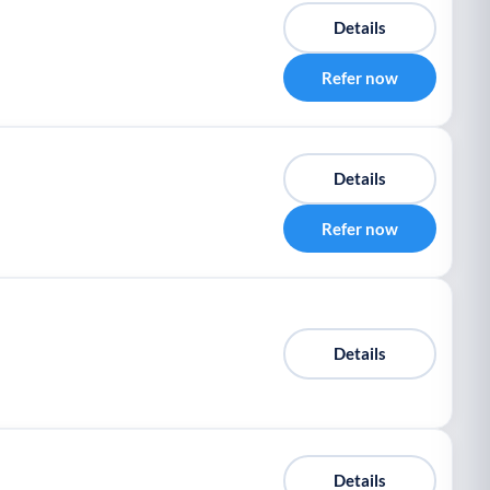
Details
Refer now
Details
Refer now
Details
Details