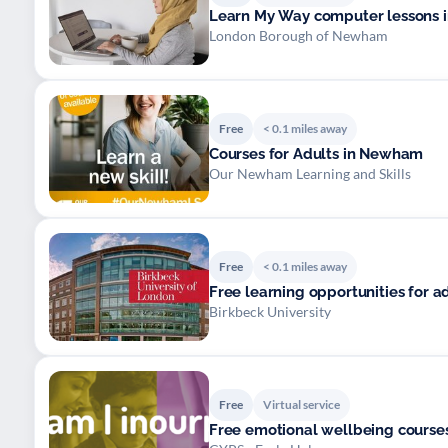
Learn My Way computer lessons i
London Borough of Newham
Free
< 0.1 miles away
Courses for Adults in Newham
Our Newham Learning and Skills
Free
< 0.1 miles away
Free learning opportunities for 
Birkbeck University
Free
Virtual service
Free emotional wellbeing courses