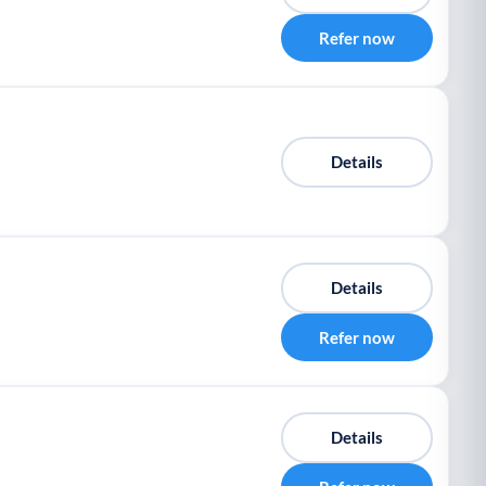
Refer now
Details
Details
Refer now
Details