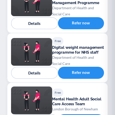
Management Programme
Department of Health and
Social Care
Refer now
Details
Free
Digital weight management
programme for NHS staff
Department of Health and
Social Care
Refer now
Details
Free
Mental Health Adult Social
Care Access Team
London Borough of Newham