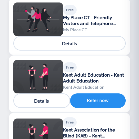
Free
My Place CT - Friendly
Visitors and Telephone
Reassurance
My Place CT
Details
Free
Kent Adult Education - Kent
Adult Education
Kent Adult Education
Refer now
Details
Free
Kent Association for the
Blind (KAB) - Kent