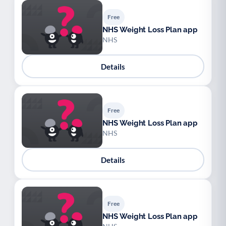
Free
NHS Weight Loss Plan app
NHS
Details
Free
NHS Weight Loss Plan app
NHS
Details
Free
NHS Weight Loss Plan app