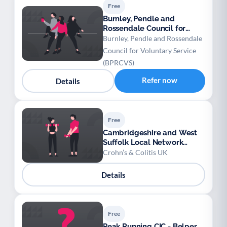
Free
Burnley, Pendle and
Rossendale Council for
Voluntary Service (BPRCVS)
Burnley, Pendle and Rossendale
- Social Prescribing
Council for Voluntary Service
(BPRCVS)
Refer now
Details
Free
Cambridgeshire and West
Suffolk Local Network
(Crohn’s & Colitis UK)
Crohn’s & Colitis UK
Details
Free
Peak Running CIC - Belper