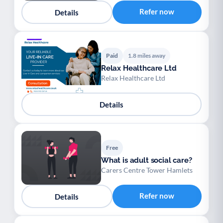
Refer now
Details
Paid
1.8 miles away
Relax Healthcare Ltd
Relax Healthcare Ltd
Details
Free
What is adult social care?
Carers Centre Tower Hamlets
Refer now
Details