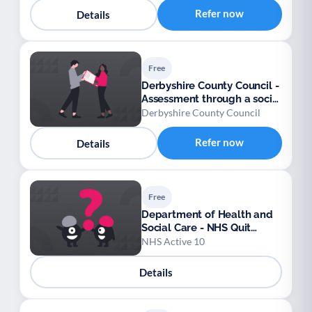
Refer now
Details
Free
Derbyshire County Council -
Assessment through a social
work team
Derbyshire County Council
Refer now
Details
Free
Department of Health and
Social Care - NHS Quit
Smoking app
NHS Active 10
Details