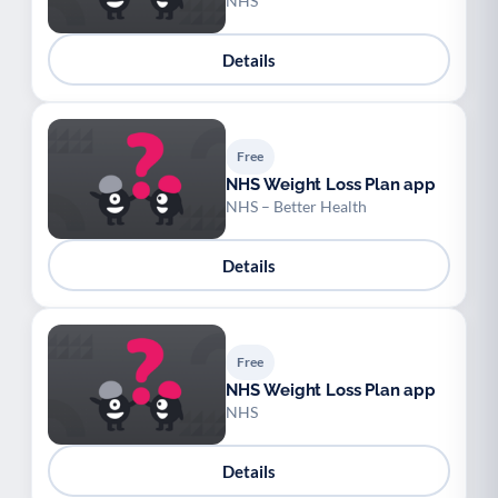
NHS
Details
Free
NHS Weight Loss Plan app
NHS – Better Health
Details
Free
NHS Weight Loss Plan app
NHS
Details