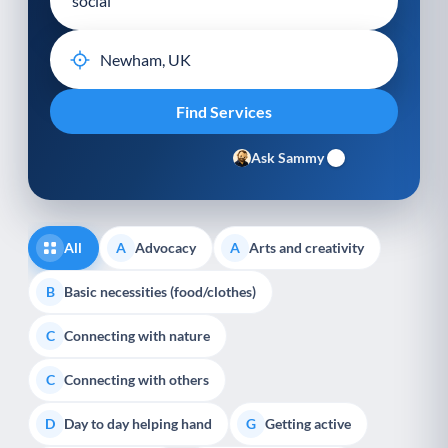
Ask Sammy
All
Advocacy
Arts and creativity
A
A
Basic necessities (food/clothes)
B
Connecting with nature
C
Connecting with others
C
Day to day helping hand
Getting active
D
G