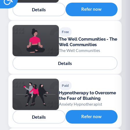
Refer now
Details
Free
The Well Communities - The
Well Communities
The Well Communities
Details
Paid
Hypnotherapy to Overcome
the Fear of Blushing
Anxiety Hypnotherapist
Refer now
Details