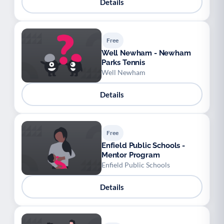
Details
Free
Well Newham - Newham
Parks Tennis
Well Newham
Details
Free
Enfield Public Schools -
Mentor Program
Enfield Public Schools
Details