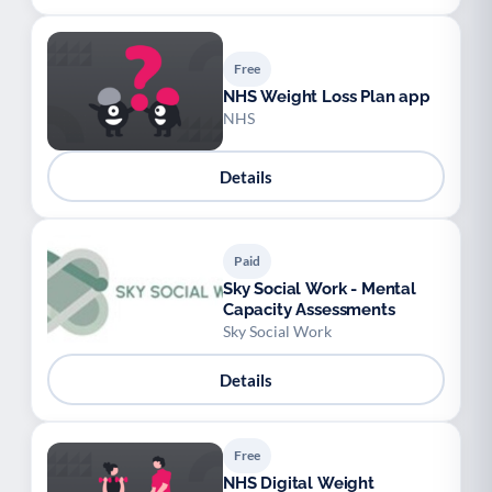
Free
NHS Weight Loss Plan app
NHS
Details
Paid
Sky Social Work - Mental
Capacity Assessments
Sky Social Work
Details
Free
NHS Digital Weight