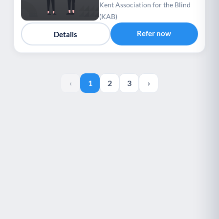
Association for the Blind
Kent Association for the Blind
(KAB)
(KAB)
Refer now
Details
‹
1
2
3
›