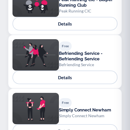
Running Club
Peak Running CIC
Details
Free
Befriending Service -
Befriending Service
Befriending Service
Details
Free
Simply Connect Newham
Simply Connect Newham