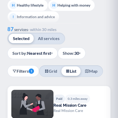
Healthy lifestyle
Helping with money
H
H
Information and advice
I
Show all
87
Managing a long-term health condition
M
services
· within 30 miles
Selected
All services
Mental health
Services for older people
M
S
Social prescribing
Support for carers
S
S
Sort by:
Nearest first
Show:
30
▾
▾
Support with employment
S
Filters
Grid
List
Map
1
Support with housing
S
Transport and getting around
Volunteering
T
V
Youth support
Veterans
Y
V
Paid
0.3 miles away
Real Mission Care
Palliative Care
End of Life Support
P
E
Real Mission Care