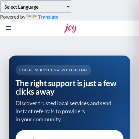
Please
note:
Powered by
Translate
This
website
includes
an
accessibility
system.
LOCAL SERVICES & WELLBEING
The right support is just a few
clicks away
Discover trusted local services and send
instant referrals to providers
in your community.