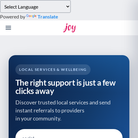
Please
note:
Powered by
Translate
This
website
includes
an
accessibility
system.
LOCAL SERVICES & WELLBEING
The right support is just a few
clicks away
Discover trusted local services and send
instant referrals to providers
in your community.