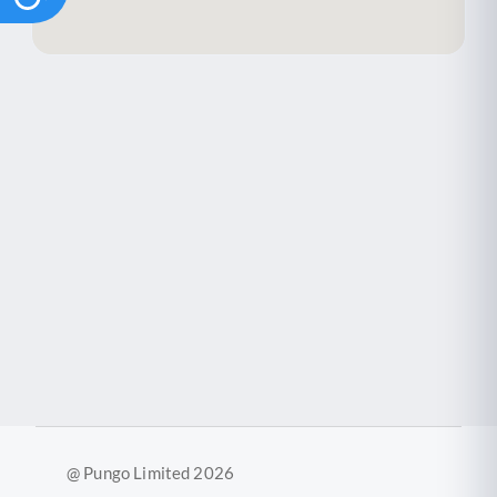
@ Pungo Limited 2026