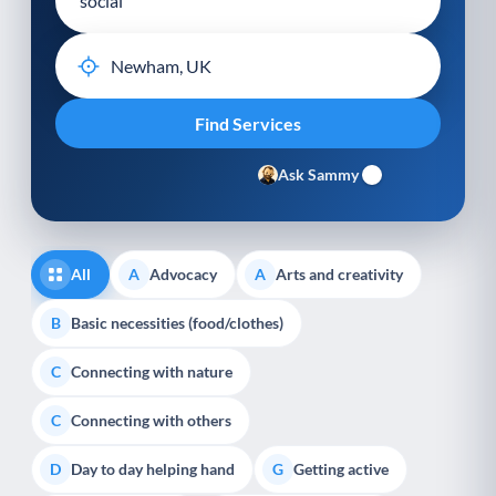
Ask Sammy
All
Advocacy
Arts and creativity
A
A
Basic necessities (food/clothes)
B
Connecting with nature
C
Connecting with others
C
Day to day helping hand
Getting active
D
G