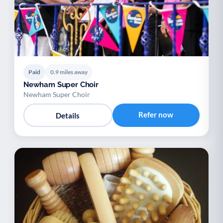
Paid
0.9 miles away
Newham Super Choir
Newham Super Choir
Refer now
Details