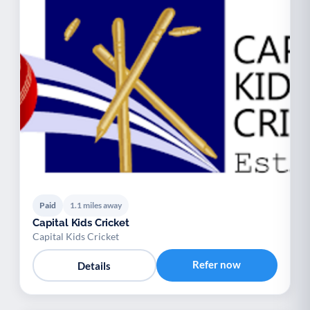
Paid
1.1 miles away
Capital Kids Cricket
Capital Kids Cricket
Refer now
Details