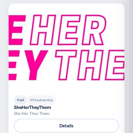
Paid
Virtual service
SheHerTheyThem
She Her They Them
Details