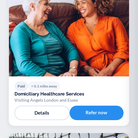
Paid
< 0.1 miles away
Domiciliary Healthcare Services
Visiting Angels London and Essex
Refer now
Details