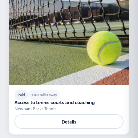
Paid
< 0.1 miles away
Access to tennis courts and coaching
Newham Parks Tennis
Details