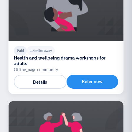
Paid
1.4 miles away
Health and wellbeing drama workshops for
adults
Offthe_page community
Refer now
Details