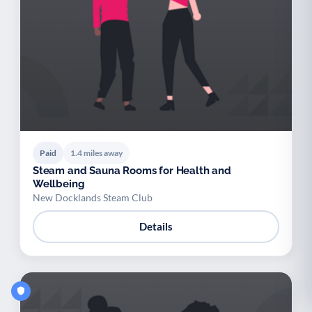
Paid
1.4 miles away
Steam and Sauna Rooms for Health and
Wellbeing
New Docklands Steam Club
Details