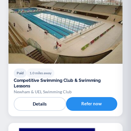
Paid
1.0 miles away
Competitive Swimming Club & Swimming
Lessons
Newham & UEL Swimming Club
Refer now
Details