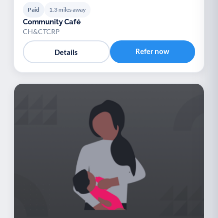
Paid
1.3 miles away
Community Café
CH&CTCRP
Refer now
Details