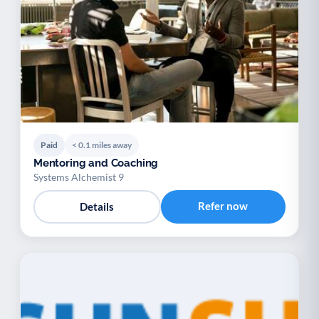
Paid
< 0.1 miles away
Mentoring and Coaching
Systems Alchemist 9
Refer now
Details