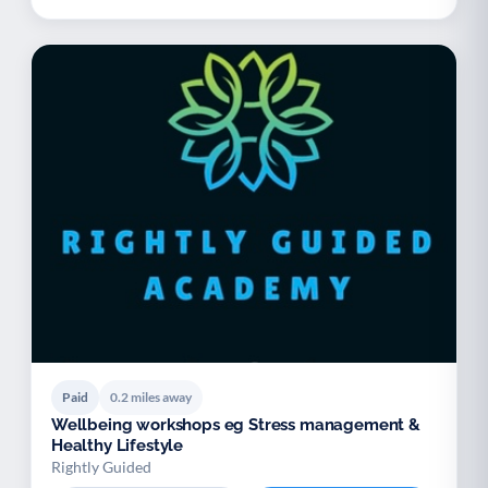
Paid
0.2 miles away
Wellbeing workshops eg Stress management &
Healthy Lifestyle
Rightly Guided