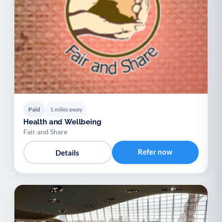
Paid
1 miles away
Health and Wellbeing
Fair and Share
Refer now
Details