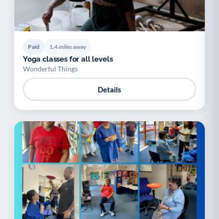
Paid
1.4 miles away
Yoga classes for all levels
Wonderful Things
Details