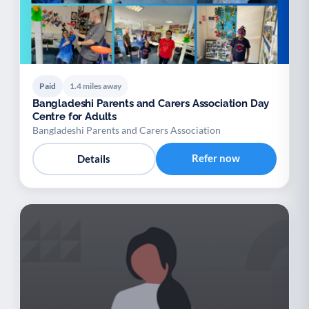
Paid
1.4 miles away
Bangladeshi Parents and Carers Association Day
Centre for Adults
Bangladeshi Parents and Carers Association
Refer now
Details