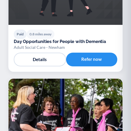
Paid
0.8 miles away
Day Opportunities for People with Dementia
Adult Social Care - Newham
Refer now
Details