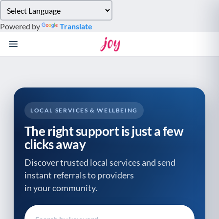
Please
note:
Powered by
Translate
This
website
includes
an
accessibility
system.
LOCAL SERVICES & WELLBEING
The right support is just a few
clicks away
Discover trusted local services and send
instant referrals to providers
in your community.