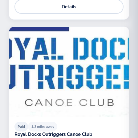
Details
Paid
1.3 miles away
Royal Docks Outriggers Canoe Club