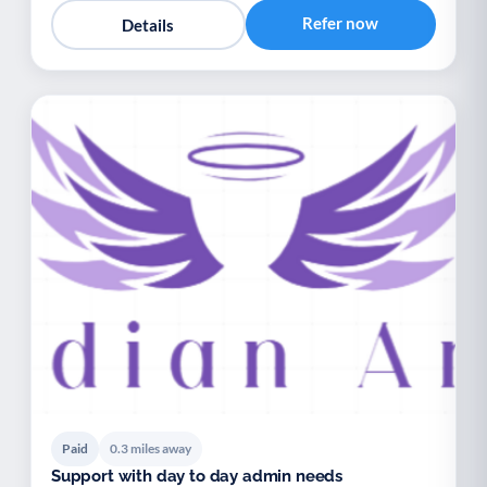
Refer now
Details
Paid
0.3 miles away
Support with day to day admin needs