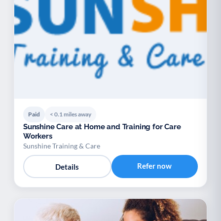
Paid
< 0.1 miles away
Sunshine Care at Home and Training for Care
Workers
Sunshine Training & Care
Refer now
Details