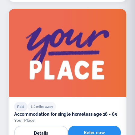
Paid
1.2 miles away
Accommodation for single homeless age 18 - 65
Your Place
Refer now
Details