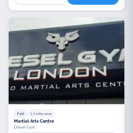
Paid
1.3 miles away
Martial Arts Centre
Diesel Gym