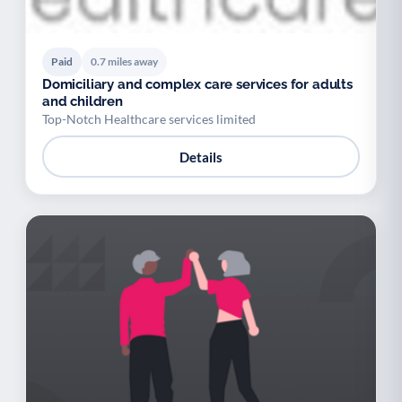
Paid
0.7 miles away
Domiciliary and complex care services for adults
and children
Top-Notch Healthcare services limited
Details