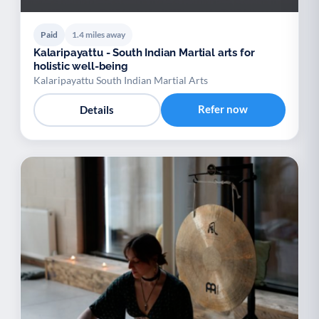
Paid
1.4 miles away
Kalaripayattu - South Indian Martial arts for
holistic well-being
Kalaripayattu South Indian Martial Arts
Refer now
Details