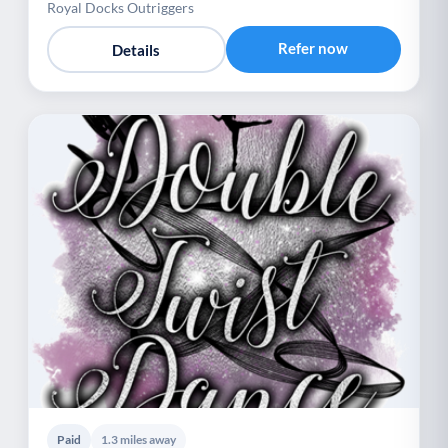
Royal Docks Outriggers
Refer now
Details
Paid
1.3 miles away