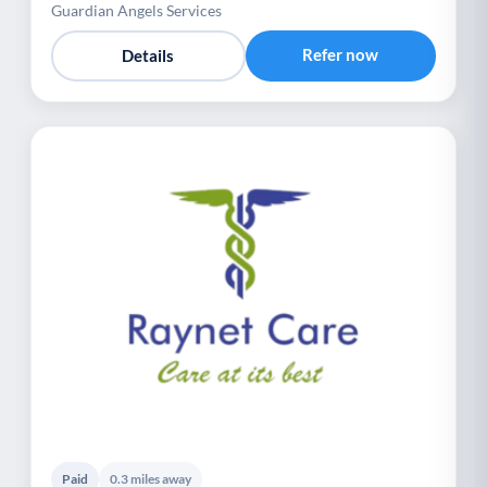
Guardian Angels Services
Refer now
Details
Paid
0.3 miles away