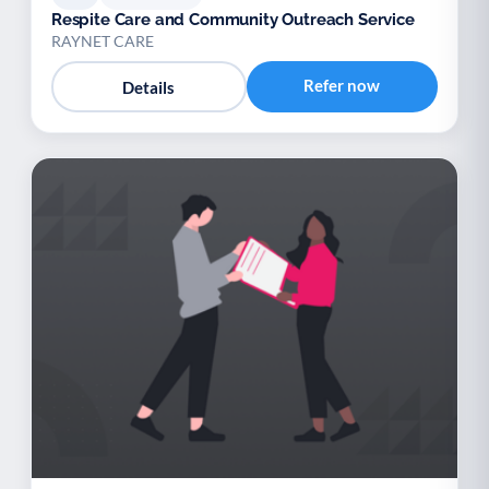
Respite Care and Community Outreach Service
RAYNET CARE
Refer now
Details