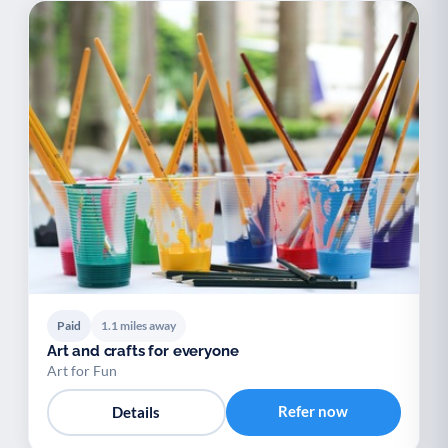
Paid
1.1 miles away
Art and crafts for everyone
Art for Fun
Refer now
Details