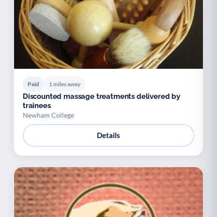
Paid
1 miles away
Discounted massage treatments delivered by
trainees
Newham College
Details