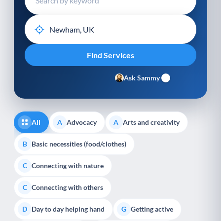
Ask Sammy
All
Advocacy
Arts and creativity
A
A
Basic necessities (food/clothes)
B
Connecting with nature
C
Connecting with others
C
Day to day helping hand
Getting active
D
G