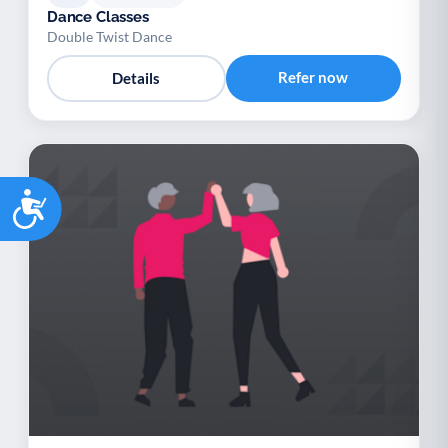
Dance Classes
Double Twist Dance
Refer now
Details
Accessibility