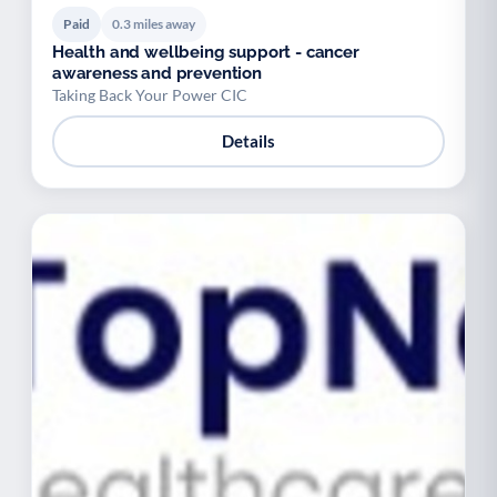
Paid
0.3 miles away
Health and wellbeing support - cancer
awareness and prevention
Taking Back Your Power CIC
Details