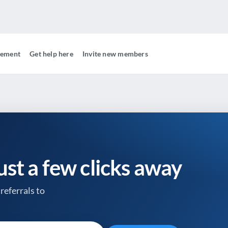
gement
Get help here
Invite new members
just a few clicks away
referrals to