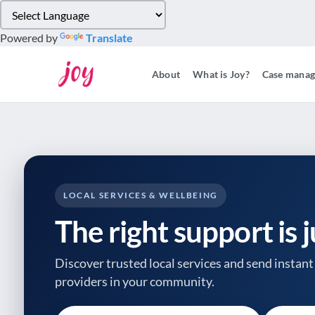
Please
note:
Powered by
Translate
This
website
About
What is Joy?
Case mana
includes
an
accessibility
system.
Press
Control-
F11
to
LOCAL SERVICES & WELLBEING
adjust
The right support is 
the
website
to
Discover trusted local services and send instant 
people
providers
in your community.
with
visual