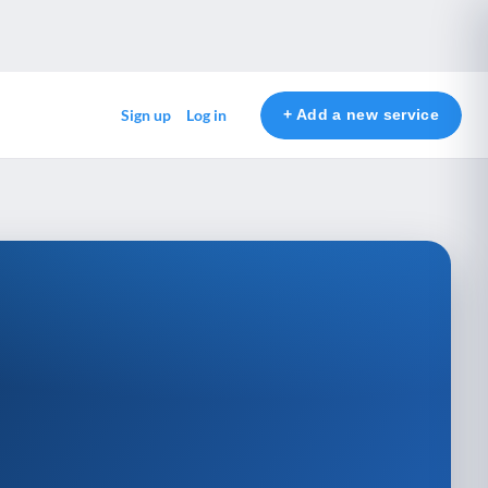
+ Add a new service
Sign up
Log in