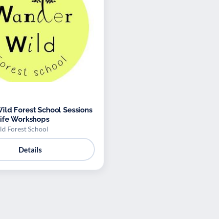
ld Forest School Sessions
ife Workshops
d Forest School
Details