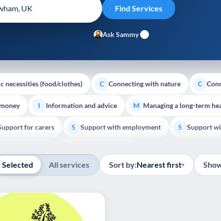
Ask Sammy
c necessities (food/clothes)
Connecting with nature
Conn
C
C
 money
Information and advice
Managing a long-term hea
I
M
Support for carers
Support with employment
Support wi
S
S
Show all
Palliative Care
End of Life Support
E
Selected
All services
Sort by:
Nearest first
Show
▾