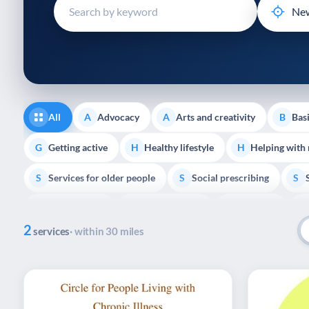
disabilities
who
are
using
a
screen
reader;
All
Advocacy
Arts and creativity
Basi
A
A
B
Press
Control-
Getting active
Healthy lifestyle
Helping with
G
H
H
F10
Services for older people
Social prescribing
to
S
S
S
open
Volunteering
Youth support
Veterans
V
Y
V
P
an
2
accessibility
services
· within 30 miles
menu.