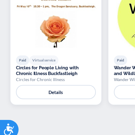
Paid
Virtual service
Paid
Circles for People Living with
Wander Wi
Chronic Illness Buckfastleigh
and Wildl
Circles for Chronic Illness
Wander Wil
Details
Accessibility