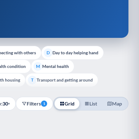
ecting with others
Day to day helping hand
D
lth condition
Mental health
M
th housing
Transport and getting around
T
:
30
Filters
Grid
List
Map
▾
1