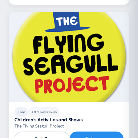
Free
< 0.1 miles away
Children's Activities and Shows
The Flying Seagull Project