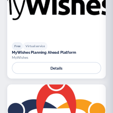
Free
Virtual service
MyWishes Planning Ahead Platform
MyWishes
Details