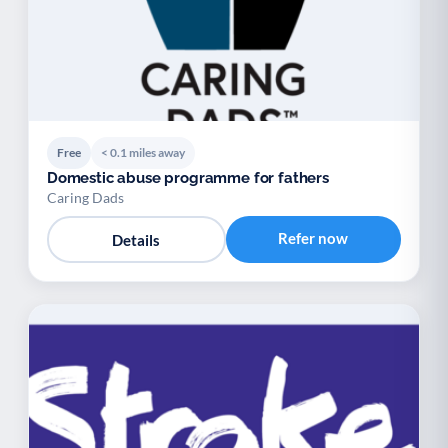
Free
< 0.1 miles away
Domestic abuse programme for fathers
Caring Dads
Refer now
Details