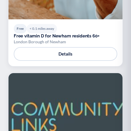
Free
< 0.1 miles away
Free vitamin D for Newham residents 60+
London Borough of Newham
Details