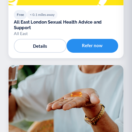
Free
< 0.1 miles away
All East London Sexual Health Advice and
Support
All East
Refer now
Details