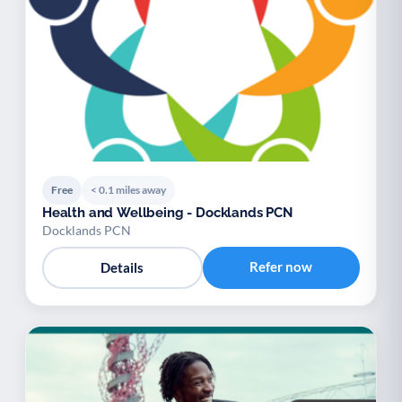
Free
< 0.1 miles away
Health and Wellbeing - Docklands PCN
Docklands PCN
Refer now
Details