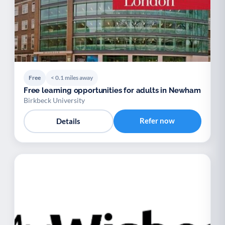
Free
< 0.1 miles away
Free learning opportunities for adults in Newham
Birkbeck University
Refer now
Details