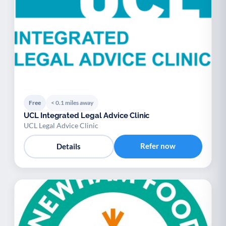
Free
< 0.1 miles away
UCL Integrated Legal Advice Clinic
UCL Legal Advice Clinic
Refer now
Details