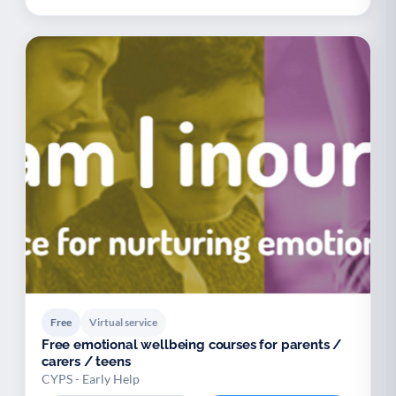
Free
Virtual service
Free emotional wellbeing courses for parents /
carers / teens
CYPS - Early Help