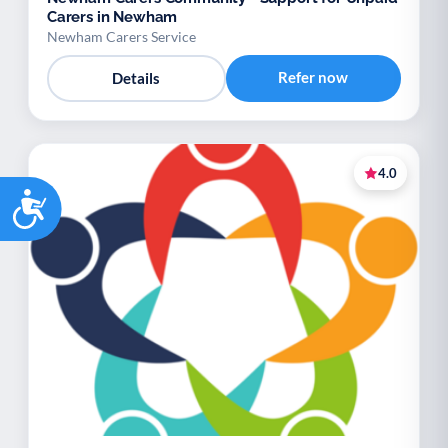
Carers in Newham
Newham Carers Service
Refer now
Details
4.0
Accessibility