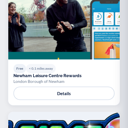
Free
< 0.1 miles away
Newham Leisure Centre Rewards
London Borough of Newham
Details