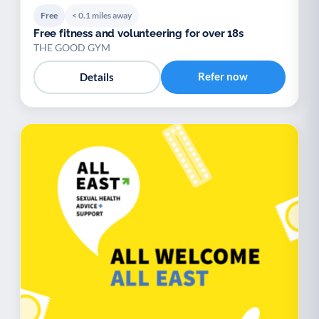
Free
< 0.1 miles away
Free fitness and volunteering for over 18s
THE GOOD GYM
Refer now
Details