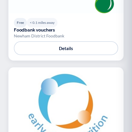
Free
< 0.1 miles away
Foodbank vouchers
Newham District Foodbank
Details