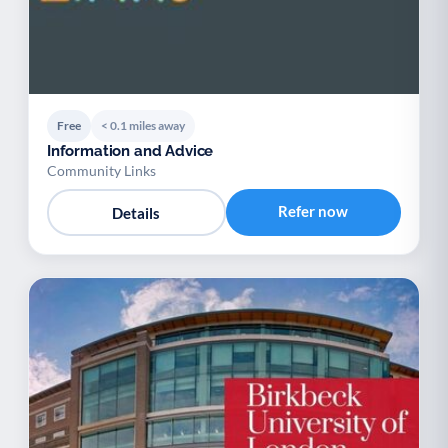
Free
< 0.1 miles away
Information and Advice
Community Links
Refer now
Details