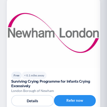
Free
< 0.1 miles away
Surviving Crying Programme for Infants Crying
Excessively
London Borough of Newham
Refer now
Details