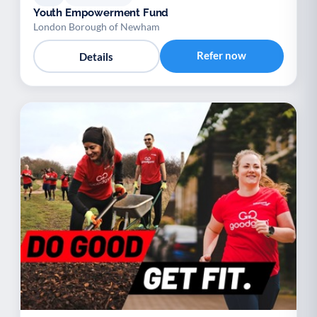
Youth Empowerment Fund
London Borough of Newham
Refer now
Details