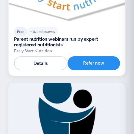
Free
< 0.1 miles away
Parent nutrition webinars run by expert
registered nutritionists
Early Start Nutrition
Refer now
Details