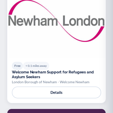
Free
< 0.1 miles away
Welcome Newham Support for Refugees and
Asylum Seekers
London Borough of Newham - Welcome Newham
Details