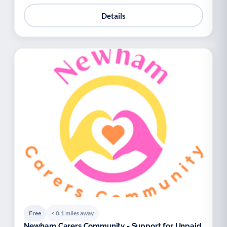
Details
Free
< 0.1 miles away
Newham Carers Community - Support for Unpaid