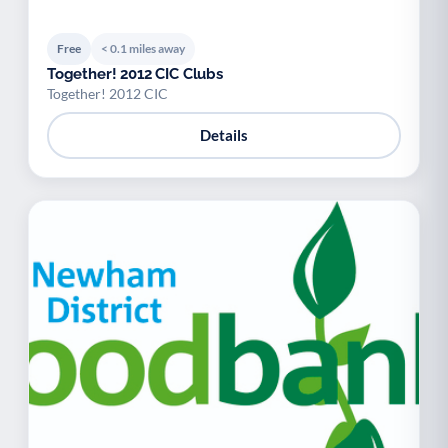
Free
< 0.1 miles away
Together! 2012 CIC Clubs
Together! 2012 CIC
Details