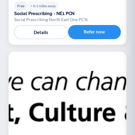
Free
< 0.1 miles away
Social Prescribing - NE1 PCN
Social Prescribing North East One PCN
Refer now
Details