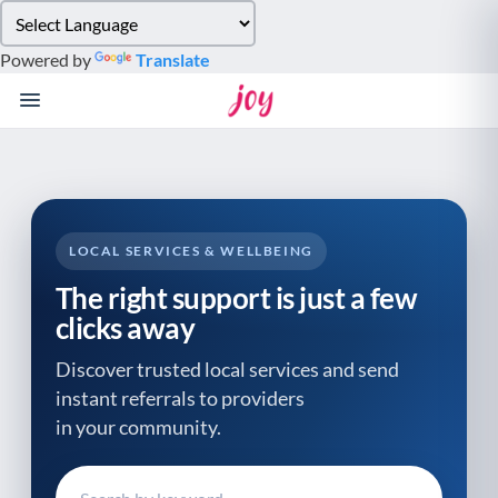
Please
note:
Powered by
Translate
This
website
includes
an
accessibility
system.
LOCAL SERVICES & WELLBEING
The right support is just a few
clicks away
Discover trusted local services and send
instant referrals to providers
in your community.