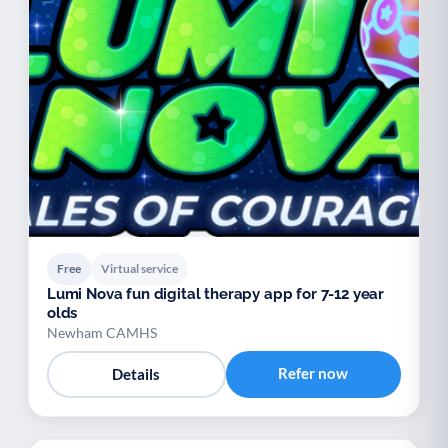
Free
Virtual service
Lumi Nova fun digital therapy app for 7-12 year
olds
Newham CAMHS
Refer now
Details