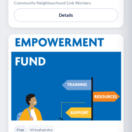
Community Neighbourhood Link Workers
Details
Free
Virtual service