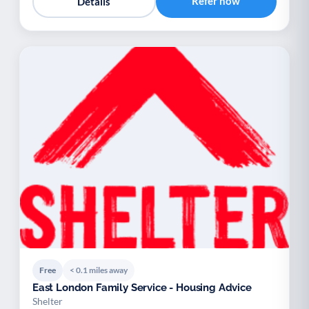
Refer now
Details
Free
< 0.1 miles away
East London Family Service - Housing Advice
Shelter