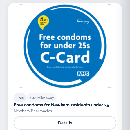
Free
< 0.1 miles away
Free condoms for Newham residents under 25
Newham Pharmacies
Details