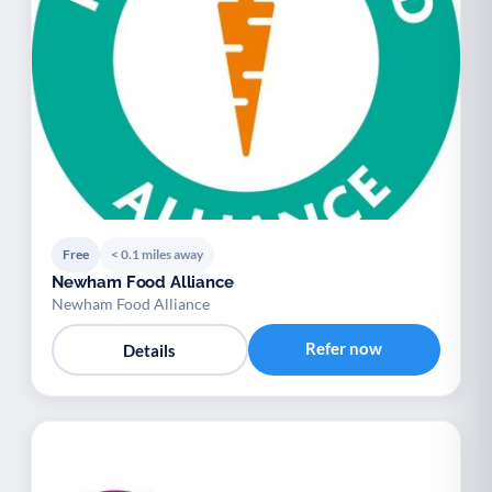
Free
< 0.1 miles away
Newham Food Alliance
Newham Food Alliance
Refer now
Details