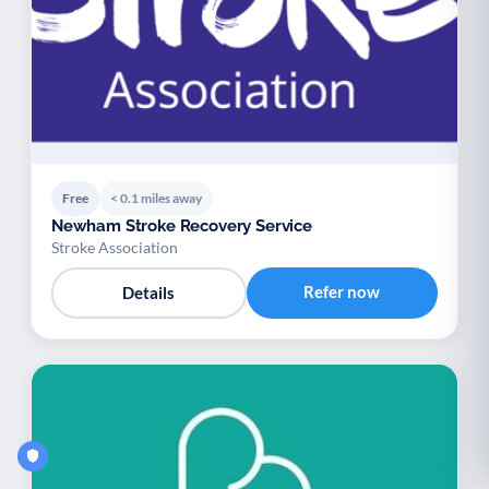
Free
< 0.1 miles away
Newham Stroke Recovery Service
Stroke Association
Refer now
Details