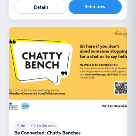
Refer now
Details
Free
< 0.1 miles away
Be Connected: Chatty Benches