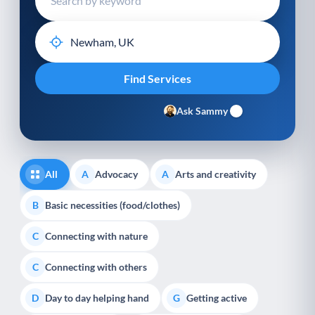
Ask Sammy
All
Advocacy
Arts and creativity
A
A
Basic necessities (food/clothes)
B
Connecting with nature
C
Connecting with others
C
Day to day helping hand
Getting active
D
G