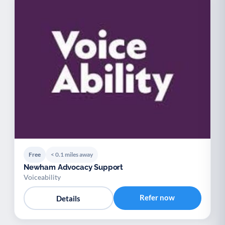
Free
< 0.1 miles away
Newham Advocacy Support
Voiceability
Refer now
Details