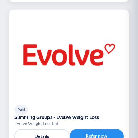
Paid
Slimming Groups - Evolve Weight Loss
Evolve Weight Loss Ltd
Refer now
Details