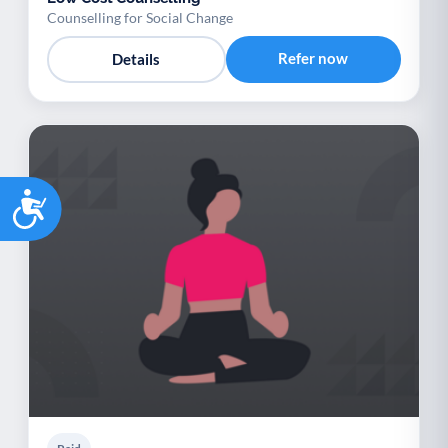
Counselling for Social Change
Refer now
Details
Accessibility