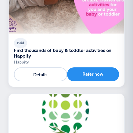
Paid
Find thousands of baby & toddler activities on
Happity
Happity
Refer now
Details