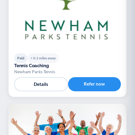
Paid
< 0.1 miles away
Tennis Coaching
Newham Parks Tennis
Refer now
Details