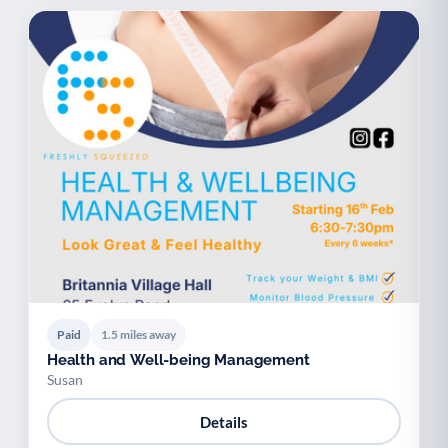
Paid
1.5 miles away
Health and Well-being Management
Susan
Details