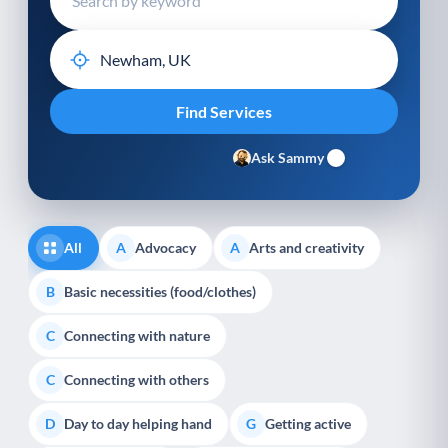
Ask Sammy
All
Advocacy
Arts and creativity
A
A
Basic necessities (food/clothes)
B
Connecting with nature
C
Connecting with others
C
Day to day helping hand
Getting active
D
G