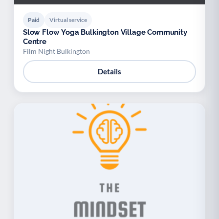
Paid
Virtual service
Slow Flow Yoga Bulkington Village Community
Centre
Film Night Bulkington
Details