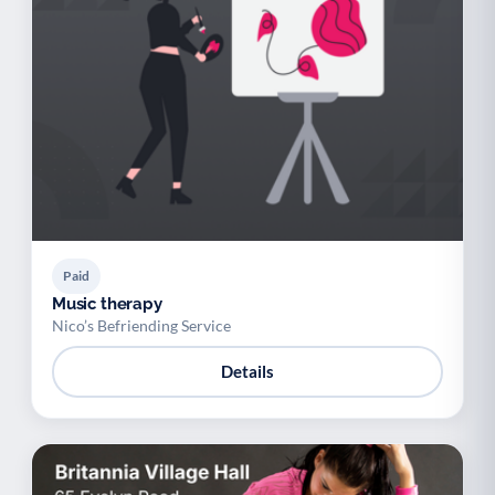
Paid
Music therapy
Nico’s Befriending Service
Details