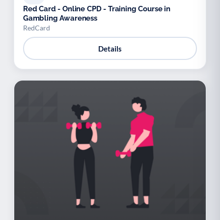
Red Card - Online CPD - Training Course in
Gambling Awareness
RedCard
Details