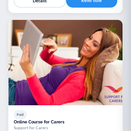
Refer now
Details
Paid
Online Course for Carers
Support for Carers