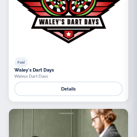
Paid
Waley's Dart Days
Waleys Dart Days
Details