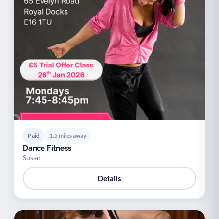
Paid
1.5 miles away
Dance Fitness
Susan
Details