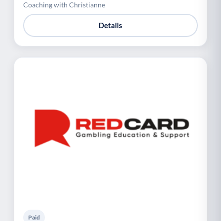
Coaching with Christianne
Details
Paid