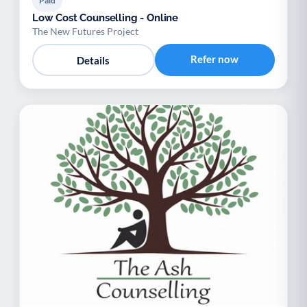
Paid
Low Cost Counselling - Online
The New Futures Project
Refer now
Details