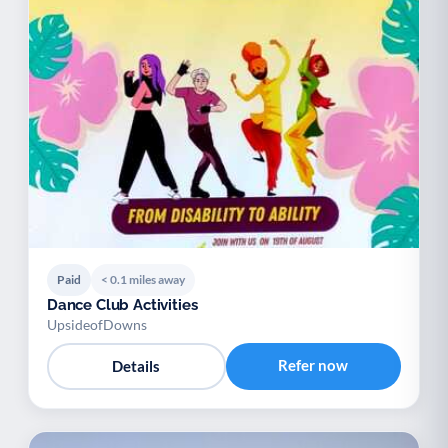
Paid
< 0.1 miles away
Dance Club Activities
UpsideofDowns
Refer now
Details