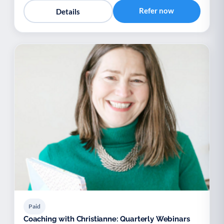
Refer now
Details
Paid
Coaching with Christianne: Quarterly Webinars