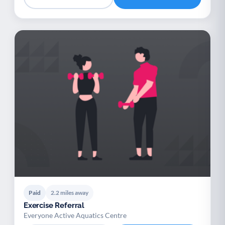
Paid
2.2 miles away
Exercise Referral
Everyone Active Aquatics Centre