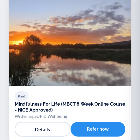
Paid
Mindfulness For Life (MBCT 8 Week Online Course
- NICE Approved)
Wittering SUP & Wellbeing
Refer now
Details