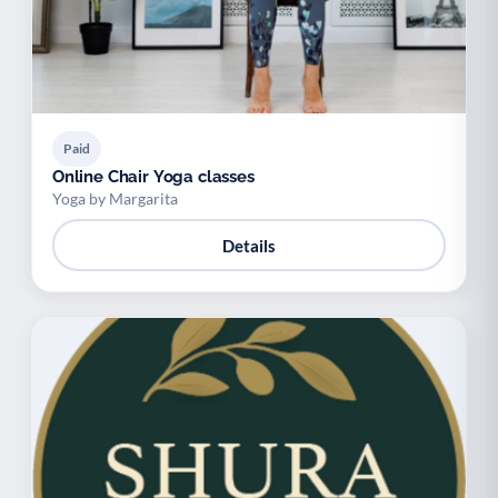
Paid
Online Chair Yoga classes
Yoga by Margarita
Details