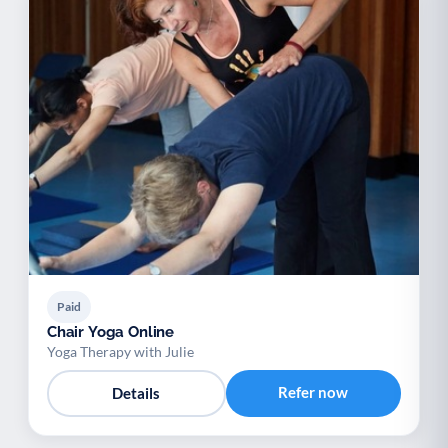
Paid
Chair Yoga Online
Yoga Therapy with Julie
Refer now
Details