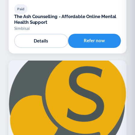
Paid
The Ash Counselling - Affordable Online Mental
Health Support
Simbisai
Refer now
Details