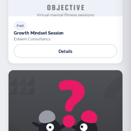
Paid
Growth Mindset Session
Esteem Consultancy
Details