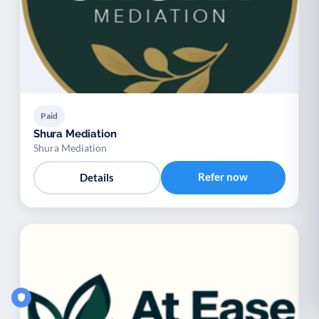
Paid
Shura Mediation
Shura Mediation
Refer now
Details