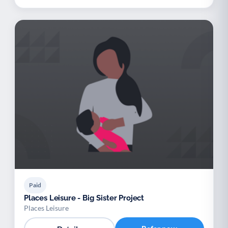
Paid
Places Leisure - Big Sister Project
Places Leisure