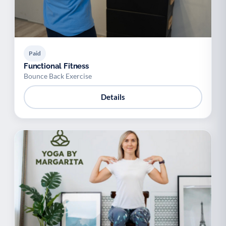
Paid
Functional Fitness
Bounce Back Exercise
Details