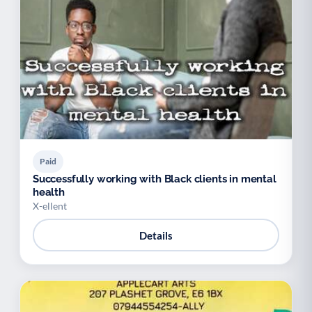
Paid
Successfully working with Black clients in mental
health
X-ellent
Details