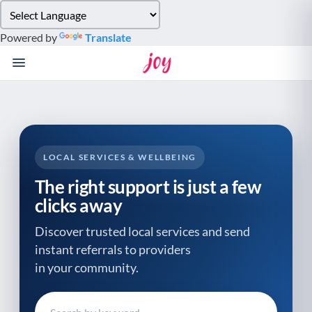
Please
note:
Powered by
Translate
This
website
includes
an
accessibility
system.
LOCAL SERVICES & WELLBEING
The right support is just a few
clicks away
Discover trusted local services and send
instant referrals to providers
in your community.