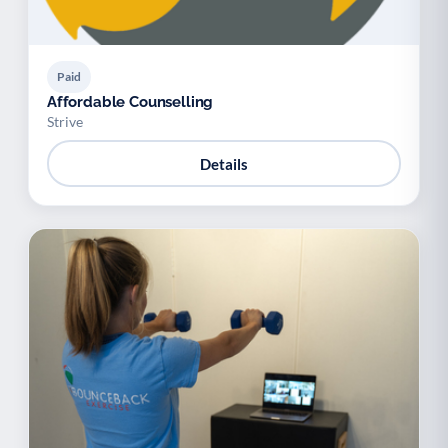
Paid
Affordable Counselling
Strive
Details