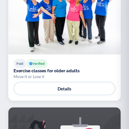
Paid
Verified
Exercise classes for older adults
Move it or Lose it
Details