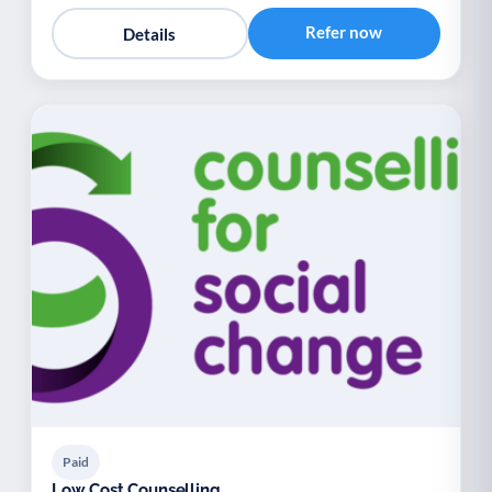
Refer now
Details
Paid
Low Cost Counselling