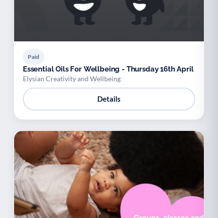
Paid
Essential Oils For Wellbeing - Thursday 16th April
Elysian Creativity and Wellbeing
Details