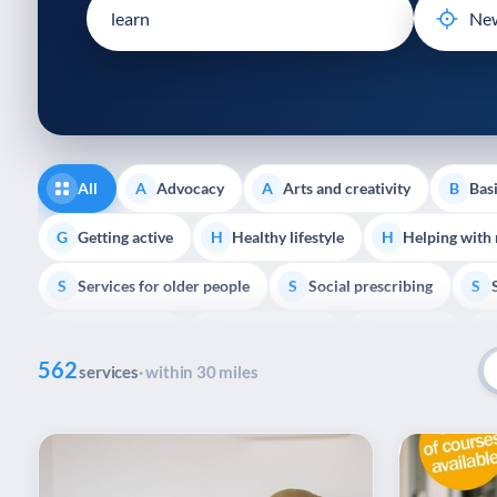
disabilities
who
are
using
a
screen
reader;
All
Advocacy
Arts and creativity
Basi
A
A
B
Press
Control-
Getting active
Healthy lifestyle
Helping with
G
H
H
F10
Services for older people
Social prescribing
to
S
S
S
open
Volunteering
Youth support
Veterans
V
Y
V
P
an
562
accessibility
services
· within 30 miles
menu.