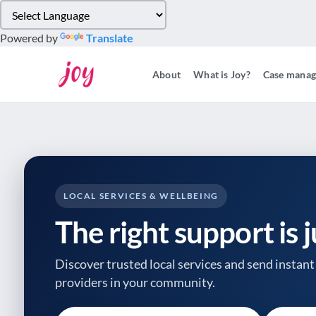
Please
note:
Powered by
Translate
This
website
About
What is Joy?
Case mana
includes
an
accessibility
system.
Press
Control-
F11
to
LOCAL SERVICES & WELLBEING
adjust
The right support is 
the
website
to
Discover trusted local services and send instant 
people
providers
in your community.
with
visual