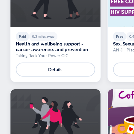
Paid
0.3 miles away
Free
0.4
Health and wellbeing support -
Sex, Sexu
cancer awareness and prevention
ANKH Plac
Taking Back Your Power CIC
Details