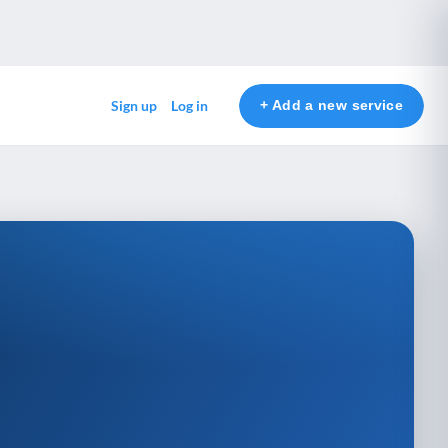
+ Add a new service
Sign up
Log in