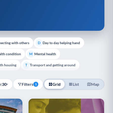
ecting with others
Day to day helping hand
D
lth condition
Mental health
M
th housing
Transport and getting around
T
:
30
Filters
Grid
List
Map
▾
1