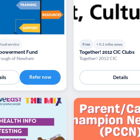
tual service
Free
< 0.1 miles away
powerment Fund
Together! 2012 CIC Clubs
rough of Newham
Together! 2012 CIC
Refer now
ils
Details