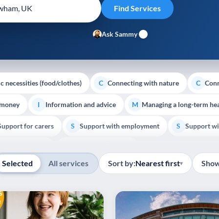
Ask Sammy
c necessities (food/clothes)
Connecting with nature
Conn
C
C
 money
Information and advice
Managing a long-term hea
I
M
Support for carers
Support with employment
Support wi
S
S
Show all
Palliative Care
End of Life Support
E
Selected
All services
Sort by:
Nearest first
Show
▾