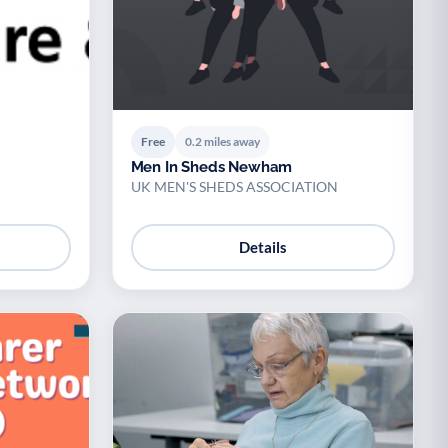
Free
0.2 miles away
Men In Sheds Newham
UK MEN'S SHEDS ASSOCIATION
Details