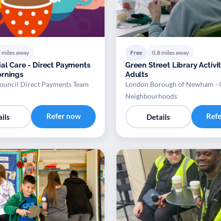
 miles away
Free
0.8 miles away
ial Care - Direct Payments
Green Street Library Activit
rnings
Adults
uncil Direct Payments Team
London Borough of Newham -
Neighbourhoods
Refer now
Ref
ils
Details