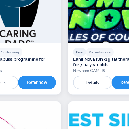
.1 miles away
Free
Virtual service
 abuse programme for
Lumi Nova fun digital ther
for 7-12 year olds
s
Newham CAMHS
Refer now
Ref
ils
Details