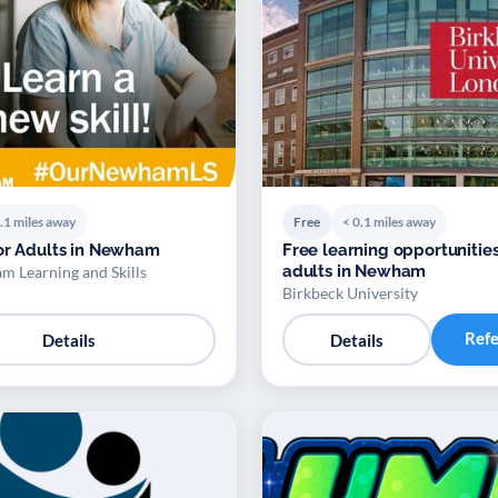
.1 miles away
Free
< 0.1 miles away
or Adults in Newham
Free learning opportunities
adults in Newham
 Learning and Skills
Birkbeck University
Ref
Details
Details