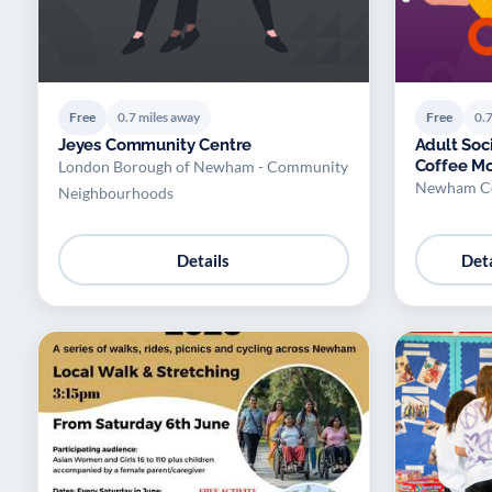
Free
0.7 miles away
Free
0.7
Jeyes Community Centre
Adult Soc
Coffee Mo
London Borough of Newham - Community
Newham Co
Neighbourhoods
Details
Deta