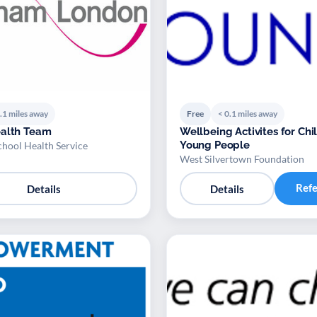
.1 miles away
Free
< 0.1 miles away
ealth Team
Wellbeing Activites for Ch
Young People
ool Health Service
West Silvertown Foundation
Ref
Details
Details