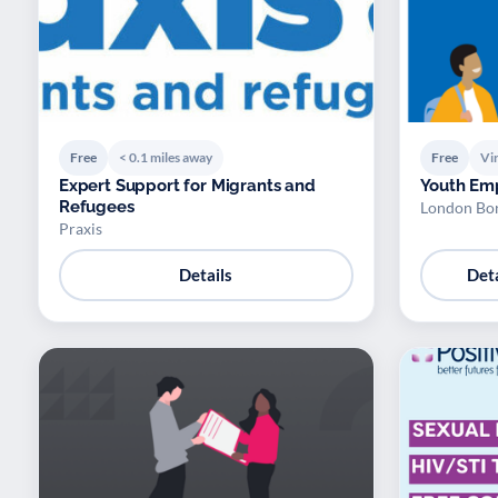
Free
< 0.1 miles away
Free
Vir
Expert Support for Migrants and
Youth Em
Refugees
London Bo
Praxis
Details
Deta