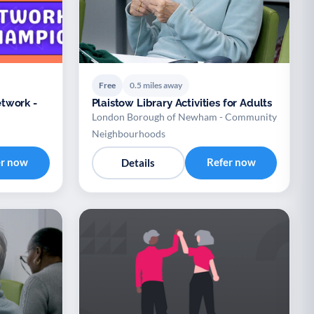
Free
0.5 miles away
twork -
Plaistow Library Activities for Adults
London Borough of Newham - Community
Neighbourhoods
er now
Refer now
Details