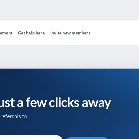
gement
Get help here
Invite new members
just a few clicks away
referrals to