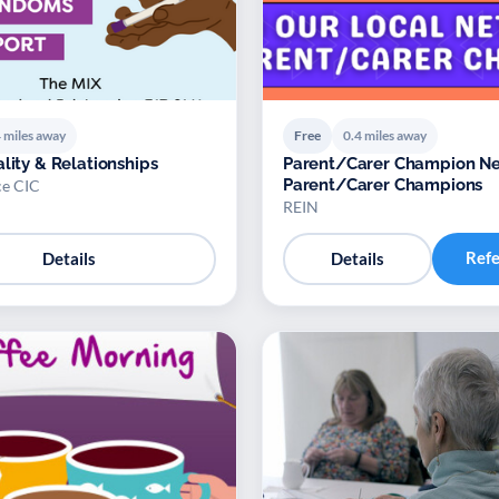
 miles away
Free
0.4 miles away
ality & Relationships
Parent/Carer Champion Ne
Parent/Carer Champions
e CIC
REIN
Ref
Details
Details