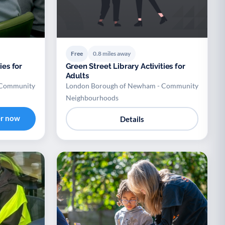
Free
0.8 miles away
ies for
Green Street Library Activities for
Adults
 Community
London Borough of Newham - Community
Neighbourhoods
er now
Details