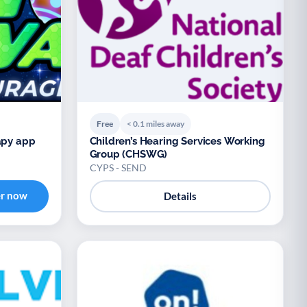
Free
< 0.1 miles away
apy app
Children’s Hearing Services Working
Group (CHSWG)
CYPS - SEND
er now
Details