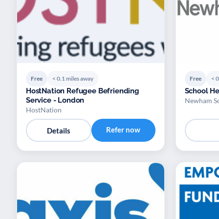
Free
< 0.1 miles away
Free
< 0
HostNation Refugee Befriending
School H
Service - London
Newham Sch
HostNation
Refer now
Details