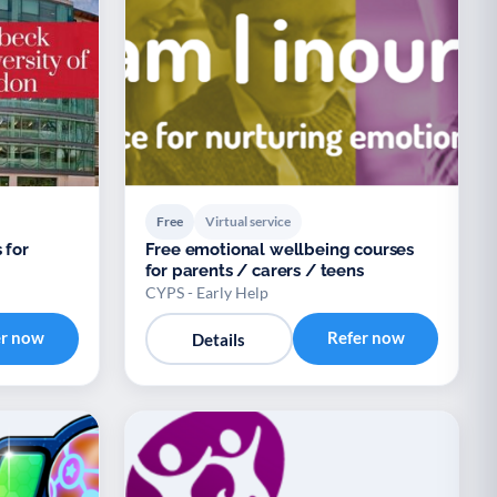
Free
Virtual service
 for
Free emotional wellbeing courses
for parents / carers / teens
CYPS - Early Help
er now
Refer now
Details