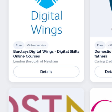
Free
Virtual service
Free
< 0
Barclays Digital Wings - Digital Skills
Domestic
Online Courses
fathers
London Borough of Newham
Caring Dad
Details
Deta