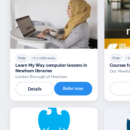
Free
< 0.1 miles away
Free
< 0
Learn My Way computer lessons in
Courses f
Newham libraries
Our Newham
London Borough of Newham
Refer now
Details