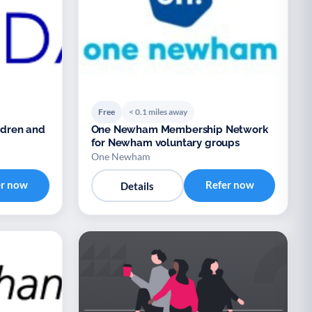
Free
< 0.1 miles away
ildren and
One Newham Membership Network
for Newham voluntary groups
One Newham
er now
Refer now
Details